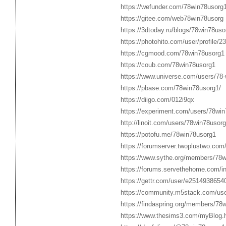
https://wefunder.com/78win78usorg
https://gitee.com/web78win78usorg
https://3dtoday.ru/blogs/78win78uso
https://photohito.com/user/profile/2
https://cgmood.com/78win78usorg1
https://coub.com/78win78usorg1
https://www.universe.com/users/7
https://pbase.com/78win78usorg1/
https://diigo.com/012i9qx
https://experiment.com/users/78wi
http://linoit.com/users/78win78uso
https://potofu.me/78win78usorg1
https://forumserver.twoplustwo.co
https://www.sythe.org/members/78w
https://forums.servethehome.com/
https://gettr.com/user/e251493865
https://community.m5stack.com/us
https://findaspring.org/members/78
https://www.thesims3.com/myBlog.