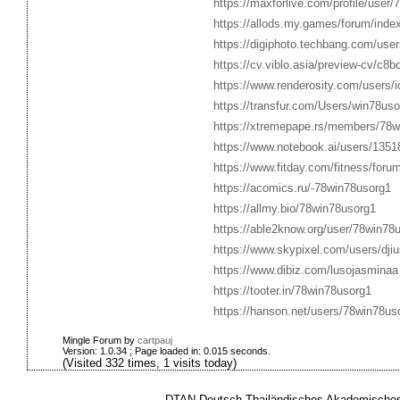
https://maxforlive.com/profile/user
https://allods.my.games/forum/in
https://digiphoto.techbang.com/use
https://cv.viblo.asia/preview-cv/c
https://www.renderosity.com/users/
https://transfur.com/Users/win78uso
https://xtremepape.rs/members/78w
https://www.notebook.ai/users/1351
https://www.fitday.com/fitness/fo
https://acomics.ru/-78win78usorg1
https://allmy.bio/78win78usorg1
https://able2know.org/user/78win78
https://www.skypixel.com/users/dji
https://www.dibiz.com/lusojasminaa
https://tooter.in/78win78usorg1
https://hanson.net/users/78win78us
Mingle Forum by
cartpauj
Version: 1.0.34 ; Page loaded in: 0.015 seconds.
(Visited 332 times, 1 visits today)
DTAN Deutsch-Thailändisches Akademisches 