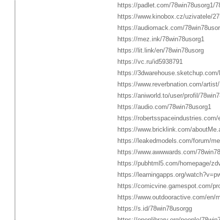
https://padlet.com/78win78usorg1/
https://www.kinobox.cz/uzivatele/2
https://audiomack.com/78win78uso
https://mez.ink/78win78usorg1
https://lit.link/en/78win78usorg
https://vc.ru/id5938791
https://3dwarehouse.sketchup.com/
https://www.reverbnation.com/artis
https://aniworld.to/user/profil/78win
https://audio.com/78win78usorg1
https://robertsspaceindustries.com/
https://www.bricklink.com/aboutMe
https://leakedmodels.com/forum/m
https://www.awwwards.com/78win78
https://pubhtml5.com/homepage/zdv
https://learningapps.org/watch?v=
https://comicvine.gamespot.com/pr
https://www.outdooractive.com/en/
https://s.id/78win78usorgg
https://openlibrary.org/people/78wi