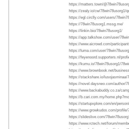
https://matters.town/@78win78usor
https://zealy.io/cw/78win78usorg1/
https://egl.circlly.com/users/78win7
https://78win78usorg1.mssg.me/
https://linkin.bio/78win78usorg1/
https://app.talkshoe.com/user/78wi
https://www.aicrowd.com/participan
https://luma.com/user/78win78usor
https://feyenoord.supporters.nl/pro
https://kumu.io/78win78usorg1/78w
https://www.brownbook.net/busines
https://stackshare.io/lusojasminaa/
https://novel.daysneo.com/author/7
https://www.backabuddy.co.za/cam
https://b.cari.com.my/home.php?m
https://startupxplore.com/en/person
https://www.growkudos.com/profile
https://slideslive.com/78win78usor
https://www.rctech.net/forum/memb