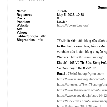
Summa
Name:
78 WIN
Registered:
May 5, 2026, 10:38
Posts:
0
Position:
Newbie
Website:
https://78win78.us.org/
AIM:
Yahoo:
Jabber/google Talk:
Biographical Info:
78WIN
là điểm đến hàng đầu dành ch
từ thể thao, casino live, bắn cá đ
vụ chăm sóc khách hàng chuyên ng
Website :
https://78win78.us.org/
Địa chỉ : 165 Võ Thị Sáu, Đông Ho
Số điện thoại : 0968 992 031
Email :
78win78usorg@gmail.com
https://www.ultimate-guitar.com/u/7
https://ameblo.jp/78win78usorgg/en
https://www.themoviedb.org/u/78wi
https://www.nicovideo.jp/user/1441
https://stocktwits.com/78win78usor
https://qiita.com/78win78usorg1