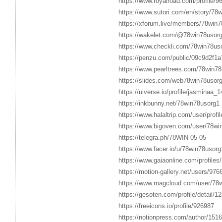
https://www.royalroad.com/profile/9
https://www.sutori.com/en/story/7
https://xforum.live/members/78win
https://wakelet.com/@78win78usor
https://www.checkli.com/78win78us
https://penzu.com/public/09c9d2f1
https://www.pearltrees.com/78win7
https://slides.com/web78win78usor
https://uiverse.io/profile/jasminaa_
https://inkbunny.net/78win78usorg1
https://www.halaltrip.com/user/prof
https://www.bigoven.com/user/78wi
https://telegra.ph/78WIN-05-05
https://www.facer.io/u/78win78usorg
https://www.gaiaonline.com/profile
https://motion-gallery.net/users/976
https://www.magcloud.com/user/78
https://gesoten.com/profile/detail/1
https://freeicons.io/profile/926987
https://notionpress.com/author/151