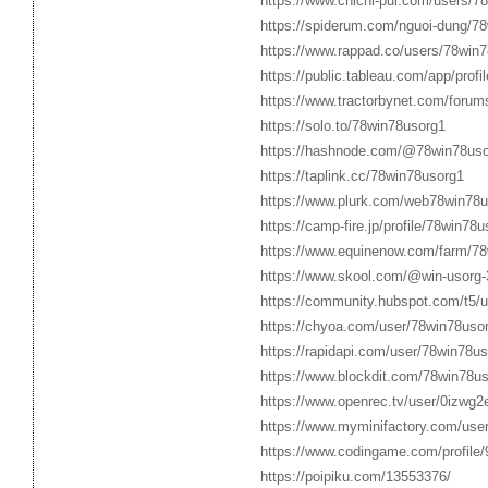
https://www.chichi-pui.com/users/7
https://spiderum.com/nguoi-dung/7
https://www.rappad.co/users/78win
https://public.tableau.com/app/prof
https://www.tractorbynet.com/foru
https://solo.to/78win78usorg1
https://hashnode.com/@78win78uso
https://taplink.cc/78win78usorg1
https://www.plurk.com/web78win78u
https://camp-fire.jp/profile/78win78
https://www.equinenow.com/farm/7
https://www.skool.com/@win-usorg
https://community.hubspot.com/t5/u
https://chyoa.com/user/78win78uso
https://rapidapi.com/user/78win78u
https://www.blockdit.com/78win78u
https://www.openrec.tv/user/0izwg
https://www.myminifactory.com/use
https://www.codingame.com/profil
https://poipiku.com/13553376/