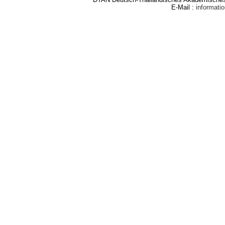
E-Mail :
informat