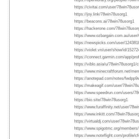
https://civitai.com/user/78win78uso
https://joy.link/78win78usorg1
https://beacons.ai/78win78usorg1
https://hackerone.com/78win78usor
https://www.ozbargain.com.au/user
https://newspicks.com/user/124381
https://violet.vn/user/show/id/1527
https://connect.garmin.com/app/pr
https://viblo.asia/u/78win78usorg1/c
https://www.minecraftforum.net/me
https://anotepad.com/notes/fwdpp
https://makeagif.com/user/78win78
https://www.speedrun.com/users/78
https://bio.site/78win78usorg1
https://www.furaffinity.net/user/78w
https://www.inkitt.com/78win78usor
https://virtualdj.com/user/78win78u
https://www.spigotmc.org/members
https://www.noteflight.com/profil