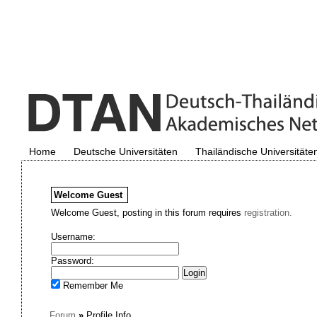
Home
Deutsche Universitäten
Thailändische Universitäte
Welcome
Guest
Welcome Guest, posting in this forum requires
registration.
Username:
Password:
Remember Me
Forum
»
Profile Info