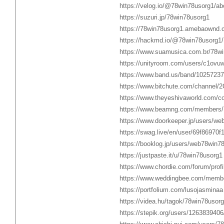
https://velog.io/@78win78usorg1/ab
https://suzuri.jp/78win78usorg1
https://78win78usorg1.amebaownd.
https://hackmd.io/@78win78usorg1
https://www.suamusica.com.br/78w
https://unityroom.com/users/c1ov
https://www.band.us/band/102572370
https://www.bitchute.com/channel/
https://www.theyeshivaworld.com/c
https://www.beamng.com/members/
https://www.doorkeeper.jp/users/w
https://swag.live/en/user/69f86970
https://booklog.jp/users/web78win78
https://justpaste.it/u/78win78usorg1
https://www.chordie.com/forum/prof
https://www.weddingbee.com/membe
https://portfolium.com/lusojasminaa
https://videa.hu/tagok/78win78usor
https://stepik.org/users/1263839406/