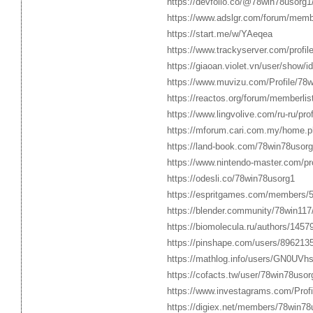
https://devfolio.co/@78win78usorg
https://www.adslgr.com/forum/mem
https://start.me/w/YAeqea
https://www.trackyserver.com/profil
https://giaoan.violet.vn/user/show/
https://www.muvizu.com/Profile/78w
https://reactos.org/forum/memberl
https://www.lingvolive.com/ru-ru/pr
https://mforum.cari.com.my/home
https://land-book.com/78win78usor
https://www.nintendo-master.com/pr
https://odesli.co/78win78usorg1
https://espritgames.com/members/
https://blender.community/78win117
https://biomolecula.ru/authors/1457
https://pinshape.com/users/896213
https://mathlog.info/users/GN0
https://cofacts.tw/user/78win78usor
https://www.investagrams.com/Prof
https://digiex.net/members/78win78