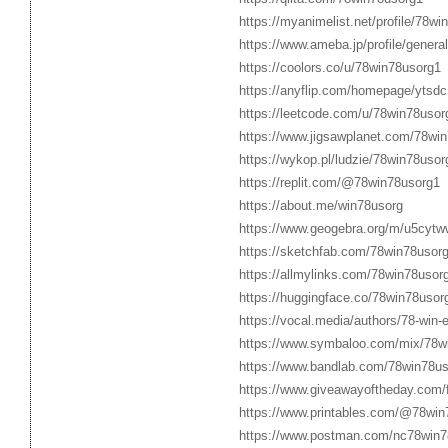
https://myanimelist.net/profile/78w
https://www.ameba.jp/profile/genera
https://coolors.co/u/78win78usorg1
https://anyflip.com/homepage/ytsdc
https://leetcode.com/u/78win78usor
https://www.jigsawplanet.com/78wi
https://wykop.pl/ludzie/78win78usor
https://replit.com/@78win78usorg1
https://about.me/win78usorg
https://www.geogebra.org/m/u5cytw
https://sketchfab.com/78win78usor
https://allmylinks.com/78win78usor
https://huggingface.co/78win78usor
https://vocal.media/authors/78-win
https://www.symbaloo.com/mix/78wi
https://www.bandlab.com/78win78u
https://www.giveawayoftheday.com/
https://www.printables.com/@78wi
https://www.postman.com/nc78win7