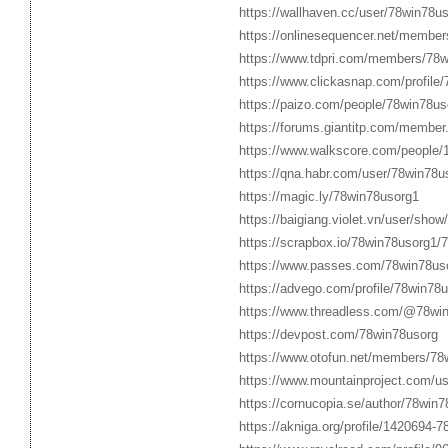
https://wallhaven.cc/user/78win78u
https://onlinesequencer.net/membe
https://www.tdpri.com/members/78
https://www.clickasnap.com/profile
https://paizo.com/people/78win78uso
https://forums.giantitp.com/membe
https://www.walkscore.com/people
https://qna.habr.com/user/78win78u
https://magic.ly/78win78usorg1
https://baigiang.violet.vn/user/show
https://scrapbox.io/78win78usorg1
https://www.passes.com/78win78us
https://advego.com/profile/78win78u
https://www.threadless.com/@78win
https://devpost.com/78win78usorg
https://www.otofun.net/members/78
https://www.mountainproject.com/u
https://cornucopia.se/author/78win7
https://akniga.org/profile/1420694-