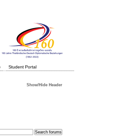
e
Student Portal
Show/Hide Header