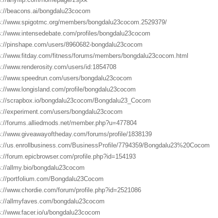
s://beacons.ai/bongdalu23cocom
s://www.spigotmc.org/members/bongdalu23cocom.2529379/
s://www.intensedebate.com/profiles/bongdalu23cocom
s://pinshape.com/users/8960682-bongdalu23cocom
s://www.fitday.com/fitness/forums/members/bongdalu23cocom.html
s://www.renderosity.com/users/id:1854708
s://www.speedrun.com/users/bongdalu23cocom
s://www.longisland.com/profile/bongdalu23cocom
s://scrapbox.io/bongdalu23cocom/Bongdalu23_Cocom
s://experiment.com/users/bongdalu23cocom
s://forums.alliedmods.net/member.php?u=477804
s://www.giveawayoftheday.com/forums/profile/1838139
s://us.enrollbusiness.com/BusinessProfile/7794359/Bongdalu23%20Cocom
s://forum.epicbrowser.com/profile.php?id=154193
s://allmy.bio/bongdalu23cocom
s://portfolium.com/Bongdalu23Cocom
s://www.chordie.com/forum/profile.php?id=2521086
s://allmyfaves.com/bongdalu23cocom
s://www.facer.io/u/bongdalu23cocom