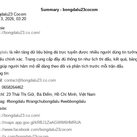
Summary - bongdalu23cocom
gdalu23 Cocom
3, 2026, 03:20
bie
s://bongdalu23.co.com/
dalu
là nền tảng dữ liệu bóng đá trực tuyến được nhiều người dùng tin tưởn
iệu chính xác. Trang cung cấp đầy đủ thông tin như lịch thi đấu, kết quả, b
, giúp người hâm mộ dễ dàng theo dõi và phân tích trước mỗi trận đấu.
g tin:
l:
contact@bongdalu23.co.com
 0658264462
chỉ: 23 Thái Thị Giữ, Bà Điểm, Hồ Chí Minh, Việt Nam
ag: #bongdalu #trangchubongdalu #webbongdalu
ite:
s://bongdalu23.co.com/
ps://maps.app.goo.gl/kRBJ1ZwhGWW6HMRUA
s://www.facebook.com/bongdalu23cocom
s://x.com/bongdalu23cocom