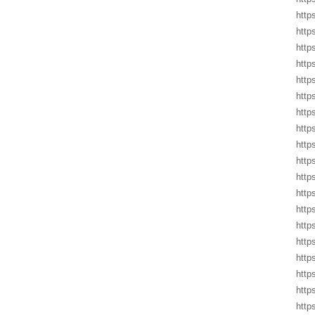
http
http
http
http
http
http
http
http
http
http
http
http
http
http
http
http
http
http
http