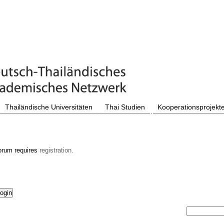
Thailändische Universitäten
Thai Studien
Kooperationsprojekt
orum requires
registration.