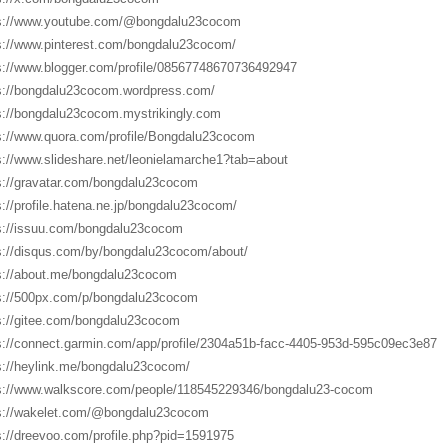
s://www.youtube.com/@bongdalu23cocom
s://www.pinterest.com/bongdalu23cocom/
s://www.blogger.com/profile/08567748670736492947
s://bongdalu23cocom.wordpress.com/
s://bongdalu23cocom.mystrikingly.com
s://www.quora.com/profile/Bongdalu23cocom
s://www.slideshare.net/leonielamarche1?tab=about
s://gravatar.com/bongdalu23cocom
s://profile.hatena.ne.jp/bongdalu23cocom/
s://issuu.com/bongdalu23cocom
s://disqus.com/by/bongdalu23cocom/about/
s://about.me/bongdalu23cocom
s://500px.com/p/bongdalu23cocom
s://gitee.com/bongdalu23cocom
s://connect.garmin.com/app/profile/2304a51b-facc-4405-953d-595c09ec3e87
s://heylink.me/bongdalu23cocom/
s://www.walkscore.com/people/118545229346/bongdalu23-cocom
s://wakelet.com/@bongdalu23cocom
s://dreevoo.com/profile.php?pid=1591975