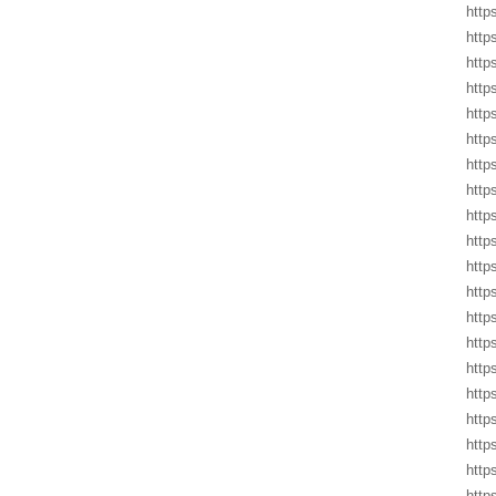
http
http
http
http
http
http
http
http
http
http
http
http
http
http
http
http
http
http
http
http