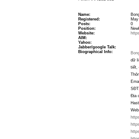
Name:
Bon
Registered:
May 
Posts:
0
Position:
New
Website:
http
AIM:
Yahoo:
Jabber/google Talk:
Biographical Info:
Bong
dữ l
tiết
Thôn
Emai
SĐT:
Địa 
Hast
Webs
http
htt
http
http