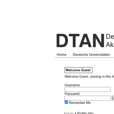
Home
Deutsche Universitäten
Welcome
Guest
Welcome Guest, posting in this f
Username:
Password:
Remember Me
Forum
»
Profile Info