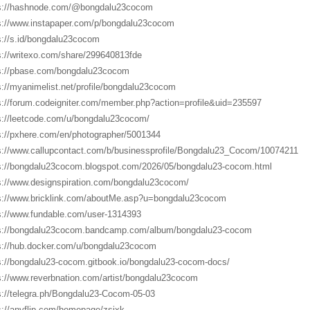
s://hashnode.com/@bongdalu23cocom
s://www.instapaper.com/p/bongdalu23cocom
s://s.id/bongdalu23cocom
s://writexo.com/share/299640813fde
s://pbase.com/bongdalu23cocom
s://myanimelist.net/profile/bongdalu23cocom
s://forum.codeigniter.com/member.php?action=profile&uid=235597
s://leetcode.com/u/bongdalu23cocom/
s://pxhere.com/en/photographer/5001344
s://www.callupcontact.com/b/businessprofile/Bongdalu23_Cocom/10074211
s://bongdalu23cocom.blogspot.com/2026/05/bongdalu23-cocom.html
s://www.designspiration.com/bongdalu23cocom/
s://www.bricklink.com/aboutMe.asp?u=bongdalu23cocom
s://www.fundable.com/user-1314393
s://bongdalu23cocom.bandcamp.com/album/bongdalu23-cocom
s://hub.docker.com/u/bongdalu23cocom
s://bongdalu23-cocom.gitbook.io/bongdalu23-cocom-docs/
s://www.reverbnation.com/artist/bongdalu23cocom
s://telegra.ph/Bongdalu23-Cocom-05-03
s://anyflip.com/homepage/zsjxk