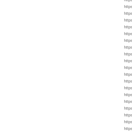
http
http
http
http
http
http
http
http
http
http
http
http
http
http
http
http
http
http
http