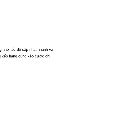
g nhờ tốc độ cập nhật nhanh và
ảng xếp hạng cùng kèo cược chi