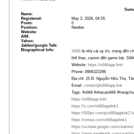
Summ
Name:
Registered:
May 2, 2026, 04:55
Posts:
0
Position:
Newbie
Website:
AIM:
Yahoo:
Jabber/google Talk:
Biographical Info:
S666
là nhà cái uy tín, mang đến c
thể thao, casino đến game bài, S666
Website:
https://s666app.link/
Phone: 0906323296
Địa chỉ: 25 Đ. Nguyễn Hữu Thọ, Tâ
Email:
contact@s666app.link
Tags: #s666 #nhacais666 #trangchu
https://s666app.link/
https://x.com/s666applink1
https://500px.com/p/s666applink1?
https://vimeo.com/s666applink1
https://scholar.google.com/citat
https://www.goodreads.com/user/s