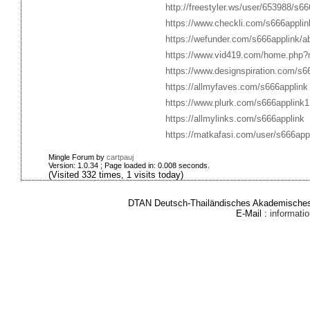
http://freestyler.ws/user/653988/s66
https://www.checkli.com/s666applin
https://wefunder.com/s666applink/a
https://www.vid419.com/home.php
https://www.designspiration.com/s6
https://allmyfaves.com/s666applink
https://www.plurk.com/s666applink1
https://allmylinks.com/s666applink
https://matkafasi.com/user/s666app
Mingle Forum by
cartpauj
Version: 1.0.34 ; Page loaded in: 0.008 seconds.
(Visited 332 times, 1 visits today)
DTAN Deutsch-Thailändisches Akademisches 
E-Mail :
informat