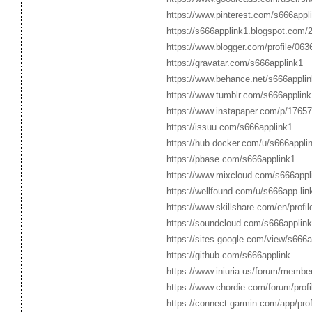
https://www.pinterest.com/s666appl
https://s666applink1.blogspot.com/
https://www.blogger.com/profile/0
https://gravatar.com/s666applink1
https://www.behance.net/s666applin
https://www.tumblr.com/s666applink
https://www.instapaper.com/p/1765
https://issuu.com/s666applink1
https://hub.docker.com/u/s666appli
https://pbase.com/s666applink1
https://www.mixcloud.com/s666appl
https://wellfound.com/u/s666app-lin
https://www.skillshare.com/en/profi
https://soundcloud.com/s666applink
https://sites.google.com/view/s666
https://github.com/s666applink
https://www.iniuria.us/forum/membe
https://www.chordie.com/forum/pro
https://connect.garmin.com/app/pro