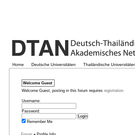
Home
Deutsche Universitäten
Thailändische Universitäte
Welcome
Guest
Welcome Guest, posting in this forum requires
registration.
Username:
Password:
Remember Me
Forum
»
Profile Info