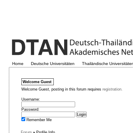
Home
Deutsche Universitäten
Thailändische Universitäte
Welcome
Guest
Welcome Guest, posting in this forum requires
registration.
Username:
Password:
Remember Me
Forum
»
Profile Info