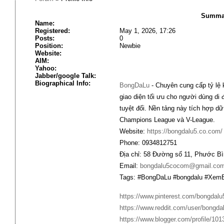
Summar
Name:
Registered:
May 1, 2026, 17:26
Posts:
0
Position:
Newbie
Website:
AIM:
Yahoo:
Jabber/google Talk:
Biographical Info:
BongDaLu
- Chuyên cung cấp tỷ lệ k
giao diện tối ưu cho người dùng di
tuyệt đối. Nền tảng này tích hợp dữ
Champions League và V-League.
Website:
https://bongdalu5.co.com/
Phone: 0934812751
Địa chỉ: 58 Đường số 11, Phước B
Email:
bongdalu5cocom@gmail.co
Tags: #BongDaLu #bongdalu #Xe
https://www.pinterest.com/bongdal
https://www.reddit.com/user/bongd
https://www.blogger.com/profile/1