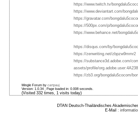
https://www.twitch.tv/bongdalu5coc
https://www.deviantart.com/bongda
https://gravatar.com/bongdalu5coc
https://500px.com/p/bongdalu5coc
https://www.behance.net/bongdalu
https://disqus.com/by/bongdalu5co
https://zenwriting.net/zbpzw9mmr2
https://substance3d.adobe.com/co
assets/profile/org.adobe.user:4
https://zb3.org/bongdalu5cocom/b
Mingle Forum by
cartpauj
Version: 1.0.34 ; Page loaded in: 0.008 seconds.
(Visited 332 times, 1 visits today)
DTAN Deutsch-Thailändisches Akademisches 
E-Mail :
informat