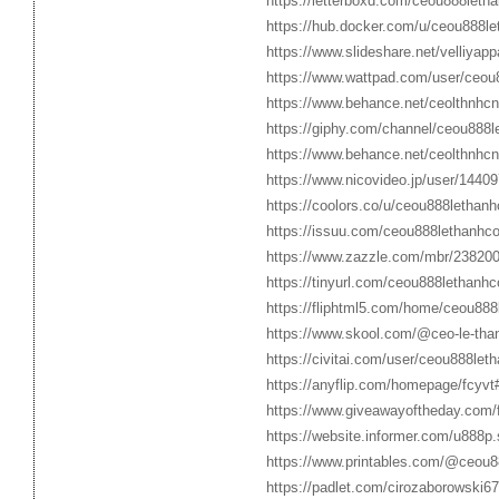
https://letterboxd.com/ceou888letha
https://hub.docker.com/u/ceou888l
https://www.slideshare.net/velliy
https://www.wattpad.com/user/ceou
https://www.behance.net/ceolthnhc
https://giphy.com/channel/ceou888
https://www.behance.net/ceolthnhc
https://www.nicovideo.jp/user/1440
https://coolors.co/u/ceou888lethan
https://issuu.com/ceou888lethanhc
https://www.zazzle.com/mbr/23820
https://tinyurl.com/ceou888lethanh
https://fliphtml5.com/home/ceou88
https://www.skool.com/@ceo-le-tha
https://civitai.com/user/ceou888let
https://anyflip.com/homepage/fcyvt
https://www.giveawayoftheday.com/
https://website.informer.com/u888p.
https://www.printables.com/@ceou
https://padlet.com/cirozaborows