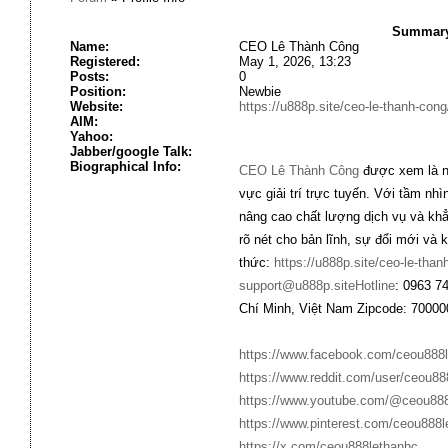
Summary
Name:
CEO Lê Thành Công
Registered:
May 1, 2026, 13:23
Posts:
0
Position:
Newbie
Website:
https://u888p.site/ceo-le-thanh-cong
AIM:
Yahoo:
Jabber/google Talk:
Biographical Info:
CEO Lê Thành Công
được xem là ng
vực giải trí trực tuyến. Với tầm nh
nâng cao chất lượng dịch vụ và khẳn
rõ nét cho bản lĩnh, sự đổi mới và 
thức:
https://u888p.site/ceo-le-than
support@u888p.siteHotline
: 0963 7
Chí Minh, Việt Nam Zipcode: 7000
https://www.facebook.com/ceou888
https://www.reddit.com/user/ceou88
https://www.youtube.com/@ceou88
https://www.pinterest.com/ceou888l
https://x.com/ceou888lethanhc