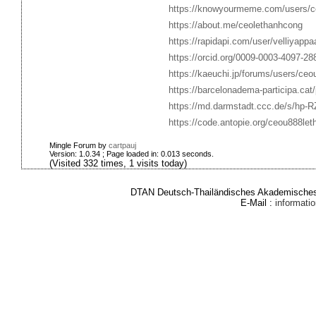
https://knowyourmeme.com/users/ce
https://about.me/ceolethanhcong
https://rapidapi.com/user/velliyap
https://orcid.org/0009-0003-4097-28
https://kaeuchi.jp/forums/users/ce
https://barcelonadema-participa.cat/
https://md.darmstadt.ccc.de/s/hp
https://code.antopie.org/ceou888le
Mingle Forum by
cartpauj
Version: 1.0.34 ; Page loaded in: 0.013 seconds.
(Visited 332 times, 1 visits today)
DTAN Deutsch-Thailändisches Akademisches 
E-Mail :
informat