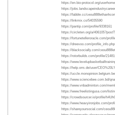
https://en.bio-protocol.org/userho
https://jobs.landscapeindustrycaree
https://fabble.cc/ceou888lethanhco
https://linkmix.co/54035590
https://pantip.com/profile/9338161
https://circleten.org/a/406105?pos
https://fortunetelleroracle.com/prof
https://dreevoo.com/profile_info.p
https://blacksocially.com/ceou888l
https://rotorbuilds.com/profile/21481
https://www.levelupbasketballtraini
https://help.orrs.de/user/CE
https://uccle.monopinion.belgium.be
https://www.sciencebee.com.bd/qna
https://www.vnbadminton.com/memb
https://www.freelistingusa.com/listi
https://crowdsourcer.io/profile/h4U
https://www.heavyironjobs.com/prof
https://shareyoursocial.com/ceou8
https://community.alexgyver.ru/me