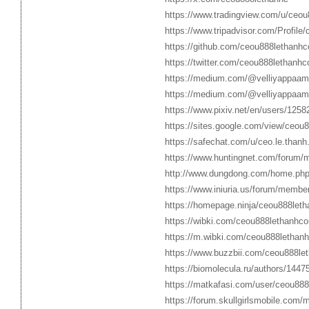
https://www.tradingview.com/u/ceo
https://www.tripadvisor.com/Profile
https://github.com/ceou888lethanh
https://twitter.com/ceou888lethanhc
https://medium.com/@velliyappaa
https://medium.com/@velliyappaa
https://www.pixiv.net/en/users/125
https://sites.google.com/view/ceo
https://safechat.com/u/ceo.le.thanh
https://www.huntingnet.com/forum
http://www.dungdong.com/home.p
https://www.iniuria.us/forum/memb
https://homepage.ninja/ceou888let
https://wibki.com/ceou888lethanhc
https://m.wibki.com/ceou888lethan
https://www.buzzbii.com/ceou888le
https://biomolecula.ru/authors/1447
https://matkafasi.com/user/ceou88
https://forum.skullgirlsmobile.co