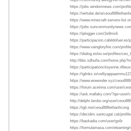
https://jobs.windomnews.com/profil
https://wirtube.de/a/ceou888lethan
https://www.minecraft-servers-list.o
https://jobs.suncommunitynews.com/
https://iplogger.com/2e9ms6
https://participacion.cabildofuer.es
https://www.vaingloryfire.com/profi
https://dialog.eslov.se/profiles/ceo
http://bbs.sdhuifa.com/home.php
https://participationcitoyenne.rillie
https://iglinks.io/velliyappaammu12
https://www.wowonder.xyz/ceou888
https://forum.aceinna.com/user/ceo
https://ask.mallaky.com/?qa=user/
http://delphi.larsbo.org/user/ceou8
https://igli.me/ceou888lethanhcong
https://decidim.santcugat.cat/profil
https://baskadia.com/user/gs6r
https://formulamasa.com/elearnin