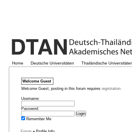
Home
Deutsche Universitäten
Thailändische Universitäte
Welcome
Guest
Welcome Guest, posting in this forum requires
registration.
Username:
Password:
Remember Me
Forum
»
Profile Info