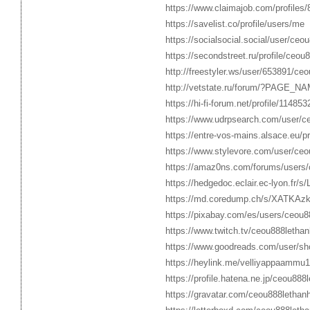
https://www.claimajob.com/profiles
https://savelist.co/profile/users/me
https://socialsocial.social/user/ce
https://secondstreet.ru/profile/ceo
http://freestyler.ws/user/653891/ce
http://vetstate.ru/forum/?PAGE_N
https://hi-fi-forum.net/profile/114853
https://www.udrpsearch.com/user/c
https://entre-vos-mains.alsace.eu/p
https://www.stylevore.com/user/ce
https://amaz0ns.com/forums/users/
https://hedgedoc.eclair.ec-lyon.fr/
https://md.coredump.ch/s/XATKAz
https://pixabay.com/es/users/ceou
https://www.twitch.tv/ceou888letha
https://www.goodreads.com/user/s
https://heylink.me/velliyappaammu1
https://profile.hatena.ne.jp/ceou888
https://gravatar.com/ceou888lethan