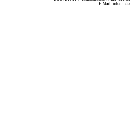
E-Mail :
informat