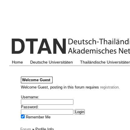
Home
Deutsche Universitäten
Thailändische Universitäte
Welcome
Guest
Welcome Guest, posting in this forum requires
registration.
Username:
Password:
Remember Me
Forum
»
Profile Info