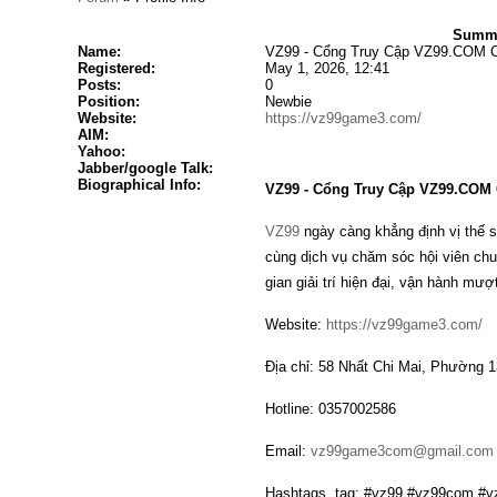
Summa
Name:
VZ99 - Cổng Truy Cập VZ99.COM C
Registered:
May 1, 2026, 12:41
Posts:
0
Position:
Newbie
Website:
https://vz99game3.com/
AIM:
Yahoo:
Jabber/google Talk:
Biographical Info:
VZ99 - Cổng Truy Cập VZ99.COM
VZ99
ngày càng khẳng định vị thế 
cùng dịch vụ chăm sóc hội viên chu
gian giải trí hiện đại, vận hành mượt
Website:
https://vz99game3.com/
Địa chỉ: 58 Nhất Chi Mai, Phường 
Hotline: 0357002586
Email:
vz99game3com@gmail.com
Hashtags, tag: #vz99 #vz99com #v