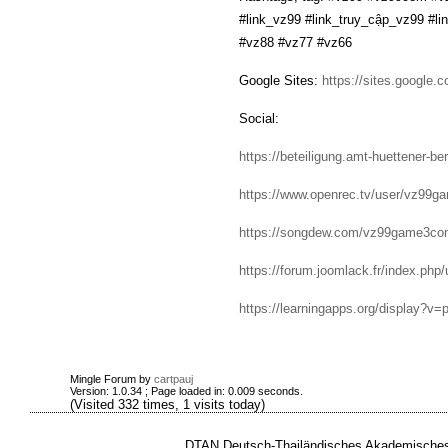
#link_vz99 #link_truy_cập_vz99 #
#vz88 #vz77 #vz66
Google Sites:
https://sites.googl
Social:
https://beteiligung.amt-huettener-b
https://www.openrec.tv/user/vz99
https://songdew.com/vz99game3co
https://forum.joomlack.fr/index.p
https://learningapps.org/display?v
Mingle Forum by
cartpauj
Version: 1.0.34 ; Page loaded in: 0.009 seconds.
(Visited 332 times, 1 visits today)
DTAN Deutsch-Thailändisches Akademisches 