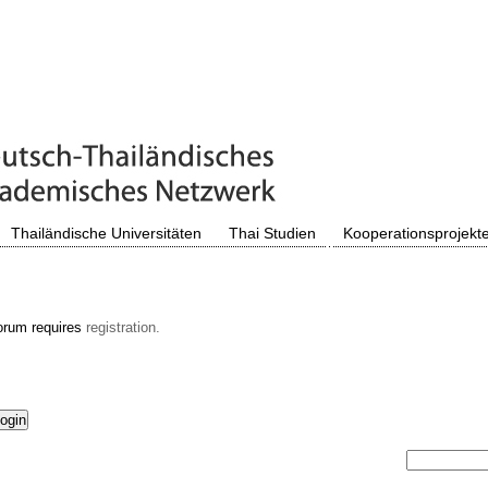
Thailändische Universitäten
Thai Studien
Kooperationsprojekt
orum requires
registration.