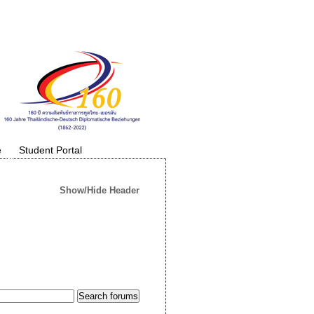
e
Student Portal
Show/Hide Header