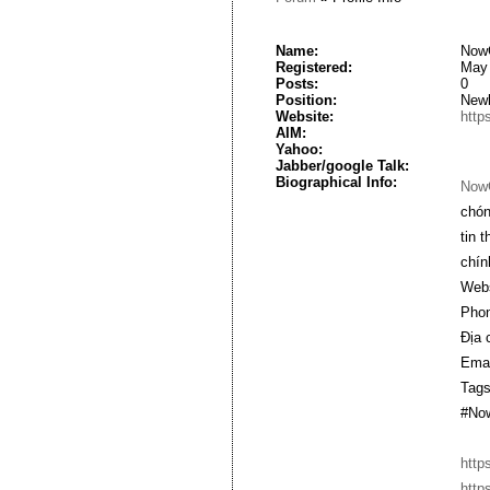
Name:
Now
Registered:
May 
Posts:
0
Position:
New
Website:
http
AIM:
Yahoo:
Jabber/google Talk:
Biographical Info:
Now
chón
tin 
chín
Webs
Phon
Địa 
Emai
Tags
#No
http
http