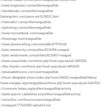
s://www.longisland.com/profile/nowgoal5de
s://doodleordie.com/profile/nowgoal5de
://palangshim.com/space-uid-5128012.html
s://referrallist.com/profile/nowgoal5de
s://golosknig.com/profile/nowgoal5de/
s://www.mymeetbook.com/nowgoal5de
s://freeimage.host/nowgoal5de
s://www.ybookmarking.com/user/p98u3lTPHVwE
s://jobs.westerncity.com/profiles/8216456-nowgoal
s://jobs.windomnews.com/profiles/8216457-nowgoal
s://www.xiuwushidai.com/home.php?mod=space&uid=2683355
s://bbs.theviko.com/home.php?mod=space&uid=4653435
s://phatwalletforums.com/user/nowgoal5de
s://forum.dboglobal.to/wsc/index.php?user/149202-nowgoal5de/#about
://www.orangepi.org/orangepibbsen/home.php?mod=space&uid=6447819
s://construim.fedaia.org/profiles/nowgoal5de/activity
s://participacion.cabildofuer.es/profiles/nowgoal5de/activity
s://amaz0ns.com/forums/users/nowgoal5de/
s://nowgoal1777543360.website3.me/