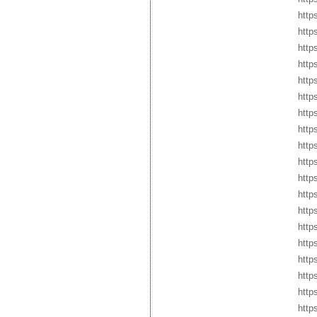
http
http
http
http
http
http
http
http
http
http
http
http
http
http
http
http
http
http
http