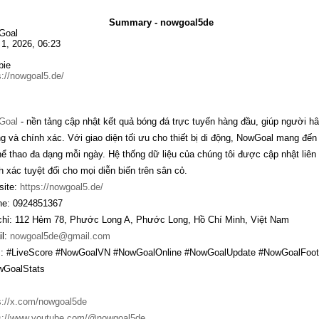
Summary - nowgoal5de
Goal
1, 2026, 06:23
bie
s://nowgoal5.de/
Goal
- nền tảng cập nhật kết quả bóng đá trực tuyến hàng đầu, giúp người h
g và chính xác. Với giao diện tối ưu cho thiết bị di động, NowGoal mang đế
thể thao đa dạng mỗi ngày. Hệ thống dữ liệu của chúng tôi được cập nhật liên
h xác tuyệt đối cho mọi diễn biến trên sân cỏ.
ite:
https://nowgoal5.de/
e: 0924851367
chỉ: 112 Hẻm 78, Phước Long A, Phước Long, Hồ Chí Minh, Việt Nam
l:
nowgoal5de@gmail.com
: #LiveScore #NowGoalVN #NowGoalOnline #NowGoalUpdate #NowGoalFoot
wGoalStats
s://x.com/nowgoal5de
s://www.youtube.com/@nowgoal5de