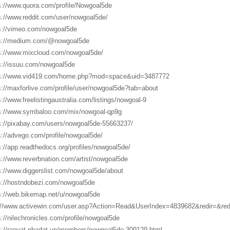
s://www.quora.com/profile/Nowgoal5de
s://www.reddit.com/user/nowgoal5de/
s://vimeo.com/nowgoal5de
s://medium.com/@nowgoal5de
s://www.mixcloud.com/nowgoal5de/
s://issuu.com/nowgoal5de
s://www.vid419.com/home.php?mod=space&uid=3487772
s://maxforlive.com/profile/user/nowgoal5de?tab=about
s://www.freelistingaustralia.com/listings/nowgoal-9
s://www.symbaloo.com/mix/nowgoal-qp9g
s://pixabay.com/users/nowgoal5de-55663237/
s://advego.com/profile/nowgoal5de/
s://app.readthedocs.org/profiles/nowgoal5de/
s://www.reverbnation.com/artist/nowgoal5de
s://www.diggerslist.com/nowgoal5de/about
s://hostndobezi.com/nowgoal5de
s://web.bikemap.net/u/nowgoal5de
://www.activewin.com/user.asp?Action=Read&UserIndex=4839682&redir=&r
s://nilechronicles.com/profile/nowgoal5de
s://raovat.nhadat.vn/members/nowgoal5de-309129.html