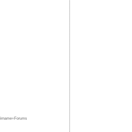
edirname=Forums