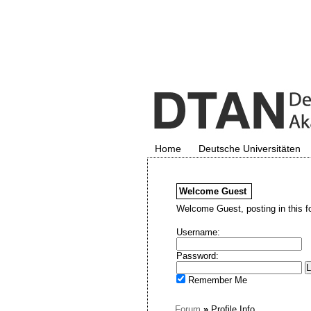
Home
Deutsche Universitäten
Welcome
Guest
Welcome Guest, posting in this f
Username:
Password:
Remember Me
Forum
»
Profile Info