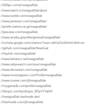
s://500px.com/p/nowgoal5de
s://www.twitch.tv/nowgoal5de/about
s://www.tumblr.com/nowgoal5de
s://www.pinterest.com/nowgoal5de/
s://profile.hatena.ne.jp/nowgoal5de/
s://gravatar.com/nowgoal5de
s://www.ameba.jp/profile/general/nowgoal5de/
s://scholar.google.com/citations?user=aAVwZoUAAAAJ&hl=en
s://github.com/nowgoal5de/NowGoal
s://heylink.me/nowgoal5de/
s://www.behance.net/nowgoal5de
s://www.udrpsearch.com/user/nowgoal5de
s://www.deviantart.com/nowgoal5de
s://www.investagrams.com/Profile/nowgoal5de
s://www.scener.com/@nowgoal5de
s://mygamedb.com/profile/nowgoal5de
s://disqus.com/by/disqus_BDyVYIq6I4/
s://nowgoal5de.hashnode.dev/
s://hashnode.com/@nowgoal5de