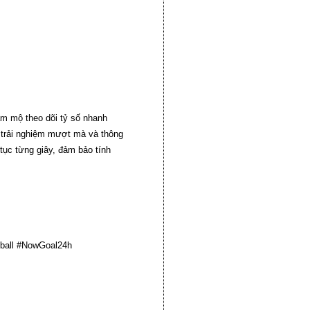
âm mộ theo dõi tỷ số nhanh
n trải nghiệm mượt mà và thông
 tục từng giây, đảm bảo tính
ball #NowGoal24h