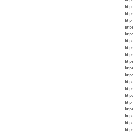
http
http
http
http
http
http
http
http
http
http
http
http
http
http
http
http
http
http
http