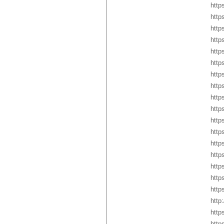
http
http
http
http
http
http
http
http
http
http
http
http
http
http
http
http
http
http
http
http