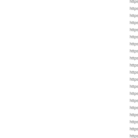
http
http
http
http
http
http
http
http
http
http
http
http
http
http
http
http
http
http
http
http