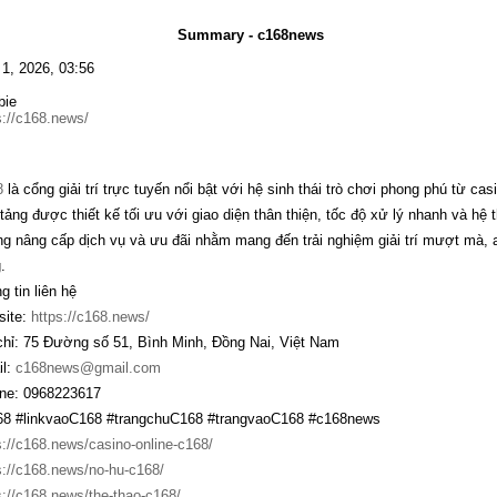
Summary - c168news
1, 2026, 03:56
bie
s://c168.news/
8
là cổng giải trí trực tuyến nổi bật với hệ sinh thái trò chơi phong phú từ cas
tảng được thiết kế tối ưu với giao diện thân thiện, tốc độ xử lý nhanh và h
g nâng cấp dịch vụ và ưu đãi nhằm mang đến trải nghiệm giải trí mượt mà, a
.
g tin liên hệ
ite:
https://c168.news/
chỉ: 75 Đường số 51, Bình Minh, Đồng Nai, Việt Nam
l:
c168news@gmail.com
ine: 0968223617
8 #linkvaoC168 #trangchuC168 #trangvaoC168 #c168news
s://c168.news/casino-online-c168/
s://c168.news/no-hu-c168/
s://c168.news/the-thao-c168/