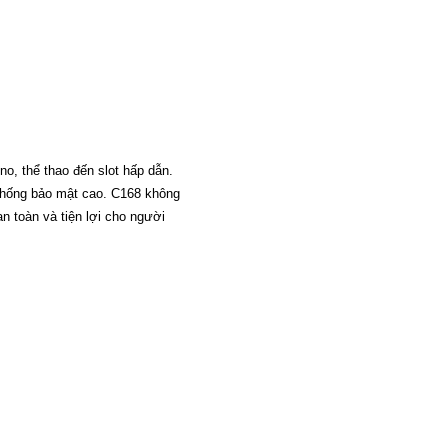
ino, thể thao đến slot hấp dẫn.
ệ thống bảo mật cao. C168 không
n toàn và tiện lợi cho người