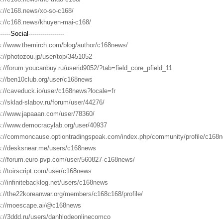
s://c168.news/xo-so-c168/
s://c168.news/khuyen-mai-c168/
------Social------------------
s://www.themirch.com/blog/author/c168news/
s://photozou.jp/user/top/3451052
s://forum.youcanbuy.ru/userid9052/?tab=field_core_pfield_11
s://ben10club.org/user/c168news
s://caveduck.io/user/c168news?locale=fr
s://sklad-slabov.ru/forum/user/44276/
s://www.japaaan.com/user/78360/
s://www.democracylab.org/user/40937
s://commoncause.optiontradingspeak.com/index.php/community/profile/c168
s://desksnear.me/users/c168news
s://forum.euro-pvp.com/user/560827-c168news/
s://toirscript.com/user/c168news
s://infinitebacklog.net/users/c168news
s://the22koreanwar.org/members/c168c168/profile/
s://moescape.ai/@c168news
s://3ddd.ru/users/danhlodeonlinecomco