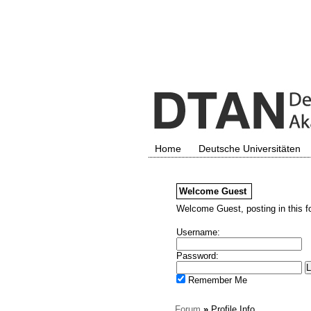
Home
Deutsche Universitäten
Welcome
Guest
Welcome Guest, posting in this f
Username:
Password:
Remember Me
Forum
»
Profile Info