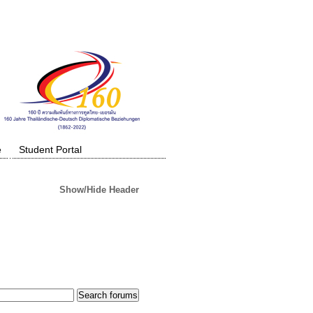
e
Student Portal
Show/Hide Header