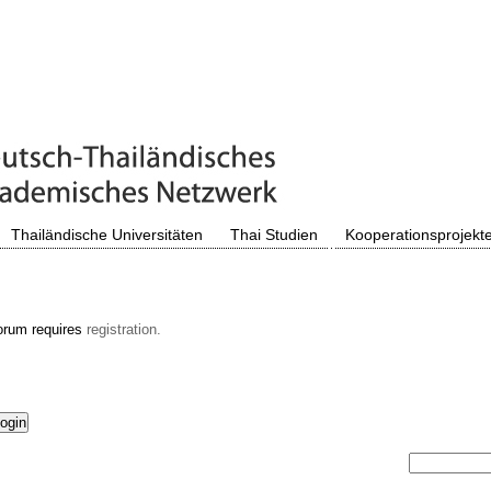
Thailändische Universitäten
Thai Studien
Kooperationsprojekt
orum requires
registration.