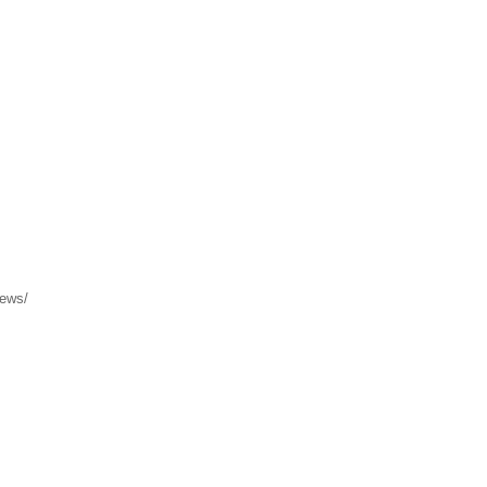
news/