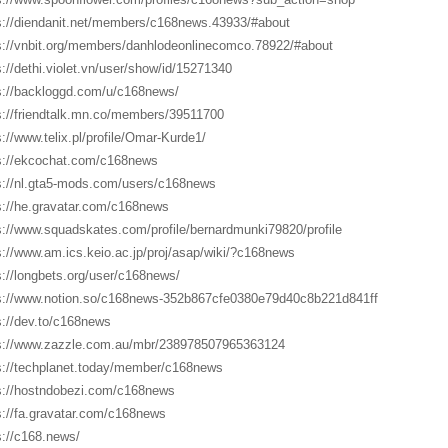
s://diendanit.net/members/c168news.43933/#about
s://vnbit.org/members/danhlodeonlinecomco.78922/#about
s://dethi.violet.vn/user/show/id/15271340
s://backloggd.com/u/c168news/
s://friendtalk.mn.co/members/39511700
s://www.telix.pl/profile/Omar-Kurde1/
s://ekcochat.com/c168news
s://nl.gta5-mods.com/users/c168news
s://he.gravatar.com/c168news
s://www.squadskates.com/profile/bernardmunki79820/profile
s://www.am.ics.keio.ac.jp/proj/asap/wiki/?c168news
s://longbets.org/user/c168news/
s://www.notion.so/c168news-352b867cfe0380e79d40c8b221d841ff
s://dev.to/c168news
s://www.zazzle.com.au/mbr/238978507965363124
s://techplanet.today/member/c168news
s://hostndobezi.com/c168news
s://fa.gravatar.com/c168news
s://c168.news/