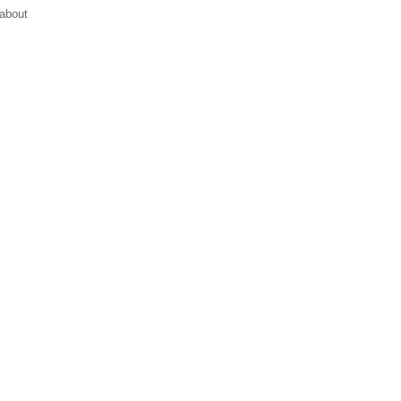
about