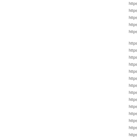
http
http
http
http
http
http
http
http
http
http
http
http
http
http
http
http
http
http
http