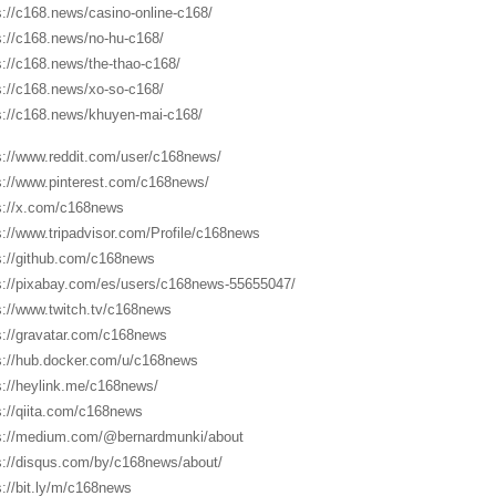
s://c168.news/casino-online-c168/
s://c168.news/no-hu-c168/
s://c168.news/the-thao-c168/
s://c168.news/xo-so-c168/
s://c168.news/khuyen-mai-c168/
s://www.reddit.com/user/c168news/
s://www.pinterest.com/c168news/
s://x.com/c168news
s://www.tripadvisor.com/Profile/c168news
s://github.com/c168news
s://pixabay.com/es/users/c168news-55655047/
s://www.twitch.tv/c168news
s://gravatar.com/c168news
s://hub.docker.com/u/c168news
s://heylink.me/c168news/
s://qiita.com/c168news
s://medium.com/@bernardmunki/about
s://disqus.com/by/c168news/about/
s://bit.ly/m/c168news