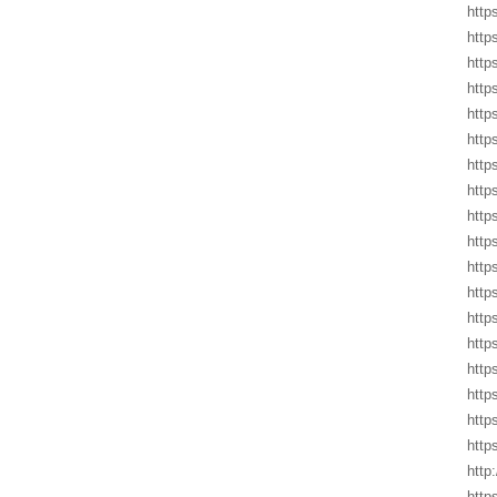
http
http
http
http
http
http
http
http
http
http
http
http
http
http
http
http
http
http
http
http