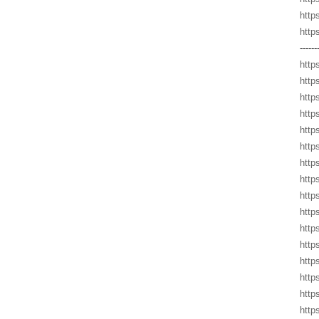
http
http
------
http
http
http
http
http
http
http
http
http
http
http
http
http
http
http
http