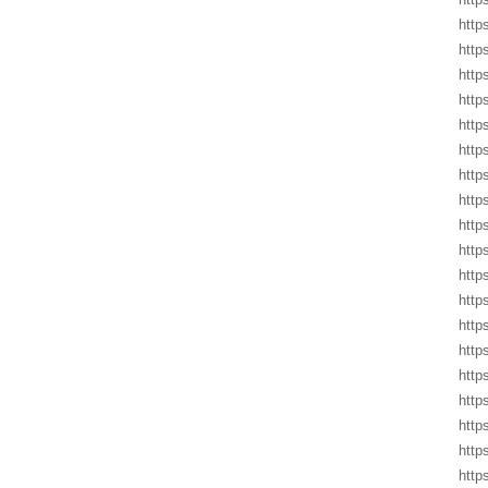
http
http
http
http
http
http
http
http
http
http
http
http
http
http
http
http
http
http
http