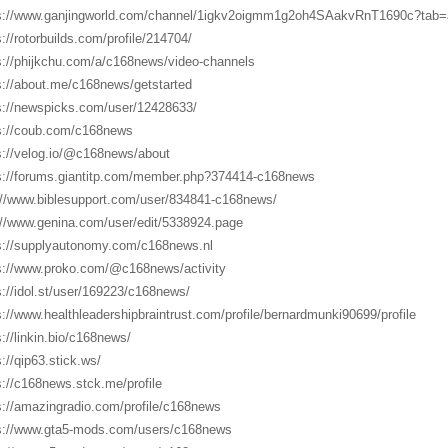
s://www.ganjingworld.com/channel/1igkv2oigmm1g2oh4SAakvRnT1690c?tab=
s://rotorbuilds.com/profile/214704/
s://phijkchu.com/a/c168news/video-channels
s://about.me/c168news/getstarted
s://newspicks.com/user/12428633/
s://coub.com/c168news
s://velog.io/@c168news/about
s://forums.giantitp.com/member.php?374414-c168news
://www.biblesupport.com/user/834841-c168news/
://www.genina.com/user/edit/5338924.page
s://supplyautonomy.com/c168news.nl
s://www.proko.com/@c168news/activity
s://idol.st/user/169223/c168news/
s://www.healthleadershipbraintrust.com/profile/bernardmunki90699/profile
s://linkin.bio/c168news/
s://qip63.stick.ws/
s://c168news.stck.me/profile
s://amazingradio.com/profile/c168news
s://www.gta5-mods.com/users/c168news