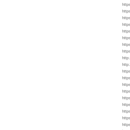
http
http
http
http
http
http
http
http
http
http
http
http
http
http
http
http
http
http
http