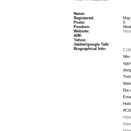
Name:
Registered:
May 
Posts:
0
Position:
New
Website:
http
AIM:
Yahoo:
Jabber/google Talk:
Biographical Info:
C16
Nền 
ngừn
dùng
Thôn
Webs
Địa 
Emai
Hotl
#C16
http
http
http