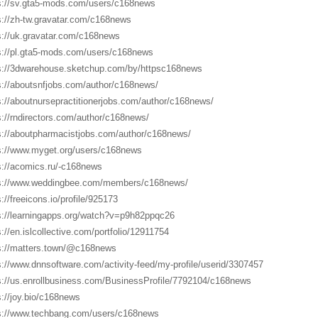
s://sv.gta5-mods.com/users/c168news
s://zh-tw.gravatar.com/c168news
s://uk.gravatar.com/c168news
s://pl.gta5-mods.com/users/c168news
s://3dwarehouse.sketchup.com/by/httpsc168news
s://aboutsnfjobs.com/author/c168news/
s://aboutnursepractitionerjobs.com/author/c168news/
s://rndirectors.com/author/c168news/
s://aboutpharmacistjobs.com/author/c168news/
s://www.myget.org/users/c168news
s://acomics.ru/-c168news
s://www.weddingbee.com/members/c168news/
s://freeicons.io/profile/925173
s://learningapps.org/watch?v=p9h82ppqc26
s://en.islcollective.com/portfolio/12911754
s://matters.town/@c168news
s://www.dnnsoftware.com/activity-feed/my-profile/userid/3307457
s://us.enrollbusiness.com/BusinessProfile/7792104/c168news
s://joy.bio/c168news
s://www.techbang.com/users/c168news