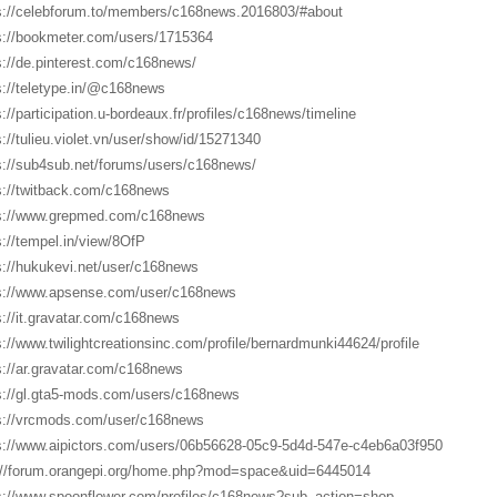
s://celebforum.to/members/c168news.2016803/#about
s://bookmeter.com/users/1715364
s://de.pinterest.com/c168news/
s://teletype.in/@c168news
s://participation.u-bordeaux.fr/profiles/c168news/timeline
s://tulieu.violet.vn/user/show/id/15271340
s://sub4sub.net/forums/users/c168news/
s://twitback.com/c168news
s://www.grepmed.com/c168news
s://tempel.in/view/8OfP
s://hukukevi.net/user/c168news
s://www.apsense.com/user/c168news
s://it.gravatar.com/c168news
s://www.twilightcreationsinc.com/profile/bernardmunki44624/profile
s://ar.gravatar.com/c168news
s://gl.gta5-mods.com/users/c168news
s://vrcmods.com/user/c168news
s://www.aipictors.com/users/06b56628-05c9-5d4d-547e-c4eb6a03f950
://forum.orangepi.org/home.php?mod=space&uid=6445014
s://www.spoonflower.com/profiles/c168news?sub_action=shop