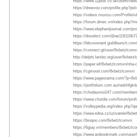
https://www.11plus.co.uk/users/rad
https://dreevoo.com/profile.php?pi
https://videos.muvizu.com/Profile/
https://forum.dmec.vn/index.php?
https://www.elephantjournal.com/pro
https://doselect.com/@ae118110b
https://bbcovenant.guildlaunch.co
https://connect.gt/user/8xbetzlcom
http://delphi.larsbo.org/user/8xbetz
https://paper.wf/8xbetzlcomvn/nha-c
https://cgmood.com/8xbetzlcomvn
https://www.pageorama.com/?p=8x
https://portfolium.com.au/radshfgkd
https://chodaumoi247.com/members
https://www.chordie.com/forum/prof
https://volleypedia.org/index.php
https://www.edna.cz/uzivatele/8xbe
https://bioqoo.com/8xbetzlcomvn
https://6giay.vn/members/8xbetzlc
https://www.anibookmark.com/user/