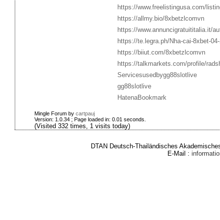
https://www.freelistingusa.com/listi
https://allmy.bio/8xbetzlcomvn
https://www.annuncigratuititalia.it/
https://te.legra.ph/Nha-cai-8xbet-04
https://biiut.com/8xbetzlcomvn
https://talkmarkets.com/profile/ra
Servicesusedbygg88slotlive
gg88slotlive
HatenaBookmark
Mingle Forum by
cartpauj
Version: 1.0.34 ; Page loaded in: 0.01 seconds.
(Visited 332 times, 1 visits today)
DTAN Deutsch-Thailändisches Akademisches 
E-Mail :
informat