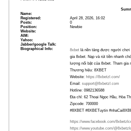
Summ
Name:
Registered:
April 28, 2026, 16:02
Posts:
0
Position:
Newbie
Website:
AIM:
Yahoo:
Jabber/google Talk:
Biographical Info:
8xbet
là nền tảng được người chơi y
gia 8xbet. Nạp và rút tiền nhanh ch
lượng nổi bật của 8xbet. Tham gia 
Thương hiệu: 8XBET
Website:
https://8xbetzl.com/
Email:
support@8xbetzl.com
Hotline: 0982136588
Địa chỉ: 62 Thoại Ngọc Hầu, Hòa T
Zipcode: 700000
#8XBET #8XBETuytin #nhaCai8XBE
https://www.facebook.com/8xbetzl
https://www.youtube.com/@8xbetz