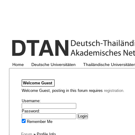
Home
Deutsche Universitäten
Thailändische Universitäte
Welcome
Guest
Welcome Guest, posting in this forum requires
registration.
Username:
Password:
Remember Me
Forum
»
Profile Info