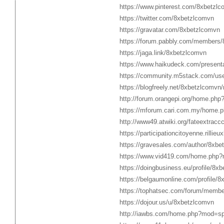
https://www.pinterest.com/8xbetzlc
https://twitter.com/8xbetzlcomvn
https://gravatar.com/8xbetzlcomvn
https://forum.pabbly.com/members
https://jaga.link/8xbetzlcomvn
https://www.haikudeck.com/present
https://community.m5stack.com/us
https://blogfreely.net/8xbetzlcomvn/
http://forum.orangepi.org/home.p
https://mforum.cari.com.my/home
http://www49.atwiki.org/fateextrac
https://participationcitoyenne.rillieu
https://gravesales.com/author/8xbe
https://www.vid419.com/home.php
https://doingbusiness.eu/profile/8x
https://belgaumonline.com/profile/8
https://tophatsec.com/forum/membe
https://dojour.us/u/8xbetzlcomvn
http://iawbs.com/home.php?mod=s