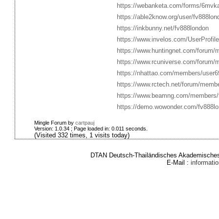
https://webanketa.com/forms/6mvk
https://able2know.org/user/fv888lon
https://inkbunny.net/fv888london
https://www.invelos.com/UserProfil
https://www.huntingnet.com/forum/
https://www.rcuniverse.com/forum/
https://nhattao.com/members/user
https://www.rctech.net/forum/memb
https://www.beamng.com/members/f
https://demo.wowonder.com/fv888l
Mingle Forum by
cartpauj
Version: 1.0.34 ; Page loaded in: 0.011 seconds.
(Visited 332 times, 1 visits today)
DTAN Deutsch-Thailändisches Akademisches 
E-Mail :
informat