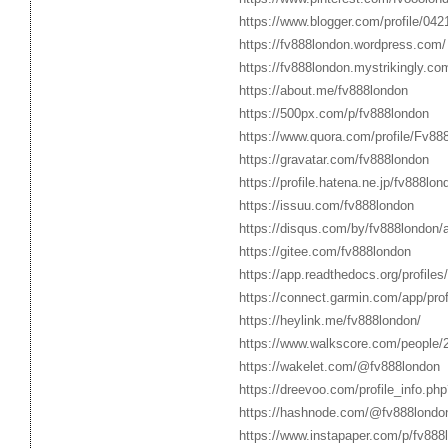
https://www.blogger.com/profile/0
https://fv888london.wordpress.com/
https://fv888london.mystrikingly.co
https://about.me/fv888london
https://500px.com/p/fv888london
https://www.quora.com/profile/Fv88
https://gravatar.com/fv888london
https://profile.hatena.ne.jp/fv888lon
https://issuu.com/fv888london
https://disqus.com/by/fv888london/
https://gitee.com/fv888london
https://app.readthedocs.org/profiles
https://connect.garmin.com/app/pro
https://heylink.me/fv888london/
https://www.walkscore.com/people/
https://wakelet.com/@fv888london
https://dreevoo.com/profile_info.p
https://hashnode.com/@fv888londo
https://www.instapaper.com/p/fv888