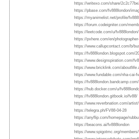
https://writexo.com/share/2c2c77b
https://pbase.com/fv888london/ima
https://myanimelist.net/profile/fv88
https://forum.codeigniter.com/memb
https://leetcode.com/u/fv888london/
https://pxhere.com/en/photographe
https://www.callupcontact.com/b/bu
https://fv888london.blogspot.com/2
https://www.designspiration.com/fv
https://www.bricklink.com/aboutMe
https://www.fundable.com/nha-cai-f
https://fv888london.bandcamp.com/
https://hub.docker.com/u/fv888lond
https://fv888london.gitbook.io/fv88/
https://www.reverbnation.com/artist
https://telegra.ph/FV88-04-28
https://anyflip.com/homepage/rubbu
https://beacons.ai/fv888london
https://www.spigotmc.org/members/
https://www.intensedebate.com/prof