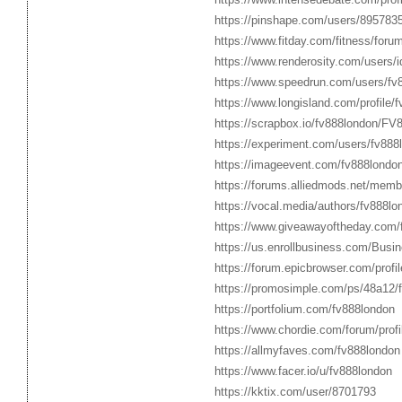
https://pinshape.com/users/8957835
https://www.fitday.com/fitness/for
https://www.renderosity.com/users/
https://www.speedrun.com/users/fv
https://www.longisland.com/profile/
https://scrapbox.io/fv888london/FV
https://experiment.com/users/fv888
https://imageevent.com/fv888london
https://forums.alliedmods.net/mem
https://vocal.media/authors/fv888lo
https://www.giveawayoftheday.com/
https://us.enrollbusiness.com/Busi
https://forum.epicbrowser.com/prof
https://promosimple.com/ps/48a12/
https://portfolium.com/fv888london
https://www.chordie.com/forum/prof
https://allmyfaves.com/fv888london
https://www.facer.io/u/fv888london
https://kktix.com/user/8701793