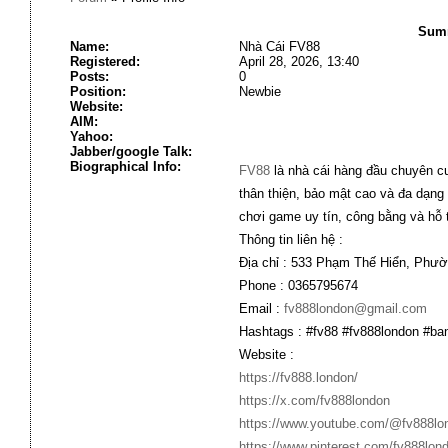
Summ
Name:
Nhà Cái FV88
Registered:
April 28, 2026, 13:40
Posts:
0
Position:
Newbie
Website:
AIM:
Yahoo:
Jabber/google Talk:
Biographical Info:
FV88
là nhà cái hàng đầu chuyên cu
thân thiện, bảo mật cao và đa dạn
chơi game uy tín, công bằng và hỗ 
Thông tin liên hệ :
Địa chỉ : 533 Phạm Thế Hiển, Phư
Phone : 0365795674
Email :
fv888london@gmail.com
Hashtags : #fv88 #fv888london #ba
Website :
https://fv888.london/
https://x.com/fv888london
https://www.youtube.com/@fv888lo
https://www.pinterest.com/fv888lon