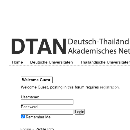
Home
Deutsche Universitäten
Thailändische Universitäte
Welcome
Guest
Welcome Guest, posting in this forum requires
registration.
Username:
Password:
Remember Me
Forum
»
Profile Info