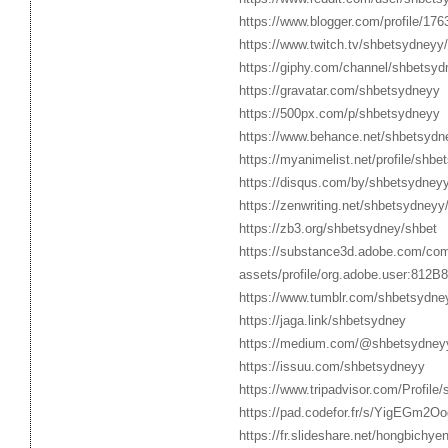
https://www.blogger.com/profile/1
https://www.twitch.tv/shbetsydneyy
https://giphy.com/channel/shbetsyd
https://gravatar.com/shbetsydneyy
https://500px.com/p/shbetsydneyy
https://www.behance.net/shbetsydn
https://myanimelist.net/profile/shb
https://disqus.com/by/shbetsydneyy
https://zenwriting.net/shbetsydneyy
https://zb3.org/shbetsydney/shbet
https://substance3d.adobe.com/co
assets/profile/org.adobe.user:8
https://www.tumblr.com/shbetsydne
https://jaga.link/shbetsydney
https://medium.com/@shbetsydney
https://issuu.com/shbetsydneyy
https://www.tripadvisor.com/Profile
https://pad.codefor.fr/s/YigEGm2Oo
https://fr.slideshare.net/hongbichy