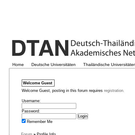
Home
Deutsche Universitäten
Thailändische Universitäte
Welcome
Guest
Welcome Guest, posting in this forum requires
registration.
Username:
Password:
Remember Me
Forum
»
Profile Info