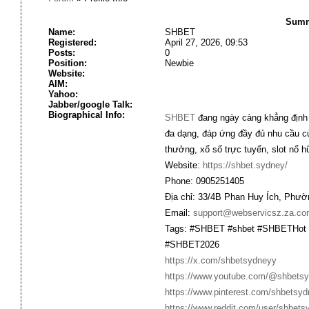
Summ
Name:
SHBET
Registered:
April 27, 2026, 09:53
Posts:
0
Position:
Newbie
Website:
AIM:
Yahoo:
Jabber/google Talk:
Biographical Info:
SHBET
đang ngày càng khẳng định s
đa dạng, đáp ứng đầy đủ nhu cầu c
thưởng, xổ số trực tuyến, slot nổ h
Website:
https://shbet.sydney/
Phone: 0905251405
Địa chỉ: 33/4B Phan Huy Ích, Phườ
Email:
support@webservicsz.za.co
Tags: #SHBET #shbet #SHBETHot
#SHBET2026
https://x.com/shbetsydneyy
https://www.youtube.com/@shbets
https://www.pinterest.com/shbetsyd
https://www.reddit.com/user/shbets