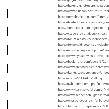
https://hukukevi.net/user/shbetsyd
https://www.d-ushop.com/forum/top
https://armchairjournal.com/forums
https://hostndobezi.com/shbetsydn
http://mura.hitobashira.org/index.p
https://careers.coloradopublichealth
https://forum.aigato.vn/user/shbets
https://fengshuidirectory.com/dashb
https://www.buckeyescoop.com/use
https://www.eyalsflowers.com/profil
https://bookmeter.com/users/17137
https://www.grepmed.com/shbetsyd
https://kumu.io/shbetsydneyy/shbe
https://ctxt.io/2/AAAEmO4HFg
http://iawbs.com/home.php?mod=s
https://www.ganjingworld.com/vi-
https://www.scener.com/@shbetsyd
https://onespotsocial.com/shbetsy
http://bbs.maibu.cc/space-uid-1480