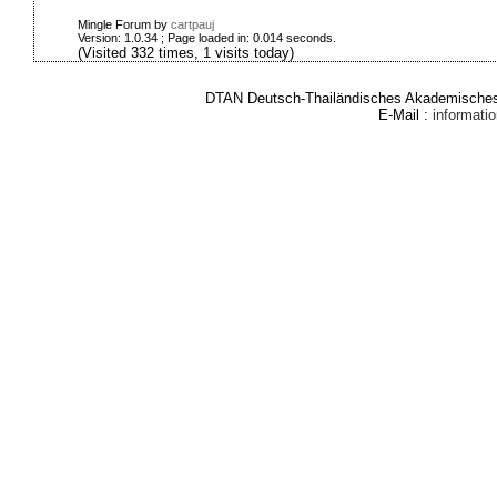
Mingle Forum by
cartpauj
Version: 1.0.34 ; Page loaded in: 0.014 seconds.
(Visited 332 times, 1 visits today)
DTAN Deutsch-Thailändisches Akademisches 
E-Mail :
informat