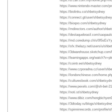
https://b.cari.com.my/home.php?m
https://www.nintendo-master.com/pr
https://biolinku.co/shbetsydney
https://connect.gt/user/shbetsydney
https://bioqoo.com/shbetsydney
https://rndirectors.com/author/shbe
https://destaquebrasil.com/saopaul
https://md.coredump.ch/s/0f5sEsY
https://sfx.thelazy.net/users/u/shbe
https://3dwarehouse.sketchup.com
https://learningapps.org/watch?v=
https://cointr.ee/shbetsydney
https://www.czporadna.cz/user/shb
https://londonchinese.com/home.p
https://culturesbook.com/shbetsyd
https://www.pexels.com/@sh-bet-2
https://noti.st/shbetsydney
https://www.dibiz.com/hongbichyen
https://3dtoday.ru/blogs/shbetsydne
https://spinninrecords.com/profile/