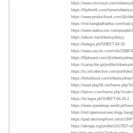
https://www.mixcloud.com/shbetsyd
https://fliphtml5.com/home/shbetsy
https://www.producthunt.com/@shb
https://md.bangladhadha.com/load
https://www.walkscore.com/people
https://about.me/shbetsydneyy
https://telegra.ph/SHBET-04-26
https://www.zazzle.com/mbr/23887
https://flipboard.com/@shbetsydney
https://camp-fire.jp/profile/shbetsy
https://ru.islcollective.com/portfoli
https://letterboxd.com/shbetsydney/
https://www.play56.net/home.php
https://lamsn.com/home.php?mod=
https://te.legra.ph/SHBET-04-26-2
https://www.speedway-world.pl/for
https://md.opensourceecology.ban
https://pad.deckenpfronn.info/s/3H
https://akniga.org/profile/1417837-s
http://kjtr.grrr.jp/kjtr/?shbetsydney