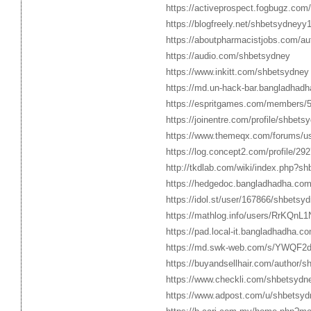
https://activeprospect.fogbugz.co
https://blogfreely.net/shbetsydneyy
https://aboutpharmacistjobs.com/au
https://audio.com/shbetsydney
https://www.inkitt.com/shbetsydney
https://md.un-hack-bar.bangladhad
https://espritgames.com/members/
https://joinentre.com/profile/shbets
https://www.themeqx.com/forums/u
https://log.concept2.com/profile/29
http://tkdlab.com/wiki/index.php?s
https://hedgedoc.bangladhadha.co
https://idol.st/user/167866/shbetsy
https://mathlog.info/users/RrKQn
https://pad.local-it.bangladhadha.
https://md.swk-web.com/s/YWQF2
https://buyandsellhair.com/author/s
https://www.checkli.com/shbetsydn
https://www.adpost.com/u/shbetsyd