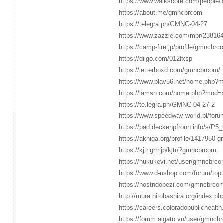
https://www.walkscore.com/people
https://about.me/gmncbrcom
https://telegra.ph/GMNC-04-27
https://www.zazzle.com/mbr/23816
https://camp-fire.jp/profile/gmncbrc
https://diigo.com/012fxsp
https://letterboxd.com/gmncbrcom/
https://www.play56.net/home.php
https://lamsn.com/home.php?mod=
https://te.legra.ph/GMNC-04-27-2
https://www.speedway-world.pl/for
https://pad.deckenpfronn.info/s/P5
https://akniga.org/profile/1417950-
https://kjtr.grrr.jp/kjtr/?gmncbrcom
https://hukukevi.net/user/gmncbrc
https://www.d-ushop.com/forum/top
https://hostndobezi.com/gmncbrco
http://mura.hitobashira.org/index.
https://careers.coloradopublichealt
https://forum.aigato.vn/user/gmncb