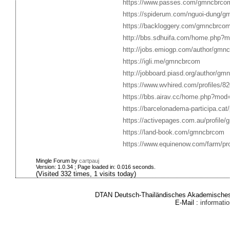
https://www.passes.com/gmncbrco
https://spiderum.com/nguoi-dung/
https://backloggery.com/gmncbrco
http://bbs.sdhuifa.com/home.php
http://jobs.emiogp.com/author/gmn
https://igli.me/gmncbrcom
http://jobboard.piasd.org/author/gm
https://www.wvhired.com/profiles/
https://bbs.airav.cc/home.php?mo
https://barcelonadema-participa.cat
https://activepages.com.au/profile
https://land-book.com/gmncbrcom
https://www.equinenow.com/farm/pr
Mingle Forum by
cartpauj
Version: 1.0.34 ; Page loaded in: 0.016 seconds.
(Visited 332 times, 1 visits today)
DTAN Deutsch-Thailändisches Akademisches 
E-Mail :
informat