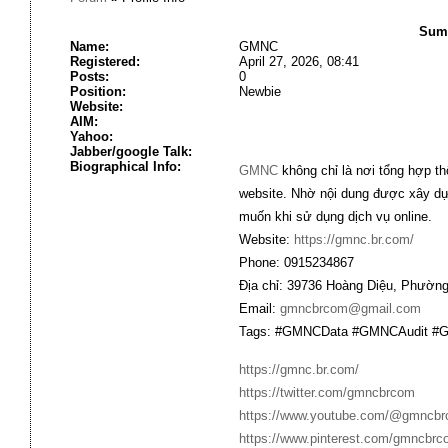
Sum
Name:
GMNC
Registered:
April 27, 2026, 08:41
Posts:
0
Position:
Newbie
Website:
AIM:
Yahoo:
Jabber/google Talk:
Biographical Info:
GMNC
không chỉ là nơi tổng hợp th
website. Nhờ nội dung được xây dựn
muốn khi sử dụng dịch vụ online.
Website:
https://gmnc.br.com/
Phone: 0915234867
Địa chỉ: 39736 Hoàng Diệu, Phường
Email:
gmncbrcom@gmail.com
Tags: #GMNCData #GMNCAudit #G
https://gmnc.br.com/
https://twitter.com/gmncbrcom
https://www.youtube.com/@gmncb
https://www.pinterest.com/gmncbrc