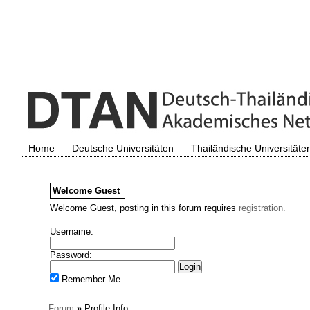
Home
Deutsche Universitäten
Thailändische Universitäte
Welcome
Guest
Welcome Guest, posting in this forum requires
registration.
Username:
Password:
Remember Me
Forum
»
Profile Info