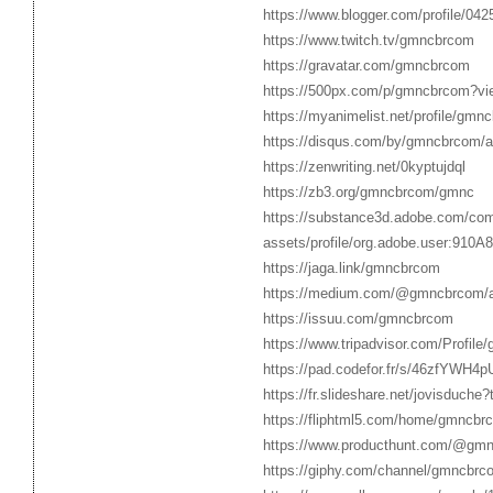
https://www.blogger.com/profile/0
https://www.twitch.tv/gmncbrcom
https://gravatar.com/gmncbrcom
https://500px.com/p/gmncbrcom?vi
https://myanimelist.net/profile/gmn
https://disqus.com/by/gmncbrcom/a
https://zenwriting.net/0kyptujdql
https://zb3.org/gmncbrcom/gmnc
https://substance3d.adobe.com/co
assets/profile/org.adobe.user:9
https://jaga.link/gmncbrcom
https://medium.com/@gmncbrcom/
https://issuu.com/gmncbrcom
https://www.tripadvisor.com/Profil
https://pad.codefor.fr/s/46zfYWH4p
https://fr.slideshare.net/jovisduche
https://fliphtml5.com/home/gmncbr
https://www.producthunt.com/@gm
https://giphy.com/channel/gmncbrc