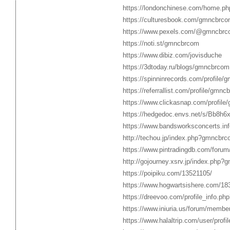
https://londonchinese.com/home.p
https://culturesbook.com/gmncbrc
https://www.pexels.com/@gmncbrc
https://noti.st/gmncbrcom
https://www.dibiz.com/jovisduche
https://3dtoday.ru/blogs/gmncbrcom
https://spinninrecords.com/profile
https://referrallist.com/profile/gmnc
https://www.clickasnap.com/profil
https://hedgedoc.envs.net/s/Bb8h6
https://www.bandsworksconcerts.i
http://techou.jp/index.php?gmncbr
https://www.pintradingdb.com/foru
http://gojourney.xsrv.jp/index.php
https://poipiku.com/13521105/
https://www.hogwartsishere.com/18
https://dreevoo.com/profile_info.p
https://www.iniuria.us/forum/mem
https://www.halaltrip.com/user/prof