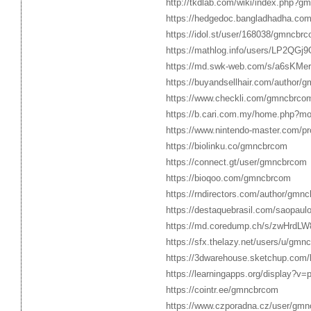
http://tkdlab.com/wiki/index.php?
https://hedgedoc.bangladhadha.co
https://idol.st/user/168038/gmncbrc
https://mathlog.info/users/LP2Q
https://md.swk-web.com/s/a6sKMe
https://buyandsellhair.com/author/
https://www.checkli.com/gmncbrco
https://b.cari.com.my/home.php?m
https://www.nintendo-master.com/p
https://biolinku.co/gmncbrcom
https://connect.gt/user/gmncbrcom
https://bioqoo.com/gmncbrcom
https://rndirectors.com/author/gmn
https://destaquebrasil.com/saopaul
https://md.coredump.ch/s/zwHrdLW
https://sfx.thelazy.net/users/u/gmn
https://3dwarehouse.sketchup.com
https://learningapps.org/display?v=
https://cointr.ee/gmncbrcom
https://www.czporadna.cz/user/gmn