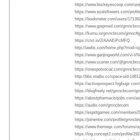
https://www.buckeyescoop.com/use
https://www.eyalsflowers.com/profil
https://bookmeter.com/users/17139
https://www.grepmed.com/gmncbrc
https://kumu.io/gmncbrcom/gmnc#
https://ctxt.io/2/AAAEiPcMFQ
http://iawbs.com/home.php?mod=s
https://www.ganjingworld.com/vi-
https://www.scener.com/@gmncbrc
https://onespotsocial.com/gmncbrc
http://bbs.maibu.cc/space-uid-1481
https://activeprospect.fogbugz.co
https://blogfreely.net/gmncbrcom/g
https://aboutpharmacistjobs.com/a
https://audio.com/gmncbrcom
https://espritgames.com/members/
https://joinentre.com/profile/gmncb
https://www.themeqx.com/forums/u
https://log.concept2.com/profile/29