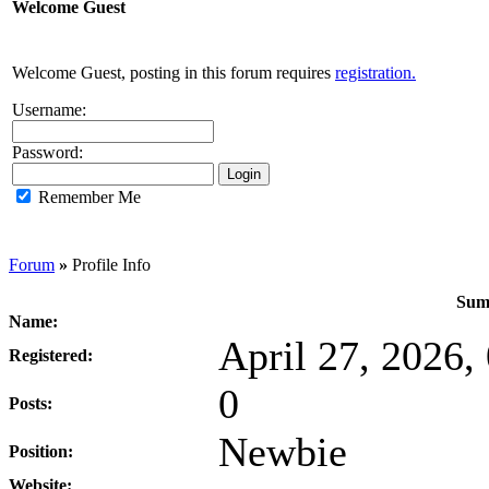
Welcome
Guest
Welcome Guest, posting in this forum requires
registration.
Username:
Password:
Remember Me
Forum
»
Profile Info
Sum
Name:
April 27, 2026,
Registered:
0
Posts:
Newbie
Position:
Website: