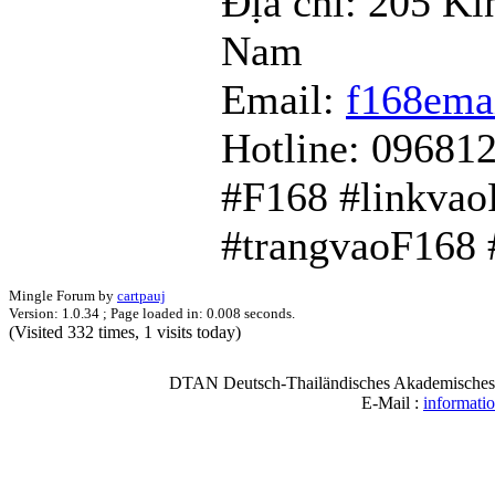
Địa chỉ: 205 Kí
Nam
Email:
f168ema
Hotline: 09681
#F168 #linkvao
#trangvaoF168 
Mingle Forum by
cartpauj
Version: 1.0.34 ; Page loaded in: 0.008 seconds.
(Visited 332 times, 1 visits today)
DTAN Deutsch-Thailändisches Akademisches N
E-Mail :
informati