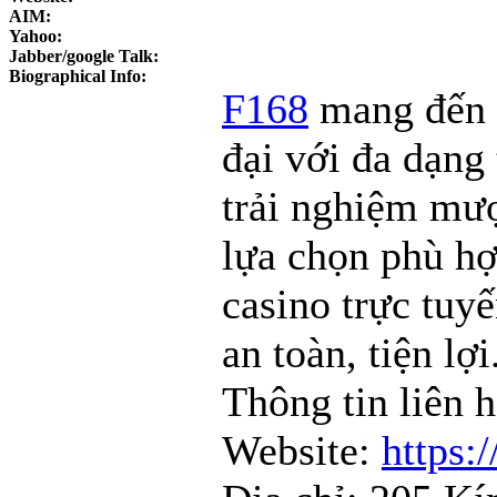
AIM:
Yahoo:
Jabber/google Talk:
Biographical Info:
F168
mang đến k
đại với đa dạng 
trải nghiệm mượ
lựa chọn phù hợ
casino trực tuy
an toàn, tiện lợi
Thông tin liên 
Website:
https: