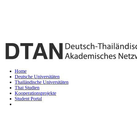
Home
Deutsche Universitäten
Thailändische Universitäten
Thai Studien
Kooperationsprojekte
Student Portal