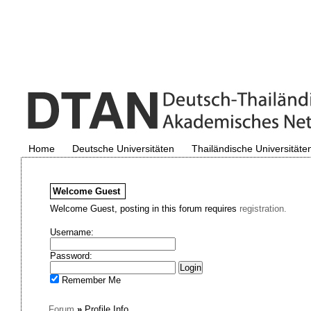
Home
Deutsche Universitäten
Thailändische Universitäte
Welcome
Guest
Welcome Guest, posting in this forum requires
registration.
Username:
Password:
Remember Me
Forum
»
Profile Info