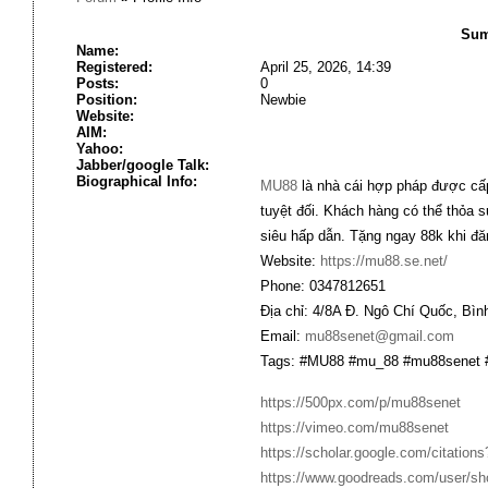
Sum
Name:
Registered:
April 25, 2026, 14:39
Posts:
0
Position:
Newbie
Website:
AIM:
Yahoo:
Jabber/google Talk:
Biographical Info:
MU88
là nhà cái hợp pháp được cấp
tuyệt đối. Khách hàng có thể thỏa 
siêu hấp dẫn. Tặng ngay 88k khi đă
Website:
https://mu88.se.net/
Phone: 0347812651
Địa chỉ: 4/8A Đ. Ngô Chí Quốc, Bìn
Email:
mu88senet@gmail.com
Tags: #MU88 #mu_88 #mu88senet 
https://500px.com/p/mu88senet
https://vimeo.com/mu88senet
https://scholar.google.com/citat
https://www.goodreads.com/user/s