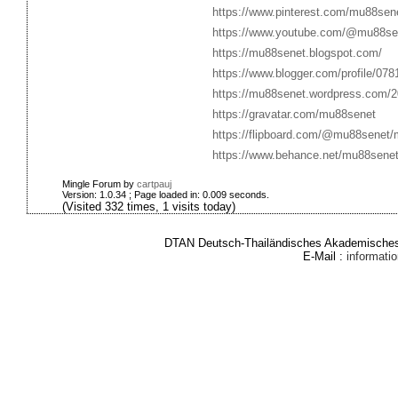
https://www.pinterest.com/mu88sen
https://www.youtube.com/@mu88se
https://mu88senet.blogspot.com/
https://www.blogger.com/profile/0
https://mu88senet.wordpress.com/
https://gravatar.com/mu88senet
https://flipboard.com/@mu88senet
https://www.behance.net/mu88sene
Mingle Forum by
cartpauj
Version: 1.0.34 ; Page loaded in: 0.009 seconds.
(Visited 332 times, 1 visits today)
DTAN Deutsch-Thailändisches Akademisches 
E-Mail :
informat