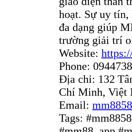
giao diện thân t
hoạt. Sự uy tín,
đa dạng giúp MM
trường giải trí 
Website:
https
Phone: 094473
Địa chỉ: 132 Tâ
Chí Minh, Việt
Email:
mm8858
Tags: #mm885
#mm88_app #