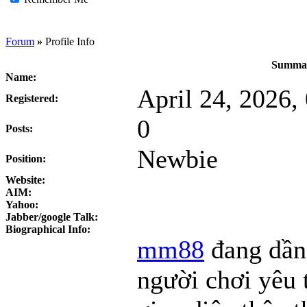
Forum
»
Profile Info
Summa
Name:
April 24, 2026,
Registered:
0
Posts:
Newbie
Position:
Website:
AIM:
Yahoo:
Jabber/google Talk:
Biographical Info:
mm88
đang dần 
người chơi yêu 