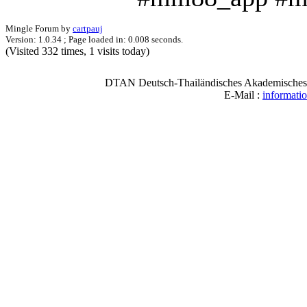
Mingle Forum by
cartpauj
Version: 1.0.34 ; Page loaded in: 0.008 seconds.
(Visited 332 times, 1 visits today)
DTAN Deutsch-Thailändisches Akademisches N
E-Mail :
informati