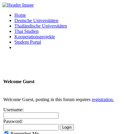
Home
Deutsche Universitäten
Thailändische Universitäten
Thai Studien
Kooperationsprojekte
Student Portal
Welcome
Guest
Welcome Guest, posting in this forum requires
registration.
Username:
Password:
Remember Me