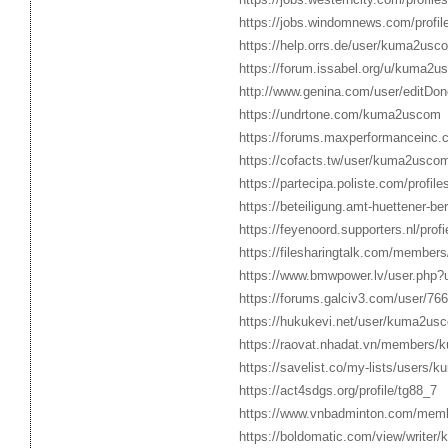
https://jobs.windomnews.com/profil
https://help.orrs.de/user/kuma2usc
https://forum.issabel.org/u/kuma2u
http://www.genina.com/user/editDo
https://undrtone.com/kuma2uscom
https://forums.maxperformanceinc
https://cofacts.tw/user/kuma2usco
https://partecipa.poliste.com/profi
https://beteiligung.amt-huettener-b
https://feyenoord.supporters.nl/pr
https://filesharingtalk.com/membe
https://www.bmwpower.lv/user.ph
https://forums.galciv3.com/user/76
https://hukukevi.net/user/kuma2us
https://raovat.nhadat.vn/members
https://savelist.co/my-lists/users
https://act4sdgs.org/profile/tg88_7
https://www.vnbadminton.com/mem
https://boldomatic.com/view/write