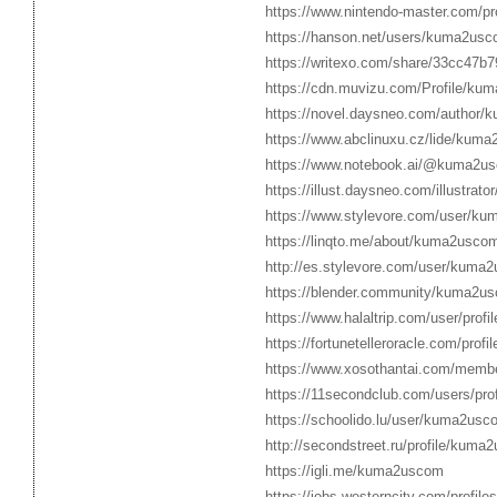
https://www.nintendo-master.com/p
https://hanson.net/users/kuma2us
https://writexo.com/share/33cc47b
https://cdn.muvizu.com/Profile/ku
https://novel.daysneo.com/author
https://www.abclinuxu.cz/lide/kum
https://www.notebook.ai/@kuma2u
https://illust.daysneo.com/illustra
https://www.stylevore.com/user/k
https://linqto.me/about/kuma2usco
http://es.stylevore.com/user/kuma
https://blender.community/kuma2u
https://www.halaltrip.com/user/pro
https://fortunetelleroracle.com/pro
https://www.xosothantai.com/mem
https://11secondclub.com/users/pro
https://schoolido.lu/user/kuma2usc
http://secondstreet.ru/profile/kuma
https://igli.me/kuma2uscom
https://jobs.westerncity.com/profil