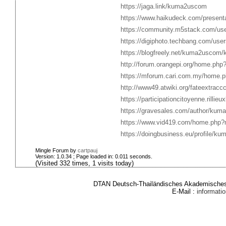
https://jaga.link/kuma2uscom
https://www.haikudeck.com/presen
https://community.m5stack.com/u
https://digiphoto.techbang.com/us
https://blogfreely.net/kuma2uscom
http://forum.orangepi.org/home.p
https://mforum.cari.com.my/home
http://www49.atwiki.org/fateextra
https://participationcitoyenne.rillie
https://gravesales.com/author/kum
https://www.vid419.com/home.php
https://doingbusiness.eu/profile/k
Mingle Forum by
cartpauj
Version: 1.0.34 ; Page loaded in: 0.011 seconds.
(Visited 332 times, 1 visits today)
DTAN Deutsch-Thailändisches Akademisches 
E-Mail :
informat