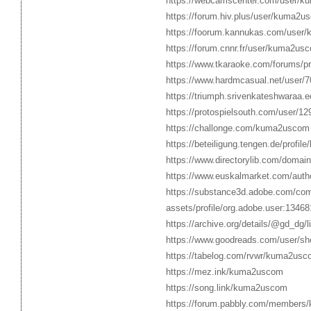
https://webcamscenter.com/user/
https://forum.hiv.plus/user/kuma2u
https://foorum.kannukas.com/user
https://forum.cnnr.fr/user/kuma2us
https://www.tkaraoke.com/forums/p
https://www.hardmcasual.net/user/7
https://triumph.srivenkateshwaraa.
https://protospielsouth.com/user/12
https://challonge.com/kuma2uscom
https://beteiligung.tengen.de/profi
https://www.directorylib.com/doma
https://www.euskalmarket.com/aut
https://substance3d.adobe.com/co
assets/profile/org.adobe.user:1
https://archive.org/details/@gd_dg/l
https://www.goodreads.com/user/s
https://tabelog.com/rvwr/kuma2usco
https://mez.ink/kuma2uscom
https://song.link/kuma2uscom
https://forum.pabbly.com/members