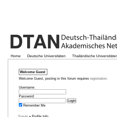
Home
Deutsche Universitäten
Thailändische Universitäte
Welcome
Guest
Welcome Guest, posting in this forum requires
registration.
Username:
Password:
Remember Me
Forum
»
Profile Info