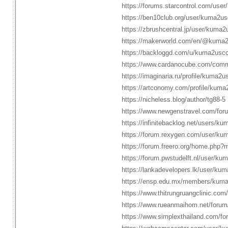
https://forums.starcontrol.com/user
https://ben10club.org/user/kuma2u
https://zbrushcentral.jp/user/kuma
https://makerworld.com/en/@kuma
https://backloggd.com/u/kuma2usc
https://www.cardanocube.com/com
https://imaginaria.ru/profile/kuma2
https://artconomy.com/profile/kum
https://nicheless.blog/author/tg88-5
https://www.newgenstravel.com/foru
https://infinitebacklog.net/users/
https://forum.rexygen.com/user/k
https://forum.freero.org/home.ph
https://forum.pwstudelft.nl/user/k
https://lankadevelopers.lk/user/k
https://ensp.edu.mx/members/kum
https://www.thitrungruangclinic.com
https://www.rueanmaihom.net/forum/
https://www.simplexthailand.com/fo