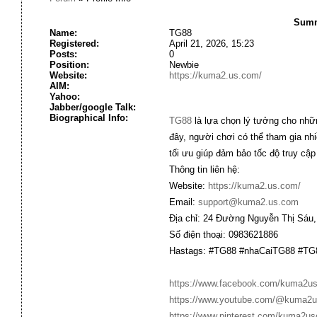
Summ
Name:
TG88
Registered:
April 21, 2026, 15:23
Posts:
0
Position:
Newbie
Website:
https://kuma2.us.com/
AIM:
Yahoo:
Jabber/google Talk:
Biographical Info:
TG88
là lựa chọn lý tưởng cho nhữn
đây, người chơi có thể tham gia nh
tối ưu giúp đảm bảo tốc độ truy cập 
Thông tin liên hệ:
Website:
https://kuma2.us.com/
Email:
support@kuma2.us.com
Địa chỉ: 24 Đường Nguyễn Thị Sáu
Số điện thoại: 0983621886
Hastags: #TG88 #nhaCaiTG88 #TG8
https://www.facebook.com/kuma2u
https://www.youtube.com/@kuma2
https://www.pinterest.com/kuma2u