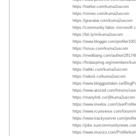
https://twitter.com/kuma2uscom
https://vimeo.com/kuma2uscom
https://gravatar.com/kuma2uscom
https://community.fabric.microsoft.
https://bit.ly/m/kuma2uscom
https://www.blogger.com/profile/1
https://issuu.com/kuma2uscom
https://medibang.com/author/28174
https://findaspring.org/members/k
https://wibki.com/kuma2uscom
https://odesli.co/kuma2uscom
https://www.bloggportalen.se/BlogP
https://www.atozed.com/forums/use
https://manylink.co/@kuma2uscom
https://www.invelos.com/UserProfi
https://www.rcuniverse.com/forum
https://www.trackyserver.com/profil
https://jobs.suncommunitynews.com
https://www.muvizu.com/Profile/k