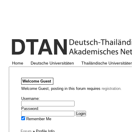
Home
Deutsche Universitäten
Thailändische Universitäte
Welcome
Guest
Welcome Guest, posting in this forum requires
registration.
Username:
Password:
Remember Me
Forum
»
Profile Info