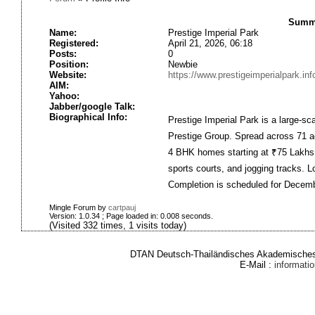
Summa
Name:
Prestige Imperial Park
Registered:
April 21, 2026, 06:18
Posts:
0
Position:
Newbie
Website:
https://www.prestigeimperialpark.inf
AIM:
Yahoo:
Jabber/google Talk:
Biographical Info:
Prestige Imperial Park is a large-s
Prestige Group. Spread across 71 ac
4 BHK homes starting at ₹75 Lakhs.
sports courts, and jogging tracks. L
Completion is scheduled for Decem
Mingle Forum by
cartpauj
Version: 1.0.34 ; Page loaded in: 0.008 seconds.
(Visited 332 times, 1 visits today)
DTAN Deutsch-Thailändisches Akademisches 
E-Mail :
informat