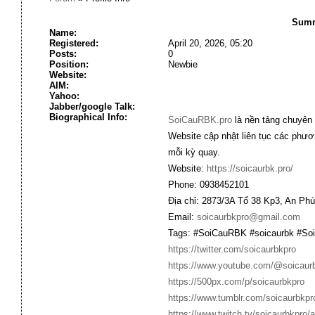
Summ
Name:
Registered:
April 20, 2026, 05:20
Posts:
0
Position:
Newbie
Website:
AIM:
Yahoo:
Jabber/google Talk:
Biographical Info:
SoiCauRBK.pro
là nền tảng chuyên 
Website cập nhật liên tục các phư
mỗi kỳ quay.
Website:
https://soicaurbk.pro/
Phone: 0938452101
Địa chỉ: 2873/3A Tổ 38 Kp3, An Ph
Email:
soicaurbkpro@gmail.com
Tags: #SoiCauRBK #soicaurbk #S
https://twitter.com/soicaurbkpro
https://www.youtube.com/@soicaur
https://500px.com/p/soicaurbkpro
https://www.tumblr.com/soicaurbkpr
https://www.twitch.tv/soicaurbkpro/