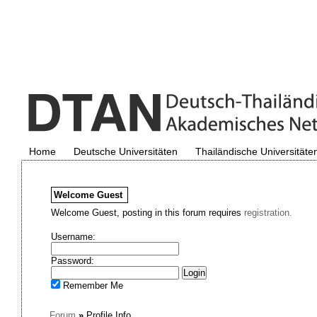
Home
Deutsche Universitäten
Thailändische Universitäte
Welcome
Guest
Welcome Guest, posting in this forum requires
registration.
Username:
Password:
Remember Me
Forum
»
Profile Info