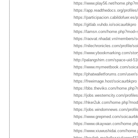
https://www.play56.net/home.php
https://app.readthedocs.org/profiles
https://participacion.cabildofuer.es/
https://gitlab.vuhdo.io/soicaurbkpro
https://lamsn.com/home.php?mod=
https://raovat.nhadat.vn/members/s
https://nilechronicles.com/profile/so
https://www.ybookmarking.com/stor
http://palangshim.com/space-uid-51
https://www.mymeetbook.com/soica
https://phatwalletforums.com/user/s
https://freeimage.host/soicaurbkpro
https://bbs.theviko.com/home.ph
https://jobs.westerncity.com/profil
https://hker2uk.com/home.php?mo
https://jobs.windomnews.com/profil
https://www.grepmed.com/soicaurbk
https://www.okaywan.com/home.p
https://www.xiuwushidai.com/hom
https://heylink.me/tellezzjulianne437