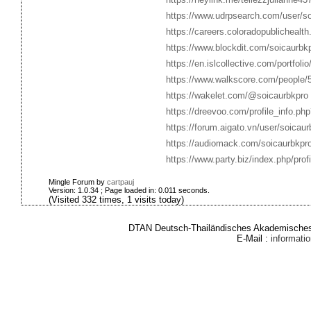
https://www.udrpsearch.com/user/so
https://careers.coloradopublichealth
https://www.blockdit.com/soicaurbk
https://en.islcollective.com/portfoli
https://www.walkscore.com/people/
https://wakelet.com/@soicaurbkpro
https://dreevoo.com/profile_info.p
https://forum.aigato.vn/user/soicaur
https://audiomack.com/soicaurbkpr
https://www.party.biz/index.php/pro
Mingle Forum by
cartpauj
Version: 1.0.34 ; Page loaded in: 0.011 seconds.
(Visited 332 times, 1 visits today)
DTAN Deutsch-Thailändisches Akademisches 
E-Mail :
informat