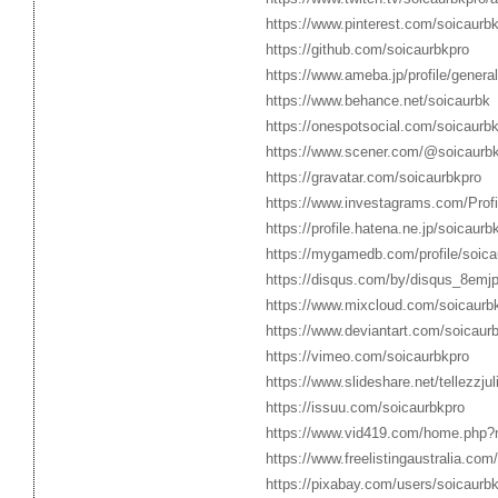
https://www.pinterest.com/soicaurbk
https://github.com/soicaurbkpro
https://www.ameba.jp/profile/genera
https://www.behance.net/soicaurbk
https://onespotsocial.com/soicaurb
https://www.scener.com/@soicaurb
https://gravatar.com/soicaurbkpro
https://www.investagrams.com/Prof
https://profile.hatena.ne.jp/soicaurb
https://mygamedb.com/profile/soica
https://disqus.com/by/disqus_8em
https://www.mixcloud.com/soicaurbk
https://www.deviantart.com/soicaur
https://vimeo.com/soicaurbkpro
https://www.slideshare.net/tellezzj
https://issuu.com/soicaurbkpro
https://www.vid419.com/home.php
https://www.freelistingaustralia.com/
https://pixabay.com/users/soicaurb