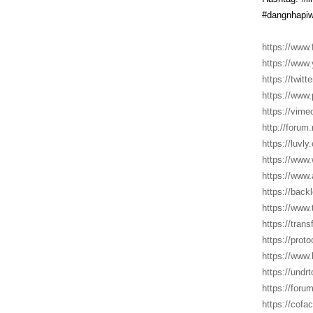
#dangnhapiwi
https://www
https://www
https://twit
https://www.
https://vim
http://foru
https://luvl
https://www.
https://www.
https://bac
https://www
https://tran
https://prot
https://www
https://und
https://for
https://cofa