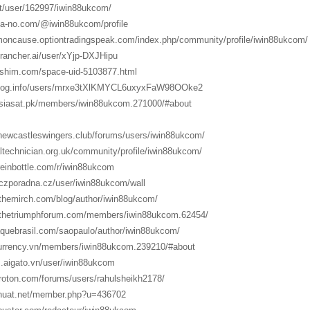
.st/user/162997/iwin88ukcom/
ga-no.com/@iwin88ukcom/profile
moncause.optiontradingspeak.com/index.php/community/profile/iwin88ukcom/
brancher.ai/user/xYjp-DXJHipu
ngshim.com/space-uid-5103877.html
hlog.info/users/mrxe3tXlKMYCL6uxyxFaW98OOke2
.siasat.pk/members/iwin88ukcom.271000/#about
hnewcastleswingers.club/forums/users/iwin88ukcom/
altechnician.org.uk/community/profile/iwin88ukcom/
ureinbottle.com/r/iwin88ukcom
.czporadna.cz/user/iwin88ukcom/wall
.themirch.com/blog/author/iwin88ukcom/
.thetriumphforum.com/members/iwin88ukcom.62454/
aquebrasil.com/saopaulo/author/iwin88ukcom/
tcurrency.vn/members/iwin88ukcom.239210/#about
m.aigato.vn/user/iwin88ukcom
roton.com/forums/users/rahulsheikh2178/
khuat.net/member.php?u=436702