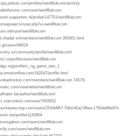
ecipa.poliste.com/profiles/iwin88ukcom/activity
twalletforums.com/user/iwin88ukcom
noord.supporters.nl/profiel/147751/iwin88ukcom
.bmwpower.lv/user.php?u=iwin88ukcom
kevi.net/user/iwin88ukcom
vat.nhadat.vn/members/iwin88ukcom-305001.html
k.jp/users/86819
raevskiy.ru/community/profile/iwin88ukcom/
list.co/profile/users/iwin88ukcom
sdgs.org/profile/c_ng_game_iwin_1
eria.emotionflow.com/182547/profile.html
.vnbadminton.com/members/iwin88ukcom.74575/
omatic.com/view/writer/iwin88ukcom
isafhalen.be/author/iwin88ukcom/
ms.starcontrol.com/user/7659932
.buckeyescoop.com/users/2544d967-7b6d-45a2-86ea-1756da89e97e
-forum.net/profile/1143854
orismsgalore.com/users/iwin88ukcom
circlly.com/users/iwin88ukcom
-orden.info/userinfo.php?uid=457703