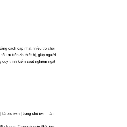
bằng cách cập nhật nhiều trò chơi
ối ưu trên đa thiết bị, giúp người
ng quy trình kiểm soát nghiêm ngặt
ài xỉu iwin | trang chủ iwin | tải i
88.uk.com #trangchuiwin #tải_iwin