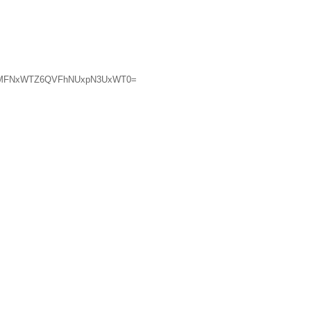
5ZlpEMFNxWTZ6QVFhNUxpN3UxWT0=