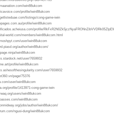
.maanation.com/iwin88ukcom
fricavoice.com/profile/iwin88ukcom
getlisteduae.com/listings/cong-game-iwin
vepages.com.au/profile/iwin88ukcom
assificados.acheiusa.com/profile/RkFxR2N0Zk5jczNyaFRONnZibVVDRk0
igital-world.com/members/iwin88ukcom.html
.moshpyt.com/user/iwin88ukcom
ard.piasd.org/author/iwin88ukcom/
epage.ninja/iwin88ukcom
ms.stardock.net/user/7659932
one.art/profile/iwin88ukcom
ms.ashesofthesingularity.com/user/7659932
ket360.vn/page/75376
oa.com/user/iwin88ukcom
ga.org/profile/1413971-cong-game-iwin
.rwaq.org/users/iwin88ukcom
.passes.com/iwin88ukcom
sionmidway.org/jobs/author/iwin88ukcom/
derum.com/nguoi-dung/iwin88ukcom