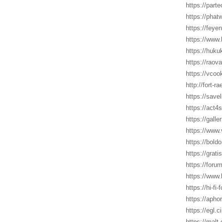
https://part
https://pha
https://feye
https://www
https://huku
https://rao
https://vcoo
http://fort-
https://save
https://act4
https://gall
https://www
https://bold
https://grat
https://foru
https://www
https://hi-fi
https://aph
https://egl.
https://malt