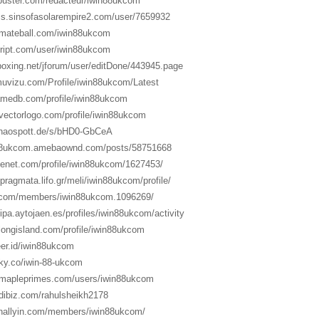
xbuster.com/redacteur/iwin88ukcom
ms.sinsofasolarempire2.com/user/7659932
.mateball.com/iwin88ukcom
script.com/user/iwin88ukcom
eboxing.net/jforum/user/editDone/443945.page
muvizu.com/Profile/iwin88ukcom/Latest
amedb.com/profile/iwin88ukcom
dvectorlogo.com/profile/iwin88ukcom
chaospott.de/s/bHD0-GbCeA
n88ukcom.amebaownd.com/posts/58751668
itenet.com/profile/iwin88ukcom/1627453/
opragmata.lifo.gr/meli/iwin88ukcom/profile/
9.com/members/iwin88ukcom.1096269/
cipa.aytojaen.es/profiles/iwin88ukcom/activity
longisland.com/profile/iwin88ukcom
teer.id/iwin88ukcom
inky.co/iwin-88-ukcom
.mapleprimes.com/users/iwin88ukcom
dibiz.com/rahulsheikh2178
shallyin.com/members/iwin88ukcom/