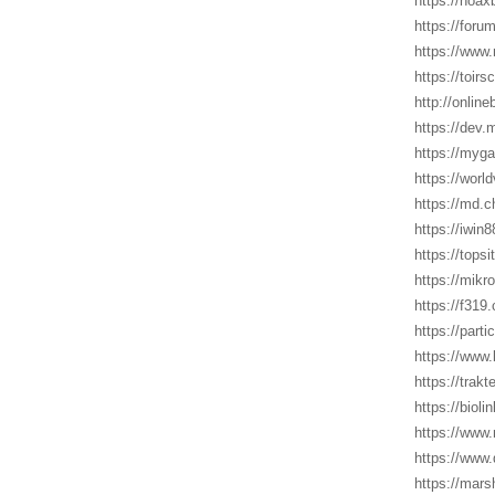
https://hoa
https://foru
https://www
https://toir
http://onlin
https://dev.
https://myg
https://worl
https://md.
https://iwi
https://tops
https://mikr
https://f31
https://parti
https://www.
https://trak
https://biol
https://www
https://www.
https://mar