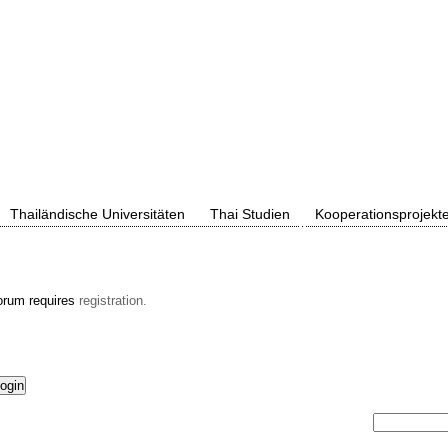
Thailändische Universitäten
Thai Studien
Kooperationsprojekt
orum requires
registration.