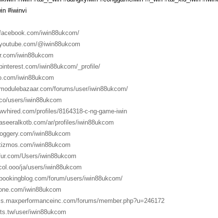
n #iwinvi
.facebook.com/iwin88ukcom/
.youtube.com/@iwin88ukcom
ter.com/iwin88ukcom
pinterest.com/iwin88ukcom/_profile/
eo.com/iwin88ukcom
m.modulebazaar.com/forums/user/iwin88ukcom/
y.co/users/iwin88ukcom
wvhired.com/profiles/8164318-c-ng-game-iwin
aseeralkotb.com/ar/profiles/iwin88ukcom
kloggery.com/iwin88ukcom
.tizmos.com/iwin88ukcom
sfur.com/Users/iwin88ukcom
ocol.ooo/ja/users/iwin88ukcom
.bookingblog.com/forum/users/iwin88ukcom/
rtone.com/iwin88ukcom
ums.maxperformanceinc.com/forums/member.php?u=246172
cts.tw/user/iwin88ukcom