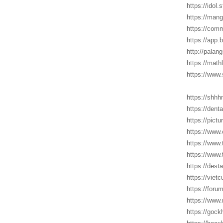
https://idol
https://man
https://com
https://app.
http://pala
https://mat
https://www
https://shh
https://dent
https://pict
https://www
https://www
https://www
https://dest
https://vie
https://foru
https://www.
https://goc