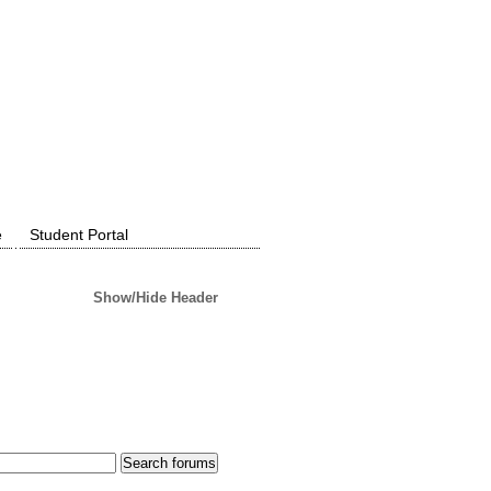
e
Student Portal
Show/Hide Header