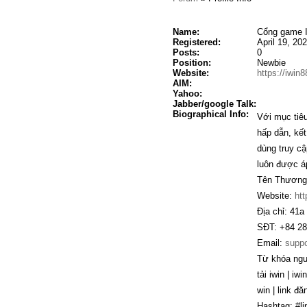
Name:
Cổng game 
Registered:
April 19, 20
Posts:
0
Position:
Newbie
Website:
https://iwin
AIM:
Yahoo:
Jabber/google Talk:
Biographical Info:
Với mục tiêu
hấp dẫn, kết
dùng truy cậ
luôn được áp
Tên Thương 
Website:
htt
Địa chỉ: 41a
SĐT: +84 28
Email:
supp
Từ khóa ngư
tải iwin | iw
win | link đ
Hashtag: #li