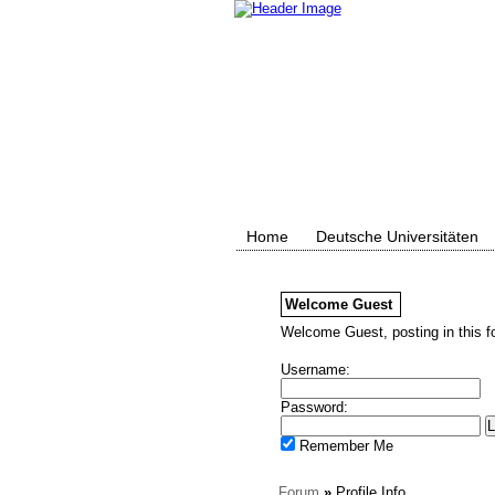
Home
Deutsche Universitäten
Welcome
Guest
Welcome Guest, posting in this f
Username:
Password:
Remember Me
Forum
»
Profile Info