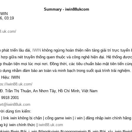
Summary - iwin88ukcom
IWIN
26, 03:19
88.uk.com/
 phát triển lâu dài,
IWIN
không ngừng hoàn thiện nền tảng giải trí trực tuyến 
 hợp giữa nét truyền thống quen thuộc và công nghệ hiện đại. Hệ thống được t
p thuận tiện mọi lúc mọi nơi. Đồng thời, các tiêu chuẩn bảo mật tiên tiến cù
 dụng nhằm đảm bảo an toàn và minh bạch trong suốt quá trình trải nghiệm.
Hiệu: IWIN
ps://iwin88.uk.com/
 Đ. Trần Thị Thuận, An Nhơn Tây, Hồ Chí Minh, Việt Nam
 9918 2001
ort@iwin88uk.com
ời dùng tìm kiếm:
in | link iwin không bị chặn | cổng game iwin | i win | đăng nhập iwin chính hãng | t
ăng ký iwin chính thức |
iwin88.uk.com
nkiwin #iwin #tải_i_win #dangkyiwin #conggameiwin #i_win #tài_xỉu_iwin #iwin