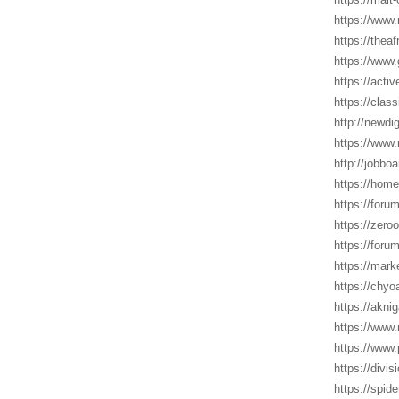
https://www
https://thea
https://www.
https://acti
https://cl
http://newd
https://www
http://jobbo
https://hom
https://foru
https://zero
https://foru
https://mar
https://chy
https://akni
https://www
https://www
https://divi
https://spi