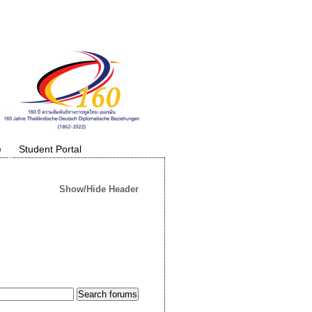
e
Student Portal
Show/Hide Header