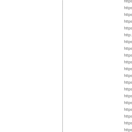
http
http
http
http
http
http
http
http
http
http
http
http
http
http
http
http
http
http
http
http