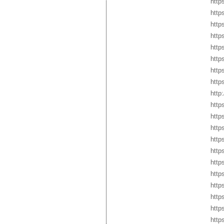
http
http
http
http
http
http
http
http
http
http
http
http
http
http
http
http
http
http
http
http