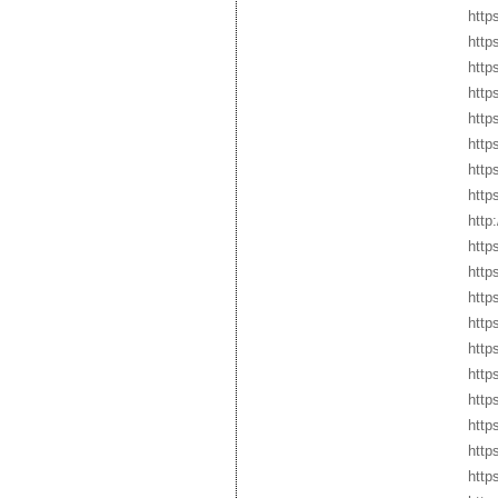
http
http
http
http
http
http
http
http
http
http
http
http
http
http
http
http
http
http
http