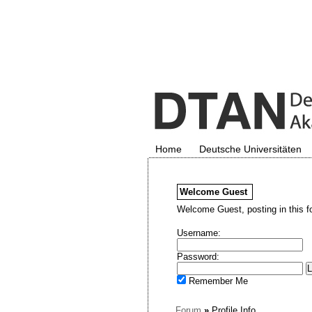
Home
Deutsche Universitäten
Welcome
Guest
Welcome Guest, posting in this f
Username:
Password:
Remember Me
Forum
»
Profile Info