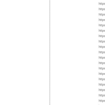
http
http
http
http
http
http
http
http
http
https
http
http
http
http
http
http
http
http
http