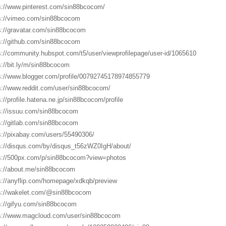
s://www.pinterest.com/sin88bcocom/
s://vimeo.com/sin88bcocom
s://gravatar.com/sin88bcocom
s://github.com/sin88bcocom
s://community.hubspot.com/t5/user/viewprofilepage/user-id/1065610
s://bit.ly/m/sin88bcocom
s://www.blogger.com/profile/00792745178974855779
s://www.reddit.com/user/sin88bcocom/
s://profile.hatena.ne.jp/sin88bcocom/profile
s://issuu.com/sin88bcocom
s://gitlab.com/sin88bcocom
s://pixabay.com/users/55490306/
s://disqus.com/by/disqus_t56zWZ0IgH/about/
s://500px.com/p/sin88bcocom?view=photos
s://about.me/sin88bcocom
s://anyflip.com/homepage/xdkqb/preview
s://wakelet.com/@sin88bcocom
s://gifyu.com/sin88bcocom
s://www.magcloud.com/user/sin88bcocom