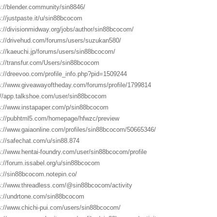
s://blender.community/sin8846/
s://justpaste.it/u/sin88bcocom
s://divisionmidway.org/jobs/author/sin88bcocom/
s://drivehud.com/forums/users/suzukan580/
s://kaeuchi.jp/forums/users/sin88bcocom/
s://transfur.com/Users/sin88bcocom
s://dreevoo.com/profile_info.php?pid=1509244
s://www.giveawayoftheday.com/forums/profile/1799814
://app.talkshoe.com/user/sin88bcocom
s://www.instapaper.com/p/sin88bcocom
s://pubhtml5.com/homepage/hfwzc/preview
s://www.gaiaonline.com/profiles/sin88bcocom/50665346/
s://safechat.com/u/sin88.874
s://www.hentai-foundry.com/user/sin88bcocom/profile
s://forum.issabel.org/u/sin88bcocom
s://sin88bcocom.notepin.co/
s://www.threadless.com/@sin88bcocom/activity
s://undrtone.com/sin88bcocom
s://www.chichi-pui.com/users/sin88bcocom/