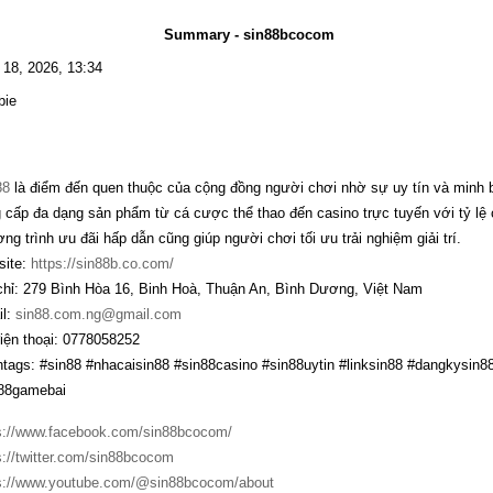
Summary - sin88bcocom
l 18, 2026, 13:34
bie
88
là điểm đến quen thuộc của cộng đồng người chơi nhờ sự uy tín và minh b
 cấp đa dạng sản phẩm từ cá cược thể thao đến casino trực tuyến với tỷ lệ 
ng trình ưu đãi hấp dẫn cũng giúp người chơi tối ưu trải nghiệm giải trí.
ite:
https://sin88b.co.com/
chỉ: 279 Bình Hòa 16, Binh Hoà, Thuận An, Bình Dương, Việt Nam
l:
sin88.com.ng@gmail.com
iện thoại: 0778058252
tags: #sin88 #nhacaisin88 #sin88casino #sin88uytin #linksin88 #dangkysin88
88gamebai
s://www.facebook.com/sin88bcocom/
s://twitter.com/sin88bcocom
s://www.youtube.com/@sin88bcocom/about