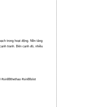
ạch trong hoạt động. Nền tảng
cạnh tranh. Bên cạnh đó, nhiều
 #sin88thethao #sin88slot