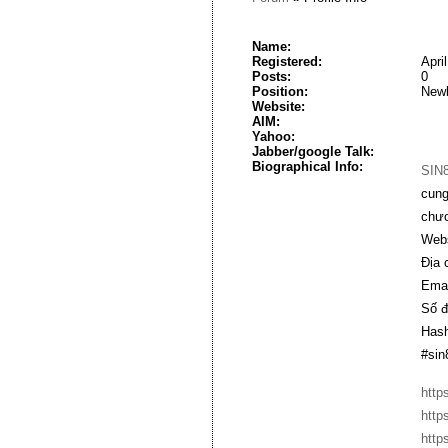
Name:
Registered:
Apri
Posts:
0
Position:
New
Website:
AIM:
Yahoo:
Jabber/google Talk:
Biographical Info:
SIN
cung
chươ
Webs
Địa 
Emai
Số đ
Hash
#sin
http
http
http