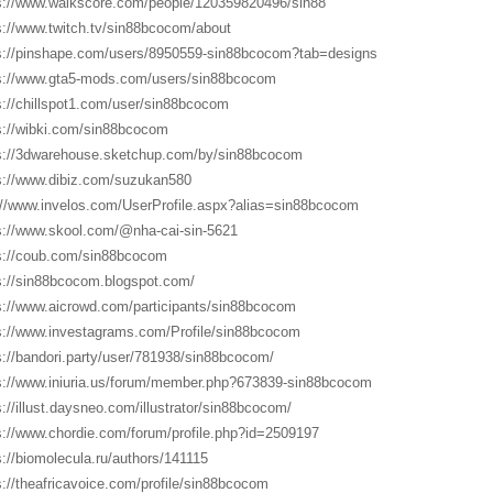
s://www.walkscore.com/people/120359820496/sin88
s://www.twitch.tv/sin88bcocom/about
s://pinshape.com/users/8950559-sin88bcocom?tab=designs
s://www.gta5-mods.com/users/sin88bcocom
s://chillspot1.com/user/sin88bcocom
s://wibki.com/sin88bcocom
s://3dwarehouse.sketchup.com/by/sin88bcocom
s://www.dibiz.com/suzukan580
://www.invelos.com/UserProfile.aspx?alias=sin88bcocom
s://www.skool.com/@nha-cai-sin-5621
s://coub.com/sin88bcocom
s://sin88bcocom.blogspot.com/
s://www.aicrowd.com/participants/sin88bcocom
s://www.investagrams.com/Profile/sin88bcocom
s://bandori.party/user/781938/sin88bcocom/
s://www.iniuria.us/forum/member.php?673839-sin88bcocom
s://illust.daysneo.com/illustrator/sin88bcocom/
s://www.chordie.com/forum/profile.php?id=2509197
s://biomolecula.ru/authors/141115
s://theafricavoice.com/profile/sin88bcocom