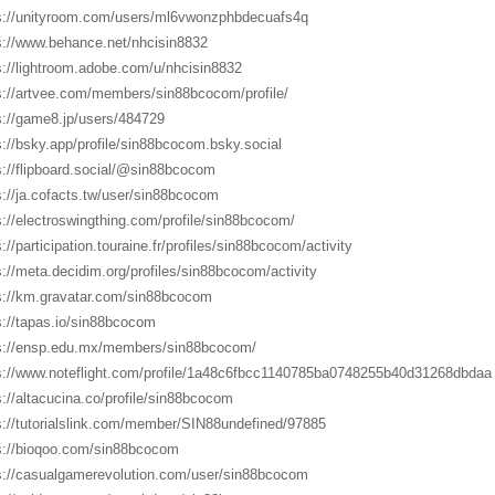
s://unityroom.com/users/ml6vwonzphbdecuafs4q
s://www.behance.net/nhcisin8832
s://lightroom.adobe.com/u/nhcisin8832
s://artvee.com/members/sin88bcocom/profile/
s://game8.jp/users/484729
s://bsky.app/profile/sin88bcocom.bsky.social
s://flipboard.social/@sin88bcocom
s://ja.cofacts.tw/user/sin88bcocom
s://electroswingthing.com/profile/sin88bcocom/
://participation.touraine.fr/profiles/sin88bcocom/activity
s://meta.decidim.org/profiles/sin88bcocom/activity
s://km.gravatar.com/sin88bcocom
s://tapas.io/sin88bcocom
s://ensp.edu.mx/members/sin88bcocom/
s://www.noteflight.com/profile/1a48c6fbcc1140785ba0748255b40d31268dbdaa
s://altacucina.co/profile/sin88bcocom
s://tutorialslink.com/member/SIN88undefined/97885
s://bioqoo.com/sin88bcocom
s://casualgamerevolution.com/user/sin88bcocom