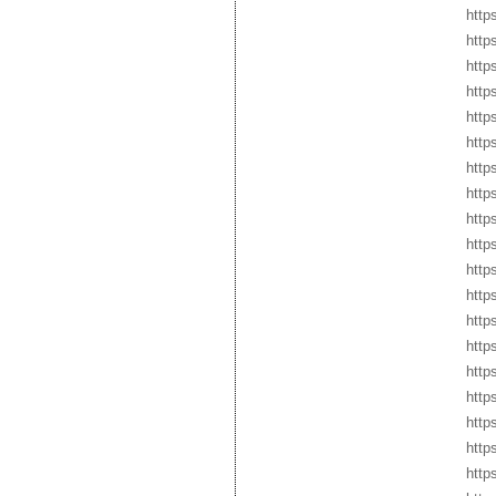
http
http
http
http
http
http
http
http
http
http
http
http
http
http
http
http
http
http
http