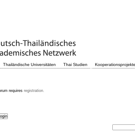
Thailändische Universitäten
Thai Studien
Kooperationsprojekt
orum requires
registration.