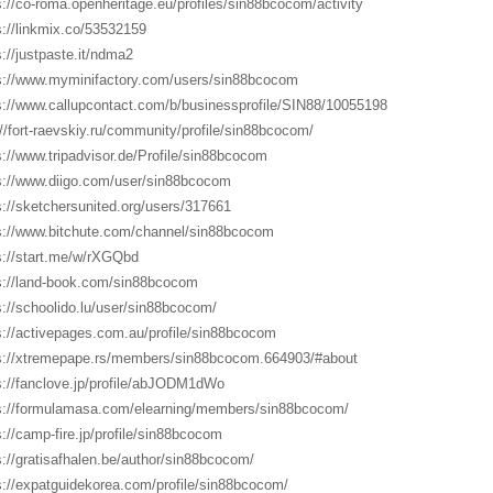
s://co-roma.openheritage.eu/profiles/sin88bcocom/activity
s://linkmix.co/53532159
s://justpaste.it/ndma2
s://www.myminifactory.com/users/sin88bcocom
s://www.callupcontact.com/b/businessprofile/SIN88/10055198
://fort-raevskiy.ru/community/profile/sin88bcocom/
s://www.tripadvisor.de/Profile/sin88bcocom
s://www.diigo.com/user/sin88bcocom
s://sketchersunited.org/users/317661
s://www.bitchute.com/channel/sin88bcocom
s://start.me/w/rXGQbd
s://land-book.com/sin88bcocom
s://schoolido.lu/user/sin88bcocom/
s://activepages.com.au/profile/sin88bcocom
s://xtremepape.rs/members/sin88bcocom.664903/#about
s://fanclove.jp/profile/abJODM1dWo
s://formulamasa.com/elearning/members/sin88bcocom/
s://camp-fire.jp/profile/sin88bcocom
s://gratisafhalen.be/author/sin88bcocom/
s://expatguidekorea.com/profile/sin88bcocom/