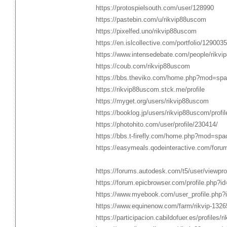
https://protospielsouth.com/user/128990
https://pastebin.com/u/rikvip88uscom
https://pixelfed.uno/rikvip88uscom
https://en.islcollective.com/portfolio/129003
https://www.intensedebate.com/people/rikv
https://coub.com/rikvip88uscom
https://bbs.theviko.com/home.php?mod=sp
https://rikvip88uscom.stck.me/profile
https://myget.org/users/rikvip88uscom
https://booklog.jp/users/rikvip88uscom/profil
https://photohito.com/user/profile/230414/
https://bbs.t-firefly.com/home.php?mod=sp
https://easymeals.qodeinteractive.com/foru
https://forums.autodesk.com/t5/user/viewpro
https://forum.epicbrowser.com/profile.php?i
https://www.myebook.com/user_profile.php?
https://www.equinenow.com/farm/rikvip-132
https://participacion.cabildofuer.es/profiles