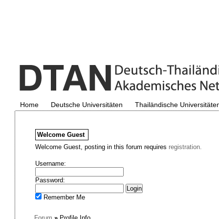
Home
Deutsche Universitäten
Thailändische Universitäte
Welcome
Guest
Welcome Guest, posting in this forum requires
registration.
Username:
Password:
Remember Me
Forum
»
Profile Info