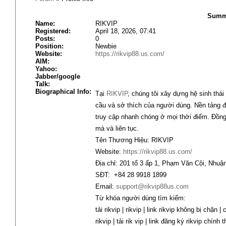
Summa
Name:
RIKVIP
Registered:
April 18, 2026, 07:41
Posts:
0
Position:
Newbie
Website:
https://rikvip88.us.com/
AIM:
Yahoo:
Jabber/google
Talk:
Biographical Info:
Tại
RIKVIP
, chúng tôi xây dựng hệ sinh thái
cầu và sở thích của người dùng. Nền tảng đư
truy cập nhanh chóng ở mọi thời điểm. Đồng 
mà và liên tục.
Tên Thương Hiệu: RIKVIP
Website:
https://rikvip88.us.com/
Địa chỉ: 201 tổ 3 ấp 1, Phạm Văn Cội, Nhu
SĐT: +84 28 9918 1899
Email:
support@rikvip88us.com
Từ khóa người dùng tìm kiếm:
tải rikvip | rikvip | link rikvip không bị chặn 
rikvip | tải rik vip | link đăng ký rikvip chính 