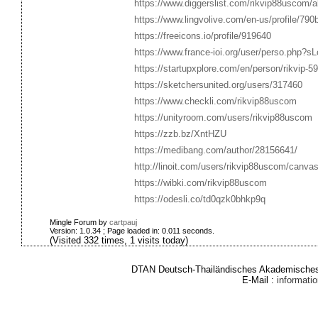
https://www.diggerslist.com/rikvip88uscom/a
https://www.lingvolive.com/en-us/profile/7
https://freeicons.io/profile/919640
https://www.france-ioi.org/user/perso.php?s
https://startupxplore.com/en/person/rikvip-59
https://sketchersunited.org/users/317460
https://www.checkli.com/rikvip88uscom
https://unityroom.com/users/rikvip88uscom
https://zzb.bz/XntHZU
https://medibang.com/author/28156641/
http://linoit.com/users/rikvip88uscom/canv
https://wibki.com/rikvip88uscom
https://odesli.co/td0qzk0bhkp9q
Mingle Forum by
cartpauj
Version: 1.0.34 ; Page loaded in: 0.011 seconds.
(Visited 332 times, 1 visits today)
DTAN Deutsch-Thailändisches Akademisches 
E-Mail :
informat