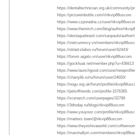
https://dentaltechnician.org.uk/community/pr
https://pictureinbottle.com/r/rikvip88uscom
https://www.czporadna.cz/user/rikvip88usc
https://www.themirch.com/blog/author/rikvi
https://destaquebrasil.com/saopaulo/author/
https://vietcurrency.vn/members/rikvip88us
https://sklad-slabov.ru/forum/user/42443/
https://forum.aigato.vn/user/rikvip88uscom
https://gockhuat.net/member.php?u=436613
https://www.launchgood.com/user/newprofile
https://chanylib.ru/ru/forum/user/24650/
https://nogu.org.uk/forum/profile/rikvip88us
https://pets4friends.com/profile-1576365
https://scenarch.com/userpages/32799
https://3dtoday.ru/blogs/rikvip88uscom
https://www.youyooz.com/profile/rikvip88us
https://matters.town/@rikvip88uscom
https://www.theyeshivaworld.com/coffeeroo
https://marshallyin.com/members/rikvip88u