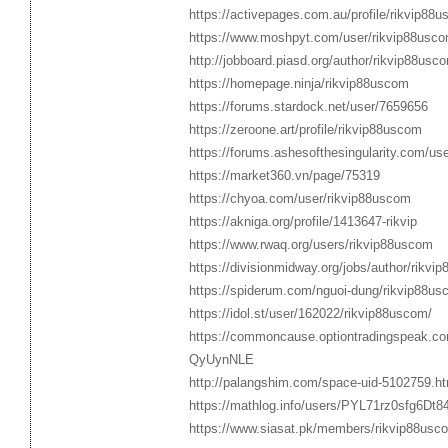
https://activepages.com.au/profile/rikvip88
https://www.moshpyt.com/user/rikvip88usc
http://jobboard.piasd.org/author/rikvip88usc
https://homepage.ninja/rikvip88uscom
https://forums.stardock.net/user/7659656
https://zeroone.art/profile/rikvip88uscom
https://forums.ashesofthesingularity.com/us
https://market360.vn/page/75319
https://chyoa.com/user/rikvip88uscom
https://akniga.org/profile/1413647-rikvip
https://www.rwaq.org/users/rikvip88uscom
https://divisionmidway.org/jobs/author/rikvi
https://spiderum.com/nguoi-dung/rikvip88us
https://idol.st/user/162022/rikvip88uscom/
https://commoncause.optiontradingspeak.com
QyUynNLE
http://palangshim.com/space-uid-5102759.ht
https://mathlog.info/users/PYL71rz0sfg6D
https://www.siasat.pk/members/rikvip88usc