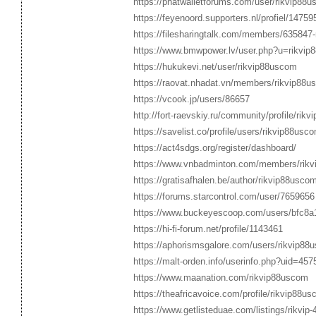
https://phatwalletforums.com/user/rikvip88
https://feyenoord.supporters.nl/profiel/1475
https://filesharingtalk.com/members/635847
https://www.bmwpower.lv/user.php?u=rikvi
https://hukukevi.net/user/rikvip88uscom
https://raovat.nhadat.vn/members/rikvip88
https://vcook.jp/users/86657
http://fort-raevskiy.ru/community/profile/rik
https://savelist.co/profile/users/rikvip88usc
https://act4sdgs.org/register/dashboard/
https://www.vnbadminton.com/members/rikv
https://gratisafhalen.be/author/rikvip88uscom
https://forums.starcontrol.com/user/7659656
https://www.buckeyescoop.com/users/bfc8
https://hi-fi-forum.net/profile/1143461
https://aphorismsgalore.com/users/rikvip88
https://malt-orden.info/userinfo.php?uid=457
https://www.maanation.com/rikvip88uscom
https://theafricavoice.com/profile/rikvip88u
https://www.getlisteduae.com/listings/rikvip-