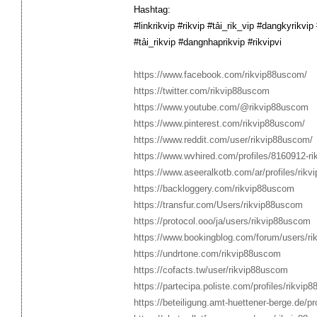
Hashtag:
#linkrikvip #rikvip #tải_rik_vip #dangkyrikvi
#tải_rikvip #dangnhaprikvip #rikvipvi
https://www.facebook.com/rikvip88uscom/
https://twitter.com/rikvip88uscom
https://www.youtube.com/@rikvip88uscom
https://www.pinterest.com/rikvip88uscom/
https://www.reddit.com/user/rikvip88uscom/
https://www.wvhired.com/profiles/8160912-ri
https://www.aseeralkotb.com/ar/profiles/rik
https://backloggery.com/rikvip88uscom
https://transfur.com/Users/rikvip88uscom
https://protocol.ooo/ja/users/rikvip88uscom
https://www.bookingblog.com/forum/users/r
https://undrtone.com/rikvip88uscom
https://cofacts.tw/user/rikvip88uscom
https://partecipa.poliste.com/profiles/rikvip
https://beteiligung.amt-huettener-berge.de/pr