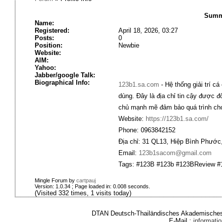
Summ
Name:
Registered:
April 18, 2026, 03:27
Posts:
0
Position:
Newbie
Website:
AIM:
Yahoo:
Jabber/google Talk:
Biographical Info:
123b1.sa.com
- Hệ thống giải trí 
dùng. Đây là địa chỉ tin cậy được 
chủ mạnh mẽ đảm bảo quá trình chơ
Website:
https://123b1.sa.com/
Phone: 0963842152
Địa chỉ: 31 QL13, Hiệp Bình Phước
Email:
123b1sacom@gmail.com
Tags: #123B #123b #123BReview 
Mingle Forum by
cartpauj
Version: 1.0.34 ; Page loaded in: 0.008 seconds.
(Visited 332 times, 1 visits today)
DTAN Deutsch-Thailändisches Akademisches 
E-Mail :
informat