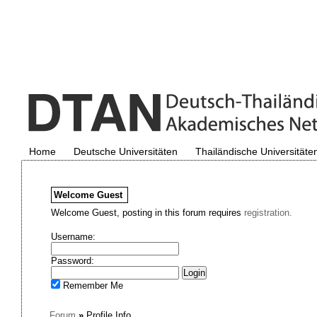
Home
Deutsche Universitäten
Thailändische Universitäte
Welcome
Guest
Welcome Guest, posting in this forum requires
registration.
Username:
Password:
Remember Me
Forum
»
Profile Info