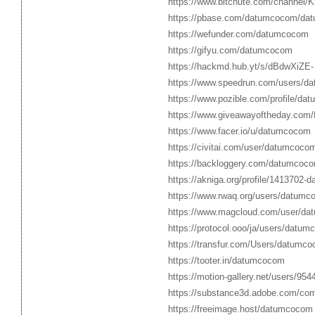
https://www.bitchute.com/channel
https://pbase.com/datumcocom/da
https://wefunder.com/datumcocom
https://gifyu.com/datumcocom
https://hackmd.hub.yt/s/dBdwXiZE-
https://www.speedrun.com/users/d
https://www.pozible.com/profile/d
https://www.giveawayoftheday.com/f
https://www.facer.io/u/datumcocom
https://civitai.com/user/datumcoco
https://backloggery.com/datumcoc
https://akniga.org/profile/1413702
https://www.rwaq.org/users/datum
https://www.magcloud.com/user/d
https://protocol.ooo/ja/users/datu
https://transfur.com/Users/datumc
https://tooter.in/datumcocom
https://motion-gallery.net/users/954
https://substance3d.adobe.com/co
https://freeimage.host/datumcocom