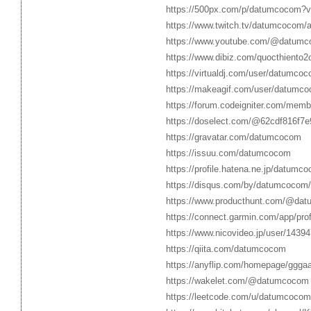
https://500px.com/p/datumcocom?
https://www.twitch.tv/datumcocom/
https://www.youtube.com/@datum
https://www.dibiz.com/quocthiento2
https://virtualdj.com/user/datumcoc
https://makeagif.com/user/datum
https://forum.codeigniter.com/memb
https://doselect.com/@62cdf816f7
https://gravatar.com/datumcocom
https://issuu.com/datumcocom
https://profile.hatena.ne.jp/datumc
https://disqus.com/by/datumcocom/
https://www.producthunt.com/@da
https://connect.garmin.com/app/pro
https://www.nicovideo.jp/user/1439
https://qiita.com/datumcocom
https://anyflip.com/homepage/ggga
https://wakelet.com/@datumcocom
https://leetcode.com/u/datumcocom