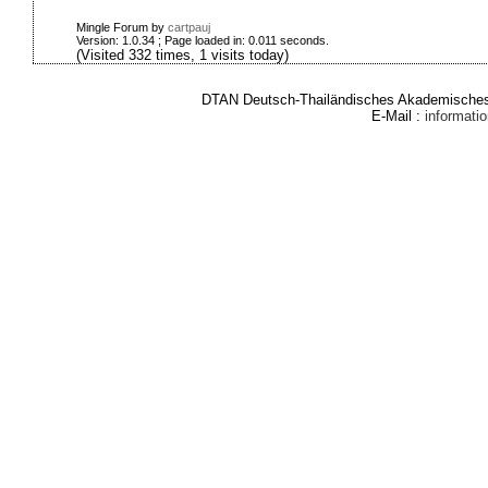
Mingle Forum by
cartpauj
Version: 1.0.34 ; Page loaded in: 0.011 seconds.
(Visited 332 times, 1 visits today)
DTAN Deutsch-Thailändisches Akademisches 
E-Mail :
informat