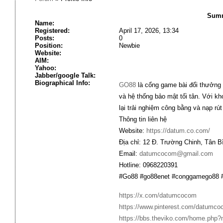
Summ
Name:
Registered:
April 17, 2026, 13:34
Posts:
0
Position:
Newbie
Website:
AIM:
Yahoo:
Jabber/google Talk:
Biographical Info:
GO88
là cổng game bài đổi thưởng u
và hệ thống bảo mật tối tân. Với k
lại trải nghiệm công bằng và nạp rú
Thông tin liên hệ
Website:
https://datum.co.com/
Địa chỉ: 12 Đ. Trường Chinh, Tân B
Email:
datumcocom@gmail.com
Hotline: 0968220391
#Go88 #go88enet #conggamego88 #
https://x.com/datumcocom
https://www.pinterest.com/datumco
https://bbs.theviko.com/home.ph