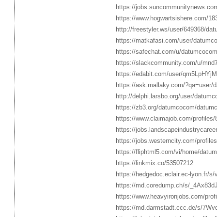
https://jobs.suncommunitynews.co
https://www.hogwartsishere.com/18
http://freestyler.ws/user/649368/d
https://matkafasi.com/user/datum
https://safechat.com/u/datumcoco
https://slackcommunity.com/u/mnd7
https://edabit.com/user/qm5LpHYj
https://ask.mallaky.com/?qa=user
http://delphi.larsbo.org/user/datum
https://zb3.org/datumcocom/datum
https://www.claimajob.com/profile
https://jobs.landscapeindustrycare
https://jobs.westerncity.com/profi
https://fliphtml5.com/vi/home/dat
https://linkmix.co/53507212
https://hedgedoc.eclair.ec-lyon.fr/s/
https://md.coredump.ch/s/_4Ax83d
https://www.heavyironjobs.com/pro
https://md.darmstadt.ccc.de/s/7W