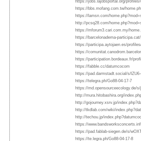
https://jobs.lajobsportal.org/profi
https://bbs.mofang.com.tw/home.
https://lamsn.com/home.php?mod=
http://pcsq28.com/home.php?mod=
https://mforum3.cari.com.my/hom
https://barcelonadema-participa.cat
https://participa.aytojaen.es/profil
https://comunitat.canodrom.barcelo
https://participation.bordeaux.fr/pro
https://fabble.cc/datumcocom
https://pad.darmstadt.social/s/lZ
https://telegra.ph/Go88-04-17-7
https://md.opensourceecology.de/s
http://mura.hitobashira.org/index.
http://gojourney.xsrv.jp/index.php
http://tkdlab.com/wiki/index.php?
http://techou.jp/index.php?datumc
https://www.bandsworksconcerts.i
https://pad.fablab-siegen.de/s/wO
https://te.legra.ph/Go88-04-17-8