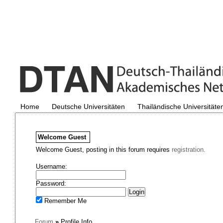
Home
Deutsche Universitäten
Thailändische Universitäte
Welcome
Guest
Welcome Guest, posting in this forum requires
registration.
Username:
Password:
Remember Me
Forum
»
Profile Info