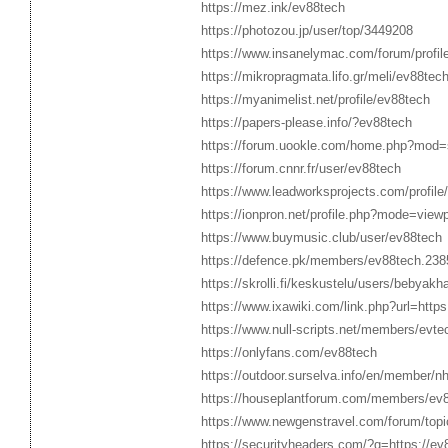
https://mez.ink/ev88tech
https://photozou.jp/user/top/3449208
https://www.insanelymac.com/forum/profil
https://mikropragmata.lifo.gr/meli/ev88tech/
https://myanimelist.net/profile/ev88tech
https://papers-please.info/?ev88tech
https://forum.uookle.com/home.php?mod
https://forum.cnnr.fr/user/ev88tech
https://www.leadworksprojects.com/profile/
https://ionpron.net/profile.php?mode=view
https://www.buymusic.club/user/ev88tech
https://defence.pk/members/ev88tech.238
https://skrolli.fi/keskustelu/users/bebyakha
https://www.ixawiki.com/link.php?url=https
https://www.null-scripts.net/members/evt
https://onlyfans.com/ev88tech
https://outdoor.surselva.info/en/member/n
https://houseplantforum.com/members/ev
https://www.newgenstravel.com/forum/top
https://securityheaders.com/?q=https://ev