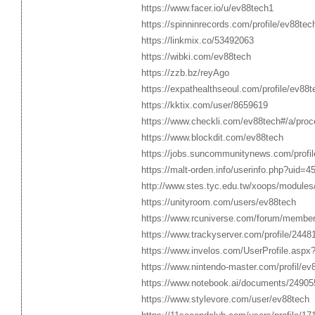
https://www.facer.io/u/ev88tech1
https://spinninrecords.com/profile/ev88tec
https://linkmix.co/53492063
https://wibki.com/ev88tech
https://zzb.bz/reyAgo
https://expathealthseoul.com/profile/ev88t
https://kktix.com/user/8659619
https://www.checkli.com/ev88tech#/a/proc
https://www.blockdit.com/ev88tech
https://jobs.suncommunitynews.com/profi
https://malt-orden.info/userinfo.php?uid=4
http://www.stes.tyc.edu.tw/xoops/modules/
https://unityroom.com/users/ev88tech
https://www.rcuniverse.com/forum/member
https://www.trackyserver.com/profile/2448
https://www.invelos.com/UserProfile.aspx
https://www.nintendo-master.com/profil/ev
https://www.notebook.ai/documents/24905
https://www.stylevore.com/user/ev88tech