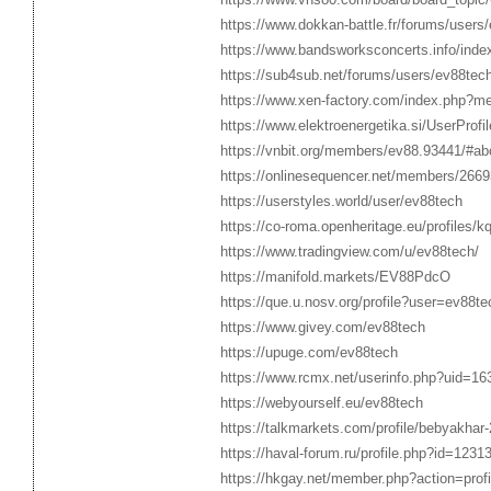
https://www.dokkan-battle.fr/forums/users
https://www.bandsworksconcerts.info/ind
https://sub4sub.net/forums/users/ev88tech
https://www.xen-factory.com/index.php?m
https://www.elektroenergetika.si/UserProfi
https://vnbit.org/members/ev88.93441/#ab
https://onlinesequencer.net/members/266
https://userstyles.world/user/ev88tech
https://co-roma.openheritage.eu/profiles/
https://www.tradingview.com/u/ev88tech/
https://manifold.markets/EV88PdcO
https://que.u.nosv.org/profile?user=ev88te
https://www.givey.com/ev88tech
https://upuge.com/ev88tech
https://www.rcmx.net/userinfo.php?uid=16
https://webyourself.eu/ev88tech
https://talkmarkets.com/profile/bebyakha
https://haval-forum.ru/profile.php?id=1231
https://hkgay.net/member.php?action=prof