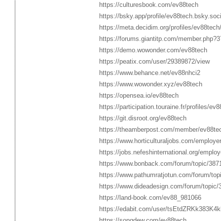
https://culturesbook.com/ev88tech
https://bsky.app/profile/ev88tech.bsky.soci
https://meta.decidim.org/profiles/ev88tech
https://forums.giantitp.com/member.php?
https://demo.wowonder.com/ev88tech
https://peatix.com/user/29389872/view
https://www.behance.net/ev88nhci2
https://www.wowonder.xyz/ev88tech
https://opensea.io/ev88tech
https://participation.touraine.fr/profiles/ev8
https://git.disroot.org/ev88tech
https://theamberpost.com/member/ev88te
https://www.horticulturaljobs.com/employ
https://jobs.nefeshinternational.org/empl
https://www.bonback.com/forum/topic/387
https://www.pathumratjotun.com/forum/top
https://www.dideadesign.com/forum/topic/
https://land-book.com/ev88_981066
https://edabit.com/user/tsEtdZRKk383K4k
https://songdew.com/ev88tech