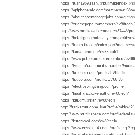
https://rush1989.rash.jp/pukiwiki/index.p
https://epiphonetalk.com/members/ev88te
https://aboutcasemanagerjobs.com/author
https://xtremepape.rs/members/ev88tech.
http://www.brenkoweb.com/user/87446/prof
https://beteiligung.hafencity.com/profile/e
https://forum.tkool.jp/index.php?members
https://luma.com/user/ev88tech1
https://www.pebforum.com/members/ev88t
https://fyers.in/community/member/Gur5g
https://bn.quora.com/profile/EV88-35
https://fr.quora.com/profile/EV88-35
https://electroswingthing.com/profile/
https://biashara.co.ke/author/ev88tech/
https://kjtr.grrr.jp/kjtr/?ev88tech
http://frankstout.com/UserProfile/tabid/42
http://www.muzikspace.com/profiledetails.
https://letterboxd.com/ev88tech/
https://www.easyhits4u.com/profile.cgi?l
https://www.vhs80.com/board/board_topic