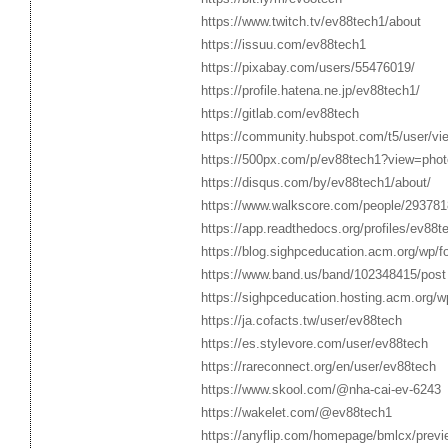
https://www.twitch.tv/ev88tech1/about
https://issuu.com/ev88tech1
https://pixabay.com/users/55476019/
https://profile.hatena.ne.jp/ev88tech1/
https://gitlab.com/ev88tech
https://community.hubspot.com/t5/user/vie
https://500px.com/p/ev88tech1?view=phot
https://disqus.com/by/ev88tech1/about/
https://www.walkscore.com/people/29378
https://app.readthedocs.org/profiles/ev88t
https://blog.sighpceducation.acm.org/wp/
https://www.band.us/band/102348415/post
https://sighpceducation.hosting.acm.org/
https://ja.cofacts.tw/user/ev88tech
https://es.stylevore.com/user/ev88tech
https://rareconnect.org/en/user/ev88tech
https://www.skool.com/@nha-cai-ev-6243
https://wakelet.com/@ev88tech1
https://anyflip.com/homepage/bmlcx/previ