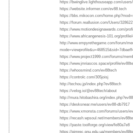
https://bwinglive.lighthouseapp.com/user
https://website.informer.com/ev88.tech
https://bbs.mikocon.com/home.php?mod
https://forum.reallusion.com/Users/32862
https://www.motiondesignawards.com/profi
https://www.africangenesis-101.org/profile/
http://www.empyrethegame.com/forum/mem
mode=viewprofile&u=468515&sid=7dbaef
https://www.project1999.com/forums/mem
https://www.jmriascos.space/profile/ev88te
https://whoosmind.com/ev88tech
https://controlc.com/305joisj
http://techou.jp/index.php?ev88tech
https://velog.io/@ev88tech/about
http://mura.hitobashira.org/index.php?ev8
https://desksnear.me/users/ev88-db7917
https://www.xmonsta.com/forums/users/ev
https://recash.wpsoul.net/members/ev88tec
https://paste.toolforge.org/view/fe80a7e8
https://pimrec.pnu.edu.ua/members/ev88tec