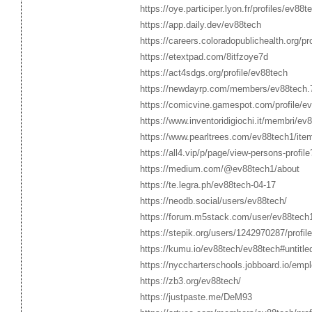
https://oye.participer.lyon.fr/profiles/ev88t
https://app.daily.dev/ev88tech
https://careers.coloradopublichealth.org/p
https://etextpad.com/8itfzoye7d
https://act4sdgs.org/profile/ev88tech
https://newdayrp.com/members/ev88tech.
https://comicvine.gamespot.com/profile/e
https://www.inventoridigiochi.it/membri/ev8
https://www.pearltrees.com/ev88tech1/it
https://all4.vip/p/page/view-persons-profi
https://medium.com/@ev88tech1/about
https://te.legra.ph/ev88tech-04-17
https://neodb.social/users/ev88tech/
https://forum.m5stack.com/user/ev88tech
https://stepik.org/users/1242970287/profile
https://kumu.io/ev88tech/ev88tech#untitl
https://nyccharterschools.jobboard.io/emp
https://zb3.org/ev88tech/
https://justpaste.me/DeM93