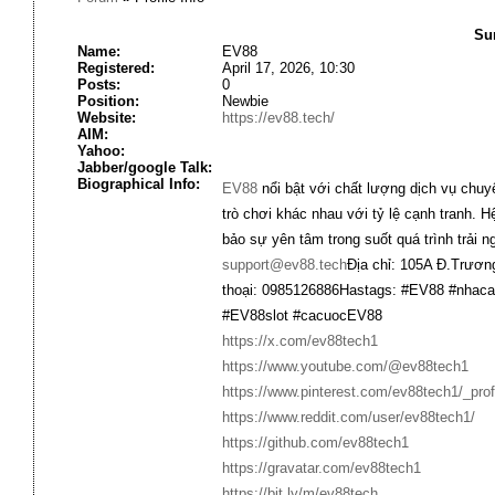
Su
Name:
EV88
Registered:
April 17, 2026, 10:30
Posts:
0
Position:
Newbie
Website:
https://ev88.tech/
AIM:
Yahoo:
Jabber/google Talk:
Biographical Info:
EV88
nổi bật với chất lượng dịch vụ chuy
trò chơi khác nhau với tỷ lệ cạnh tranh. 
bảo sự yên tâm trong suốt quá trình trải n
support@ev88.tech
Địa chỉ: 105A Đ.Trươn
thoại: 0985126886Hastags: #EV88 #nhac
#EV88slot #cacuocEV88
https://x.com/ev88tech1
https://www.youtube.com/@ev88tech1
https://www.pinterest.com/ev88tech1/_profi
https://www.reddit.com/user/ev88tech1/
https://github.com/ev88tech1
https://gravatar.com/ev88tech1
https://bit.ly/m/ev88tech