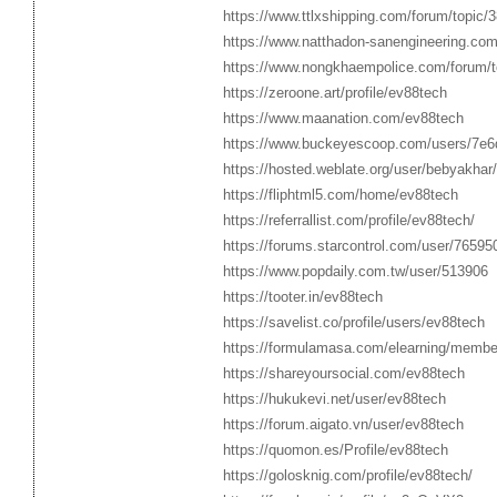
https://www.ttlxshipping.com/forum/topic/
https://www.natthadon-sanengineering.com
https://www.nongkhaempolice.com/forum/t
https://zeroone.art/profile/ev88tech
https://www.maanation.com/ev88tech
https://www.buckeyescoop.com/users/7e6d
https://hosted.weblate.org/user/bebyakhar/
https://fliphtml5.com/home/ev88tech
https://referrallist.com/profile/ev88tech/
https://forums.starcontrol.com/user/76595
https://www.popdaily.com.tw/user/513906
https://tooter.in/ev88tech
https://savelist.co/profile/users/ev88tech
https://formulamasa.com/elearning/membe
https://shareyoursocial.com/ev88tech
https://hukukevi.net/user/ev88tech
https://forum.aigato.vn/user/ev88tech
https://quomon.es/Profile/ev88tech
https://golosknig.com/profile/ev88tech/