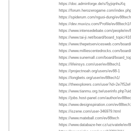
https://doc.adminforge.de/s/5yjiqnhuXq
https://forum.herozerogame.com/index.ph
https://spiderum.com/nguoi-dung/ev88tec
https://dev.muvizu.com/Profile/ev88tech1/
https://www.intensedebate.com/people/ev
https://www.tai-ji.net/board/board_topic/
https://www.thepetservicesweb.com/board
https://www.milliescentedrocks.com/boar
https://www.sunemall.com/board/board_to
https://lifeinsys.com/user/ev88tech1
https://projectnoah.org/users/ev88-1
https://longbets.org/user/ev88tech1/
https://theexplorers.com/user?id=2e7f52e
https://www.tianmu.org.tw/userinfo.php?u
https://jobs.host-panel.com/author/ev88te
https://www.designspiration.com/ev88tech
https://iszene.com/user-346979.html
https://www.mateball.com/ev88tech
https://www.databaze-her.cz/uzivatele/ev8