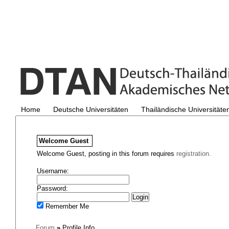
Home
Deutsche Universitäten
Thailändische Universitäte
Welcome
Guest
Welcome Guest, posting in this forum requires
registration.
Username:
Password:
Remember Me
Forum
»
Profile Info