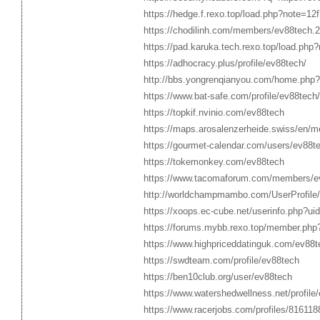
https://hedge.f.rexo.top/load.php?note=12
https://chodilinh.com/members/ev88tech.
https://pad.karuka.tech.rexo.top/load.php?
https://adhocracy.plus/profile/ev88tech/
http://bbs.yongrenqianyou.com/home.ph
https://www.bat-safe.com/profile/ev88tech/p
https://topkif.nvinio.com/ev88tech
https://maps.arosalenzerheide.swiss/en/
https://gourmet-calendar.com/users/ev88t
https://tokemonkey.com/ev88tech
https://www.tacomaforum.com/members/e
http://worldchampmambo.com/UserProfile/t
https://xoops.ec-cube.net/userinfo.php?u
https://forums.mybb.rexo.top/member.php?
https://www.highpriceddatinguk.com/ev88t
https://swdteam.com/profile/ev88tech
https://ben10club.org/user/ev88tech
https://www.watershedwellness.net/profile/
https://www.racerjobs.com/profiles/816118