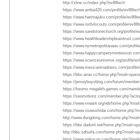
http://xline.vc/index.php?ev88tech
https://www.arriba420.com/profile/ev88tech
https://www.harimajuku.com/profile/ev88tec
https://www.nxtlvlscouts.com/profile/ev88te
https://www.sandstonechurch.org/profile/ev
https://www.healthleadershipbraintrust.com/
https://www.nymetropolitanaau.com/profile/
https://www.happycampersmontessori.com/p
https://www.scienceuniverse.org/profile/ev8
https://www.mexicanmadness.com/profile/e
https://bbs.airav.cc/home.php?mod=spac
https://jerseyboysblog.com/forum/member
https://forums.megalith-games.com/membe
https://seomotionz.com/member.php?actio
https://www.vrwant.org/wb/home.php?mo
https://www.xiuwushidai.com/home.php?
http://www.dungdong.com/home.php?mod=
https://bbs.darkml.net/home.php?mod=s
http://bbs.sdhuifa.com/home.php?mod=s
https://www.mikocon.com/home.php?mod