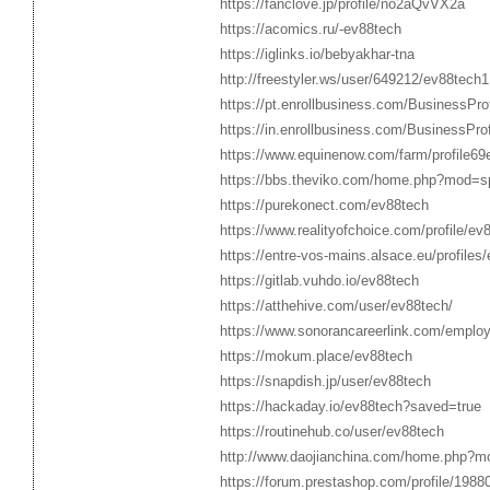
https://fanclove.jp/profile/no2aQvVX2a
https://acomics.ru/-ev88tech
https://iglinks.io/bebyakhar-tna
http://freestyler.ws/user/649212/ev88tech1
https://pt.enrollbusiness.com/BusinessPr
https://in.enrollbusiness.com/BusinessPr
https://www.equinenow.com/farm/profile6
https://bbs.theviko.com/home.php?mod=
https://purekonect.com/ev88tech
https://www.realityofchoice.com/profile/ev8
https://entre-vos-mains.alsace.eu/profiles/
https://gitlab.vuhdo.io/ev88tech
https://atthehive.com/user/ev88tech/
https://www.sonorancareerlink.com/emplo
https://mokum.place/ev88tech
https://snapdish.jp/user/ev88tech
https://hackaday.io/ev88tech?saved=true
https://routinehub.co/user/ev88tech
http://www.daojianchina.com/home.php?
https://forum.prestashop.com/profile/1988