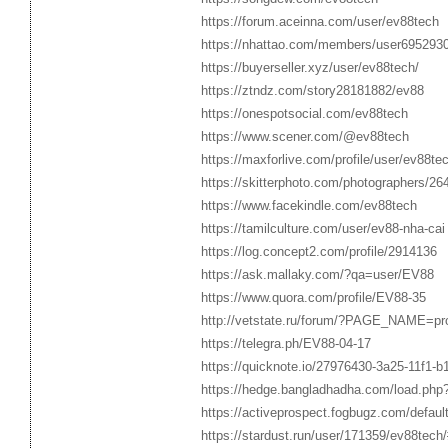
https://forum.aceinna.com/user/ev88tech
https://nhattao.com/members/user695293
https://buyerseller.xyz/user/ev88tech/
https://ztndz.com/story28181882/ev88
https://onespotsocial.com/ev88tech
https://www.scener.com/@ev88tech
https://maxforlive.com/profile/user/ev88t
https://skitterphoto.com/photographers/2
https://www.facekindle.com/ev88tech
https://tamilculture.com/user/ev88-nha-cai
https://log.concept2.com/profile/2914136
https://ask.mallaky.com/?qa=user/EV88
https://www.quora.com/profile/EV88-35
http://vetstate.ru/forum/?PAGE_NAME=pr
https://telegra.ph/EV88-04-17
https://quicknote.io/27976430-3a25-11f1-
https://hedge.bangladhadha.com/load.ph
https://activeprospect.fogbugz.com/defa
https://stardust.run/user/171359/ev88tech