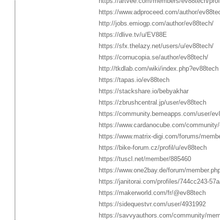
https://artvee.com/members/ev88tech/profi
https://www.adproceed.com/author/ev88te
http://jobs.emiogp.com/author/ev88tech/
https://dlive.tv/u/EV88E
https://sfx.thelazy.net/users/u/ev88tech/
https://cornucopia.se/author/ev88tech/
http://tkdlab.com/wiki/index.php?ev88tech
https://tapas.io/ev88tech
https://stackshare.io/bebyakhar
https://zbrushcentral.jp/user/ev88tech
https://community.bemeapps.com/user/ev
https://www.cardanocube.com/community/
https://www.matrix-digi.com/forums/membe
https://bike-forum.cz/profil/u/ev88tech
https://tuscl.net/member/885460
https://www.one2bay.de/forum/member.php
https://janitorai.com/profiles/744cc243-57
https://makerworld.com/fr/@ev88tech
https://sidequestvr.com/user/4931992
https://savvyauthors.com/community/memb