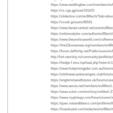
https://www.weddingbee.com/members/ev
https://vs.cga.gg/user/241423
https://slideslive.com/ev88tech/?tab=abou
https://vcook.jp/users/86591
https://www.fanart-central.net/user/ev88tec
https://onlinevetjobs.com/author/ev88tech/
https://www.theyeshivaworld.com/coffeer
https://the22koreanwar.org/members/ev88te
https://forum.delftship.net/Public/users/ev
http://fort-raevskiy.ru/community/profile/e
https://hedge.f.rexo.top/load.php?note=fc
https://www.fruitpickingjobs.com.au/forum
https://shhhnewcastleswingers.club/forum
https://englishsharedfutures.uk/forums/us
https://www.aersia.net/members/ev88tech
https://www.sutori.com/en/story/untitl
https://www.cryptoispy.com/forums/users/
https://ques.noirandblanco.com/profile/ev8
https://hoaxbuster.com/redacteur/ev88tec