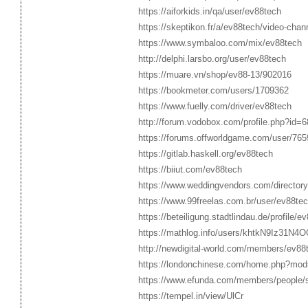
https://aiforkids.in/qa/user/ev88tech
https://skeptikon.fr/a/ev88tech/video-chan
https://www.symbaloo.com/mix/ev88tech
http://delphi.larsbo.org/user/ev88tech
https://muare.vn/shop/ev88-13/902016
https://bookmeter.com/users/1709362
https://www.fuelly.com/driver/ev88tech
http://forum.vodobox.com/profile.php?id=
https://forums.offworldgame.com/user/76
https://gitlab.haskell.org/ev88tech
https://biiut.com/ev88tech
https://www.weddingvendors.com/directory/
https://www.99freelas.com.br/user/ev88te
https://beteiligung.stadtlindau.de/profile/e
https://mathlog.info/users/khtkN9Iz31
http://newdigital-world.com/members/ev88
https://londonchinese.com/home.php?mo
https://www.efunda.com/members/people
https://tempel.in/view/UlCr