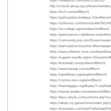
https://newspicks.com/user/12391311/
http://school2-aksay.org.ru/forum/member
https://ko-fi.com/ev88tech1
https://participation.bordeaux.fr/profiles/e
https://rstforums.com/forum/profile/36124
https://eo-college.org/members/ev88tech/
https://participacion.cabildofuer.es/profil
https://community.jmp.com/t5/user/viewpro
https://participationcitoyenne.rillieuxlapape
https://www.coffeesix-store.com/board/bo
https://support.mozilla.org/en-US/user/ev8
https://kotob4all.com/profile/ev88tech1
https://www.bairwaji.com/ev88tech
https://openlibrary.org/people/ev88tech1
https://commu.nosv.org/p/ev88tech/
https://learningapps.org/display?v=pa2ktp
https://raovat.nhadat.vn/members/ev88te
https://boss.why3s.cc/boss/home.php?m
https://allods.my.games/forum/index.ph
https://krachelart.com/UserProfile/tabid/4