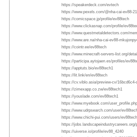
https://speakerdeck.com/evtech
https://www.pexels.com/@nha-cai-ev88-2
https://comicspace.jp/profile/ev88tech
https://www.clickasnap.com/profile/ev88te
https://www.questmetaldetectors.com/memb
https://www.are.na/nha-cai-ev88-mkujonp
https://cointr.ee/ev88tech
https://www.minecraft-servers-list.org/deta
https://participa.aytojaen.es/profiles/ev88t
https://apptuts.bio/ev88tech1
https://lit.link/en/ev88tech
https://cv.viblo.asia/preview-cv/16bcd6c
https://zimexapp.co.zw/ev88tech1
https://youslade.com/ev88tech1
https://www.myebook.com/user_profile.ph
https://www.udrpsearch.com/user/ev88tec
https://www.chichi-pui.com/users/ev88tech
https://jobs.landscapeindustrycareers.org/
https://uiverse.io/profile/ev88_4240