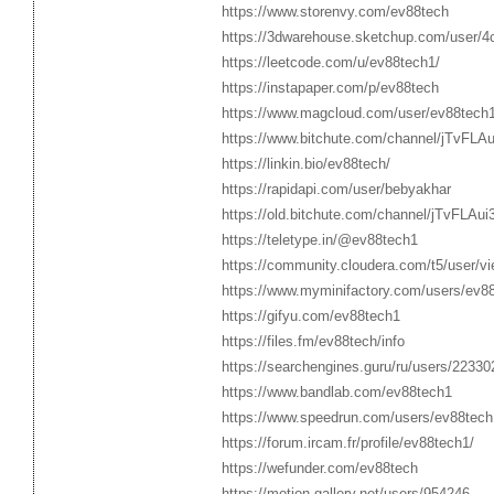
https://www.storenvy.com/ev88tech
https://3dwarehouse.sketchup.com/user/
https://leetcode.com/u/ev88tech1/
https://instapaper.com/p/ev88tech
https://www.magcloud.com/user/ev88tech
https://www.bitchute.com/channel/jTvFLA
https://linkin.bio/ev88tech/
https://rapidapi.com/user/bebyakhar
https://old.bitchute.com/channel/jTvFLAui
https://teletype.in/@ev88tech1
https://community.cloudera.com/t5/user/vi
https://www.myminifactory.com/users/ev8
https://gifyu.com/ev88tech1
https://files.fm/ev88tech/info
https://searchengines.guru/ru/users/22330
https://www.bandlab.com/ev88tech1
https://www.speedrun.com/users/ev88tech
https://forum.ircam.fr/profile/ev88tech1/
https://wefunder.com/ev88tech
https://motion-gallery.net/users/954246