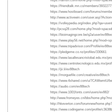
https://lamsn.com/home.php?mod=space
https://friendtalk.mn.co/members/3932277
https://www.hostboard.com/forums/membe
http://www.activewin.com/user.asp?Acti
https://volleypedia.org/index.php?qa=use
http://pcsq28.com/home.php?mod=space
https://bioimagingcore.be/q2a/user/ev88te
https://www.play56.net/home.php?mod=s
https://www.tripadvisor.com/Profile/ev88te
https://pledgeme.co.nz/profiles/330661
https://www.lasallesancristobal.edu.mx/prof
https://www.centrotecnologico.edu.mx/profi
https://jii.li/ev88tech
https://morguefile.com/creative/ev88tech
https://www.4shared.com/u/7CAWwmtU/be
https://audio.com/ev88tech
https://www.1001fonts.com/users/ev882/
http://www.fromeyes.cn/bbs/home.php?m
http://hkeverton.com/forumnew/home.ph
https://www.codingame.com/profile/c363