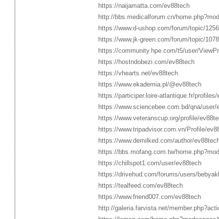
https://naijamatta.com/ev88tech
http://bbs.medicalforum.cn/home.php?m
https://www.d-ushop.com/forum/topic/125
https://www.jk-green.com/forum/topic/107
https://community.hpe.com/t5/user/ViewPr
https://hostndobezi.com/ev88tech
https://vhearts.net/ev88tech
https://www.ekademia.pl/@ev88tech
https://participer.loire-atlantique.fr/profiles
https://www.sciencebee.com.bd/qna/user/
https://www.veteranscup.org/profile/ev88tec
https://www.tripadvisor.com.vn/Profile/ev8
https://www.demilked.com/author/ev88tech
https://bbs.mofang.com.tw/home.php?mo
https://chillspot1.com/user/ev88tech
https://drivehud.com/forums/users/bebyak
https://tealfeed.com/ev88tech
https://www.friend007.com/ev88tech
http://galeria.farvista.net/member.php?ac