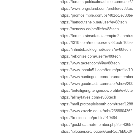
https://forums.politicalmachine.com/user/
https://www.longisland.com/profile/ev88te
https://promosimple.com/ps/481cc/ev88te
https://hangoutshelp.net/user/ev88tech
https://ncnews.co/profile/ev88tech
https://forums.sinsofasolarempire2.com/u
https://f319.com/members/ev88tech.1095
https://infinitebacklog.net/users/ev88tech
https://rekonise.com/user/ev88tech
https://www.tacter.com/@ev88tech
https://www.joomla51.com/forum/profile/1
https://www.huntingnet.com/forum/member
https://www.goodreads.com/user/show/20
https://beteiligung.tengen.de/profile/ev88te
https://allmyfaves.com/ev88tech
https://mail.protospielsouth.com/user/128
https://www.zazzle.co.uk/mbr/238880436
https://freeicons.io/profile/919464
https://gockhuat.net/member.php?u=4365
https://iplogger.org/logger/AuuR5c7hb8X0/