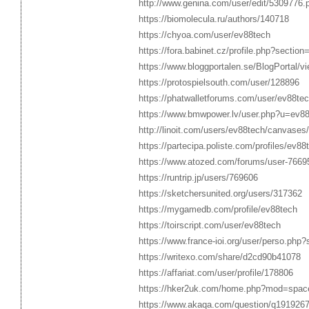
http://www.genina.com/user/edit/5309776.
https://biomolecula.ru/authors/140718
https://chyoa.com/user/ev88tech
https://fora.babinet.cz/profile.php?sectio
https://www.bloggportalen.se/BlogPortal/
https://protospielsouth.com/user/128896
https://phatwalletforums.com/user/ev88te
https://www.bmwpower.lv/user.php?u=ev8
http://linoit.com/users/ev88tech/canvases
https://partecipa.poliste.com/profiles/ev88t
https://www.atozed.com/forums/user-7669
https://runtrip.jp/users/769606
https://sketchersunited.org/users/317362
https://mygamedb.com/profile/ev88tech
https://toirscript.com/user/ev88tech
https://www.france-ioi.org/user/perso.php
https://writexo.com/share/d2cd90b41078
https://affariat.com/user/profile/178806
https://hker2uk.com/home.php?mod=spa
https://www.akaqa.com/question/q191926