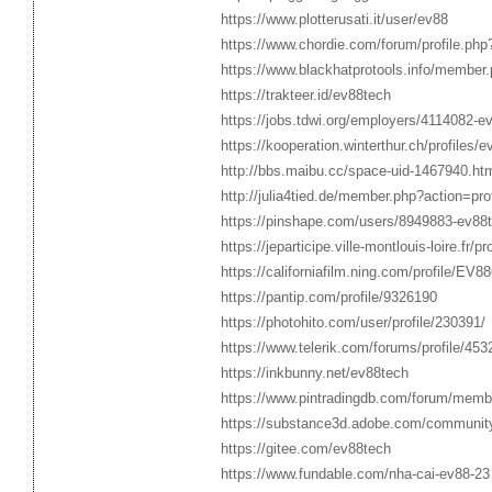
https://www.plotterusati.it/user/ev88
https://www.chordie.com/forum/profile.ph
https://www.blackhatprotools.info/membe
https://trakteer.id/ev88tech
https://jobs.tdwi.org/employers/4114082-e
https://kooperation.winterthur.ch/profiles/e
http://bbs.maibu.cc/space-uid-1467940.ht
http://julia4tied.de/member.php?action=pr
https://pinshape.com/users/8949883-ev88
https://jeparticipe.ville-montlouis-loire.fr/p
https://californiafilm.ning.com/profile/EV8
https://pantip.com/profile/9326190
https://photohito.com/user/profile/230391/
https://www.telerik.com/forums/profile/4
https://inkbunny.net/ev88tech
https://www.pintradingdb.com/forum/memb
https://substance3d.adobe.com/communi
https://gitee.com/ev88tech
https://www.fundable.com/nha-cai-ev88-23