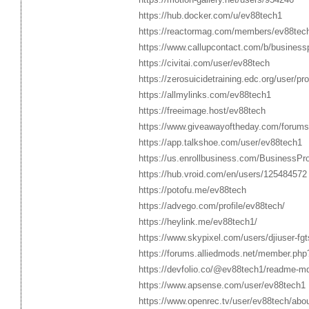
https://hub.docker.com/u/ev88tech1
https://reactormag.com/members/ev88tech1
https://www.callupcontact.com/b/business
https://civitai.com/user/ev88tech
https://zerosuicidetraining.edc.org/user/pr
https://allmylinks.com/ev88tech1
https://freeimage.host/ev88tech
https://www.giveawayoftheday.com/forums/
https://app.talkshoe.com/user/ev88tech1
https://us.enrollbusiness.com/BusinessPr
https://hub.vroid.com/en/users/125484572
https://potofu.me/ev88tech
https://advego.com/profile/ev88tech/
https://heylink.me/ev88tech1/
https://www.skypixel.com/users/djiuser-fg
https://forums.alliedmods.net/member.ph
https://devfolio.co/@ev88tech1/readme-m
https://www.apsense.com/user/ev88tech1
https://www.openrec.tv/user/ev88tech/abo