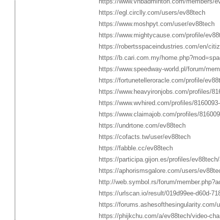
https://www.vnbadminton.com/members/ev
https://egl.circlly.com/users/ev88tech
https://www.moshpyt.com/user/ev88tech
https://www.mightycause.com/profile/ev88
https://robertsspaceindustries.com/en/cit
https://b.cari.com.my/home.php?mod=spa
https://www.speedway-world.pl/forum/mem
https://fortunetelleroracle.com/profile/ev88
https://www.heavyironjobs.com/profiles/8
https://www.wvhired.com/profiles/8160093
https://www.claimajob.com/profiles/81600
https://undrtone.com/ev88tech
https://cofacts.tw/user/ev88tech
https://fabble.cc/ev88tech
https://participa.gijon.es/profiles/ev88tech/
https://aphorismsgalore.com/users/ev88te
http://web.symbol.rs/forum/member.php?a
https://urlscan.io/result/019d99ee-d60d-7
https://forums.ashesofthesingularity.com/
https://phijkchu.com/a/ev88tech/video-cha