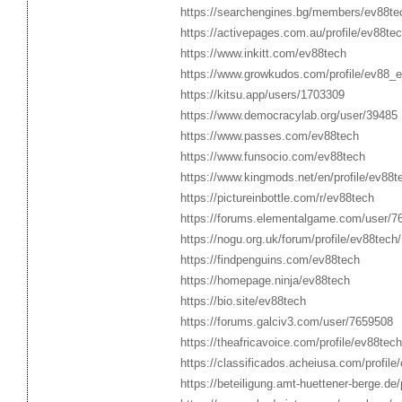
https://searchengines.bg/members/ev88te
https://activepages.com.au/profile/ev88te
https://www.inkitt.com/ev88tech
https://www.growkudos.com/profile/ev88_
https://kitsu.app/users/1703309
https://www.democracylab.org/user/39485
https://www.passes.com/ev88tech
https://www.funsocio.com/ev88tech
https://www.kingmods.net/en/profile/ev88t
https://pictureinbottle.com/r/ev88tech
https://forums.elementalgame.com/user/7
https://nogu.org.uk/forum/profile/ev88tech/
https://findpenguins.com/ev88tech
https://homepage.ninja/ev88tech
https://bio.site/ev88tech
https://forums.galciv3.com/user/7659508
https://theafricavoice.com/profile/ev88tech
https://classificados.acheiusa.com/
https://beteiligung.amt-huettener-berge.de/