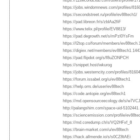
https://11secondclub.com/users/profile/17
https://jobs.windomnews.com/profiles/816
https://secondstreet.ru/profile/ev88tech1/
https://pad.libreon.fr/s/zblAa2fiF
https://www.telix.pl/profile/EV8813/
https://pad.degrowth.net/s/mPzl0YsFm
https://l2top.co/forum/members/ev88tech.
https://digiex.net/members/ev88tech1.144
https://pad.flipdot.org/s/f8uZONPCH
https://snippet.host/wkurog
https://jobs.westerncity.com/profiles/8160
https://forum.issabel.org/u/ev88tech1
https://help.orrs.de/user/ev88tech
https://code.antopie.org/ev88tech1
https://md.opensourceecology.de/s/w7VC
http://palangshim.com/space-uid-5102441.
https://sciencemission.com/profile/ev88te
https://md.coredump.ch/s/VQ2HFxf_8
https://brain-market.com/u/ev88tech
https://hack.allmende.io/s/s0CZ8tAEi