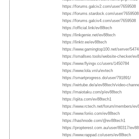
https://forums.galciv2.com/user/7659508
https://forums.stardock.com/user/7659508
https://forums.galciv4.com/user/7659508
https://official.link/ev88tech
https://linkgenie.net/ev88tech
https://linktr.ee/ev88tech
https://www.gamingtop100.net/server/547
https://smallseo.tools/website-checker/ev
https://www.flyingv.cc/users/1450784
https://www.lola.vn/u/evtech
https://smartprogress.do/user/791891/
https://wirtube.de/a/ev88tech/video-channe
https://maiotaku.com/p/ev88tech
https://qiita.com/ev88tech1
https://www.rctech.net/forum/members/e
https://www.foriio.com/ev88tech
https://hashnode.com/@ev88tech1
https://propterest.com.au/user/80317/ev88
https://www.rappad.co/users/ev88tech