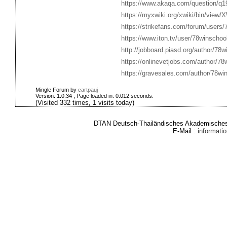
https://www.akaqa.com/question/q1
https://myxwiki.org/xwiki/bin/view/
https://strikefans.com/forum/users/
https://www.iton.tv/user/78winschool
http://jobboard.piasd.org/author/78w
https://onlinevetjobs.com/author/78
https://gravesales.com/author/78win
Mingle Forum by
cartpauj
Version: 1.0.34 ; Page loaded in: 0.012 seconds.
(Visited 332 times, 1 visits today)
DTAN Deutsch-Thailändisches Akademisches 
E-Mail :
informat