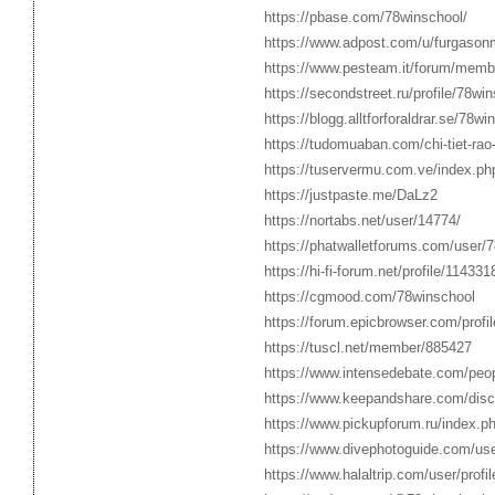
https://pbase.com/78winschool/
https://www.adpost.com/u/furgasonmi
https://www.pesteam.it/forum/memb
https://secondstreet.ru/profile/78wi
https://blogg.alltforforaldrar.se/78w
https://tudomuaban.com/chi-tiet-rao
https://tuservermu.com.ve/index.ph
https://justpaste.me/DaLz2
https://nortabs.net/user/14774/
https://phatwalletforums.com/user/
https://hi-fi-forum.net/profile/114331
https://cgmood.com/78winschool
https://forum.epicbrowser.com/prof
https://tuscl.net/member/885427
https://www.intensedebate.com/peo
https://www.keepandshare.com/dis
https://www.pickupforum.ru/index.
https://www.divephotoguide.com/us
https://www.halaltrip.com/user/prof