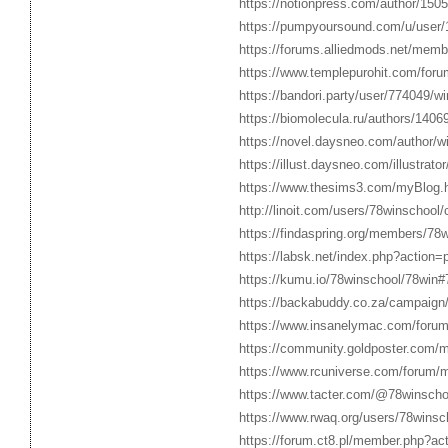
https://notionpress.com/author/150
https://pumpyoursound.com/u/user
https://forums.alliedmods.net/mem
https://www.templepurohit.com/foru
https://bandori.party/user/774049/w
https://biomolecula.ru/authors/1406
https://novel.daysneo.com/author/w
https://illust.daysneo.com/illustrato
https://www.thesims3.com/myBlog.
http://linoit.com/users/78winschool
https://findaspring.org/members/78w
https://labsk.net/index.php?action=
https://kumu.io/78winschool/78win#
https://backabuddy.co.za/campaign
https://www.insanelymac.com/forum/
https://community.goldposter.com/
https://www.rcuniverse.com/forum/
https://www.tacter.com/@78winscho
https://www.rwaq.org/users/78winsc
https://forum.ct8.pl/member.php?ac