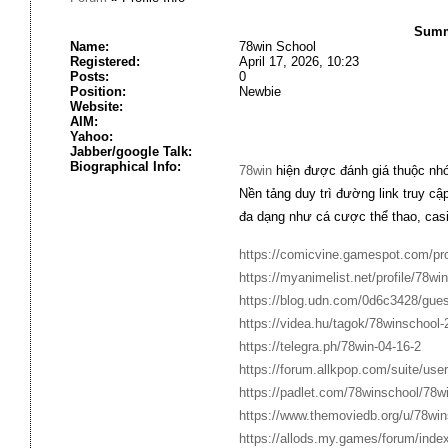
Summ
Name:
78win School
Registered:
April 17, 2026, 10:23
Posts:
0
Position:
Newbie
Website:
AIM:
Yahoo:
Jabber/google Talk:
Biographical Info:
78win
hiện được đánh giá thuộc nhó
Nền tảng duy trì đường link truy cậ
đa dạng như cá cược thể thao, casi
https://comicvine.gamespot.com/pro
https://myanimelist.net/profile/78wi
https://blog.udn.com/0d6c3428/gue
https://videa.hu/tagok/78winschool
https://telegra.ph/78win-04-16-2
https://forum.allkpop.com/suite/us
https://padlet.com/78winschool/7
https://www.themoviedb.org/u/78wi
https://allods.my.games/forum/in