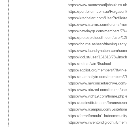
https://www.montessorijobsuk.co.uk
https://portfolium.com.au/FurgasonM
https://krachelart.com/UserProfile/
https://www.isarms.com/forums/me
https://newdayrp.com/members/78w
https://protospielsouth.com/user/12
https://forums.ashesofthesingulari
https://www.laundrynation.com/comm
https://idol.st/user/161813/78winsch
https://noti.st/win78school
https://adplist.org/members/78win-s
https://marshallyin.com/members/78
https://www.myconcertarchive.com
https://www.atozed.com/forums/use
https://www.vid419.com/home.php
https://usdinstitute.com/forums/use
https://www.rcampus.com/Ssiteho
https://ferrariformula1.hu/community
https://www.inventoridigiochi.it/mem