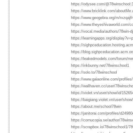
https://odysee.com/@78winschool:
https://www.bricklink.com/aboutMe
https://www.geogebra.org/m/rxzqajfr
https://www.theyeshivaworld.com/c
https://vocal.media/authors/78win-
https://learningapps.org/display?v=
https://sighpceducation.hosting.ac
https://blog.sighpceducation.acm.o
https://leakedmodels.com/forum/m
https://inkbunny.net/78winschool1
https://solo.to/78winschool
https://www.gaiaonline.com/profile
https://wallhaven.cc/user/78winscho
https://violet.vn/user/show/id/1526
https://baigiang.violet.vn/user/show
https://about.me/school78win
https://janitorai.com/profiles/d249
https://cornucopia.se/author/78wins
https://scrapbox.io/78winschool1/78