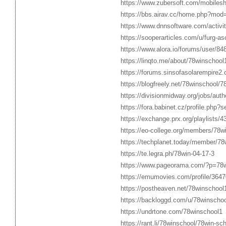
https://www.zubersoft.com/mobiles
https://bbs.airav.cc/home.php?mo
https://www.dnnsoftware.com/activit
https://sooperarticles.com/u/furg-a
https://www.alora.io/forums/user/84
https://linqto.me/about/78winschool
https://forums.sinsofasolarempire2
https://blogfreely.net/78winschool/7
https://divisionmidway.org/jobs/aut
https://fora.babinet.cz/profile.php
https://exchange.prx.org/playlists/
https://eo-college.org/members/78w
https://techplanet.today/member/78
https://te.legra.ph/78win-04-17-3
https://www.pageorama.com/?p=78w
https://emumovies.com/profile/3647
https://postheaven.net/78winschool
https://backloggd.com/u/78winschoo
https://undrtone.com/78winschool1
https://rant.li/78winschool/78win-sc