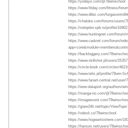
https://yodayo.com/@78winschool
https://www.fitday.com/fitness/for
https://www.dibiz.com/furgasonmilli
https://chaloke.com/forums/users/7
https://velopiter.spb.ru/profile/169
https://www.huntingnet.com/forum/
https://www.cadviet.com/forum/inde
app=core&module=members&controll
https://backloggery.com/78winschoo
https://www.skillshot.pl/users/25357
https://circle-book.com/circles/4621
https://www.telix.pl/profile/78win-Sc
https://www.fanart-central.net/user/
https://ieee-dataport.org/authors/wi
https://manga-no.com/@78winschool
https://imageevent.com/78winschoo
https://giare24h.net/topic/ViewTopi
https://odesli.co/78winschool
https://www.hogwartsishere.com/18
https://hanson.net/users/78winscho