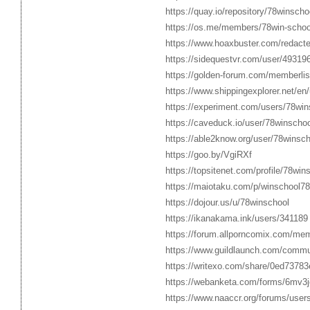
https://quay.io/repository/78winsch
https://os.me/members/78win-schoo
https://www.hoaxbuster.com/redact
https://sidequestvr.com/user/49319
https://golden-forum.com/memberli
https://www.shippingexplorer.net/e
https://experiment.com/users/78win
https://caveduck.io/user/78winscho
https://able2know.org/user/78winsch
https://goo.by/VgiRXf
https://topsitenet.com/profile/78wi
https://maiotaku.com/p/winschool78
https://dojour.us/u/78winschool
https://ikanakama.ink/users/341189
https://forum.allporncomix.com/me
https://www.guildlaunch.com/comm
https://writexo.com/share/0ed7378
https://webanketa.com/forms/6mv3
https://www.naaccr.org/forums/user