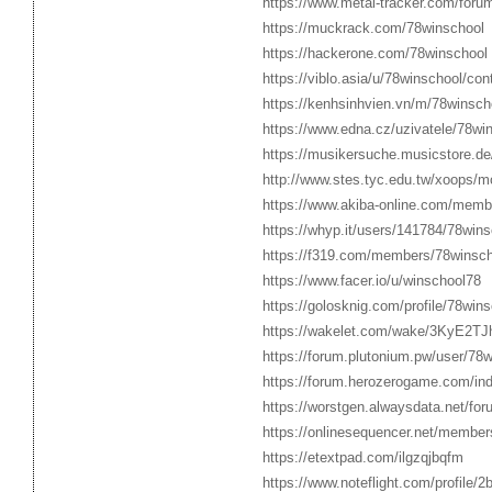
https://www.metal-tracker.com/for
https://muckrack.com/78winschool
https://hackerone.com/78winschool
https://viblo.asia/u/78winschool/con
https://kenhsinhvien.vn/m/78winsch
https://www.edna.cz/uzivatele/78wi
https://musikersuche.musicstore.de/
http://www.stes.tyc.edu.tw/xoops/m
https://www.akiba-online.com/memb
https://whyp.it/users/141784/78wins
https://f319.com/members/78winsch
https://www.facer.io/u/winschool78
https://golosknig.com/profile/78wins
https://wakelet.com/wake/3KyE2
https://forum.plutonium.pw/user/78
https://forum.herozerogame.com/in
https://worstgen.alwaysdata.net/f
https://onlinesequencer.net/membe
https://etextpad.com/ilgzqjbqfm
https://www.noteflight.com/profil