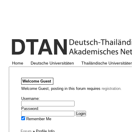
Home
Deutsche Universitäten
Thailändische Universitäte
Welcome
Guest
Welcome Guest, posting in this forum requires
registration.
Username:
Password:
Remember Me
Forum
»
Profile Info