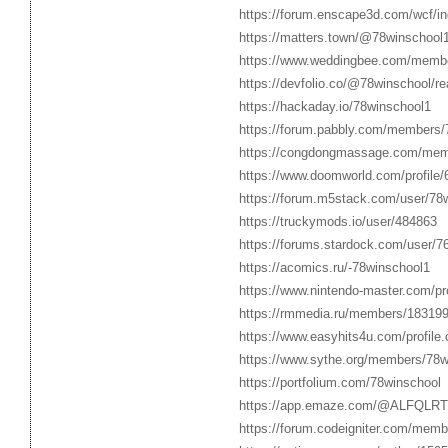
https://forum.enscape3d.com/wcf/i
https://matters.town/@78winschool
https://www.weddingbee.com/membe
https://devfolio.co/@78winschool/
https://hackaday.io/78winschool1
https://forum.pabbly.com/members/
https://congdongmassage.com/mem
https://www.doomworld.com/profile/
https://forum.m5stack.com/user/78
https://truckymods.io/user/484863
https://forums.stardock.com/user/7
https://acomics.ru/-78winschool1
https://www.nintendo-master.com/pr
https://rmmedia.ru/members/183199
https://www.easyhits4u.com/profil
https://www.sythe.org/members/78w
https://portfolium.com/78winschool
https://app.emaze.com/@ALFQLRT
https://forum.codeigniter.com/memb