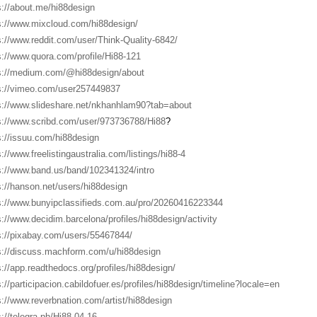
s://about.me/hi88design
s://www.mixcloud.com/hi88design/
s://www.reddit.com/user/Think-Quality-6842/
s://www.quora.com/profile/Hi88-121
s://medium.com/@hi88design/about
s://vimeo.com/user257449837
s://www.slideshare.net/nkhanhlam90?tab=about
s://www.scribd.com/user/973736788/Hi88
?
s://issuu.com/hi88design
s://www.freelistingaustralia.com/listings/hi88-4
s://www.band.us/band/102341324/intro
s://hanson.net/users/hi88design
s://www.bunyipclassifieds.com.au/pro/20260416223344
s://www.decidim.barcelona/profiles/hi88design/activity
s://pixabay.com/users/55467844/
s://discuss.machform.com/u/hi88design
s://app.readthedocs.org/profiles/hi88design/
s://participacion.cabildofuer.es/profiles/hi88design/timeline?locale=en
s://www.reverbnation.com/artist/hi88design
s://telegra.ph/Hi88-04-16