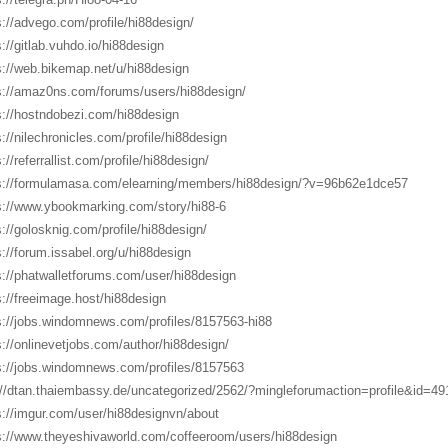
s://advego.com/profile/hi88design/
s://gitlab.vuhdo.io/hi88design
s://web.bikemap.net/u/hi88design
s://amaz0ns.com/forums/users/hi88design/
s://hostndobezi.com/hi88design
s://nilechronicles.com/profile/hi88design
://referrallist.com/profile/hi88design/
s://formulamasa.com/elearning/members/hi88design/?v=96b62e1dce57
s://www.ybookmarking.com/story/hi88-6
s://golosknig.com/profile/hi88design/
s://forum.issabel.org/u/hi88design
s://phatwalletforums.com/user/hi88design
s://freeimage.host/hi88design
s://jobs.windomnews.com/profiles/8157563-hi88
s://onlinevetjobs.com/author/hi88design/
s://jobs.windomnews.com/profiles/8157563
://dtan.thaiembassy.de/uncategorized/2562/?mingleforumaction=profile&id=4
s://imgur.com/user/hi88designvn/about
s://www.theyeshivaworld.com/coffeeroom/users/hi88design