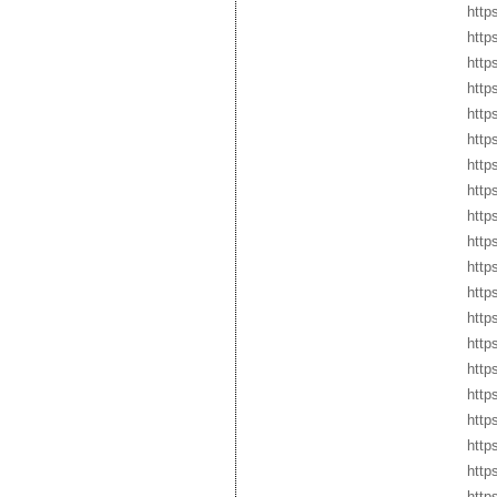
http
http
http
http
http
http
http
http
http
http
http
http
http
http
http
http
http
http
http
http