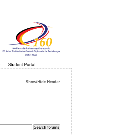
e
Student Portal
Show/Hide Header