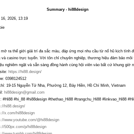
Summary - hi88design
l 16, 2026, 13:19
bie
mở ra thế giới giải trí đa sắc màu, đáp ứng mọi nhu cầu từ nổ hũ kịch tính đ
 và casino trực tuyến. Với tôn chỉ chuyên nghiệp, thương hiệu đảm bảo môi t
iệu nghiêm ngặt và sẵn sàng đồng hành cùng hội viên vào bất cứ khung giờ 
ite:
https://hi88.design/
e: 0398124512
chỉ: 19-15 Nguyễn Tử Nha, Phường 12, Bảy Hiền, Hồ Chí Minh, Vietnam
l:
hi88design@gmail.com
: #Hi88 #hi_88 #hi88design #thethao_Hi88 #trangchu_Hi88 #linkvao_Hi88 #Hi
s://hi88.design/
s://x.com/hi88design
s://www.youtube.com/@hi88design
s://500px.com/p/hi88design
s://www.tumblr.com/hi88design