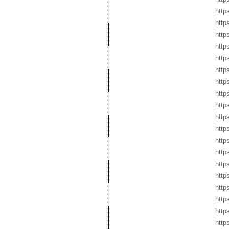
http
http
http
http
http
http
http
http
http
http
http
http
http
http
http
http
http
http
http