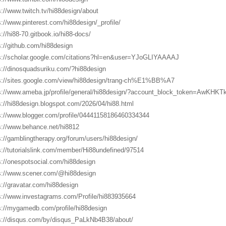
s://www.twitch.tv/hi88design/about
s://www.pinterest.com/hi88design/_profile/
s://hi88-70.gitbook.io/hi88-docs/
s://github.com/hi88design
s://scholar.google.com/citations?hl=en&user=YJoGLIYAAAAJ
s://dinosquadsuriku.com/?hi88design
s://sites.google.com/view/hi88design/trang-ch%E1%BB%A7
s://www.ameba.jp/profile/general/hi88design/?account_block_token=AwK
s://hi88design.blogspot.com/2026/04/hi88.html
s://www.blogger.com/profile/04441158186460334344
s://www.behance.net/hi8812
s://gamblingtherapy.org/forum/users/hi88design/
s://tutorialslink.com/member/Hi88undefined/97514
s://onespotsocial.com/hi88design
s://www.scener.com/@hi88design
s://gravatar.com/hi88design
s://www.investagrams.com/Profile/hi883935664
s://mygamedb.com/profile/hi88design
s://disqus.com/by/disqus_PaLkNb4B38/about/