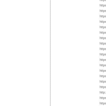
http
http
http
http
http
http
https
http
http
http
http
http
http
http
http
http
http
http
http