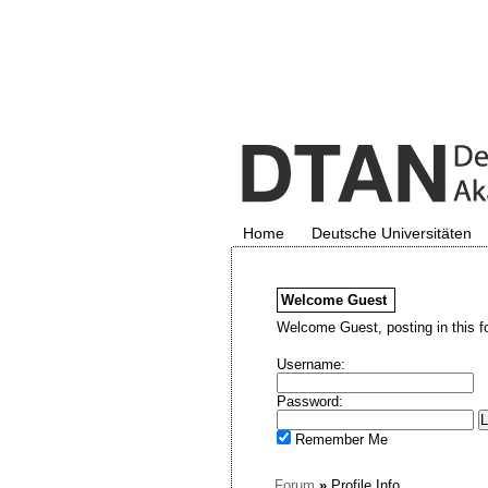
Home
Deutsche Universitäten
Welcome
Guest
Welcome Guest, posting in this f
Username:
Password:
Remember Me
Forum
»
Profile Info