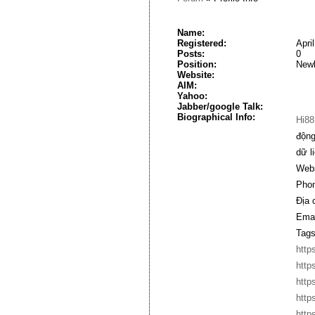
Name:
Registered:
Apri
Posts:
0
Position:
New
Website:
AIM:
Yahoo:
Jabber/google Talk:
Biographical Info:
Hi88
động
dữ l
Webs
Phon
Địa 
Emai
Tags
http
http
http
http
http