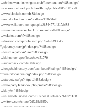
s://shhhnewcastleswingers.club/forums/users/hi88design/
s://careers.coloradopublichealth.org/profiles/8157601-hi88
s://www.blockdit.com/hi88design
s://en.islcollective.com/portfolio/12899628
s://www.walkscore.com/people/265442714319/hi88
s://www.montessorijobsuk.co.uk/author/hi88design/
s://wakelet.com/@hi88design
s://dreevoo.com/profile_info.php?pid=1498045
://gojourney.xsrv.jp/index.php?hi88design
s://forum.aigato.vn/user/hi88design
s://bidhub.com/profiles/show/21079
s://audiomack.com/hi88design
s://fengshuidirectory.com/dashboard/listings/hi88design/
://mura.hitobashira.org/index.php?hi88design
s://staroetv.su/go?https://hi88.design/
s://www.party.biz/index.php/profile/hi88design
s://bit.ly/m/hi88design
s://us.enrollbusiness.com/BusinessProfile/7776132/Hi88
s://writexo.com/share/0df138d88f9e