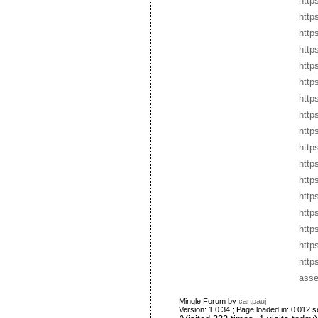
http
http
http
http
http
http
http
http
http
http
http
http
http
http
http
https
http
asse
Mingle Forum by
cartpauj
Version: 1.0.34 ; Page loaded in: 0.012 