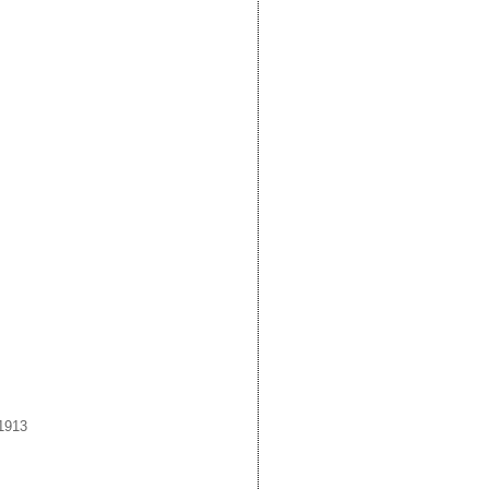
91913