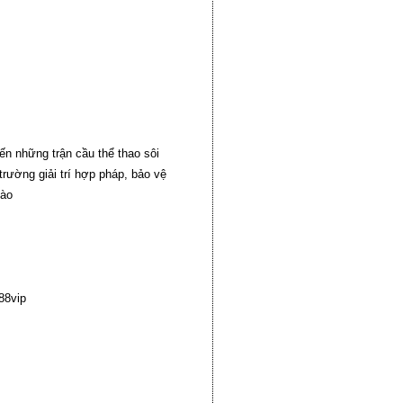
ến những trận cầu thể thao sôi
rường giải trí hợp pháp, bảo vệ
nào
88vip