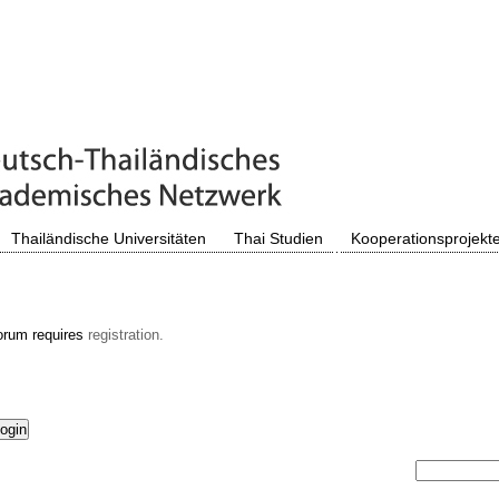
Thailändische Universitäten
Thai Studien
Kooperationsprojekt
orum requires
registration.