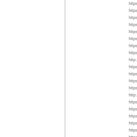
http
http
http
http
http
http
http
http
http
http
http
http
http
http
http
http
http
http
http