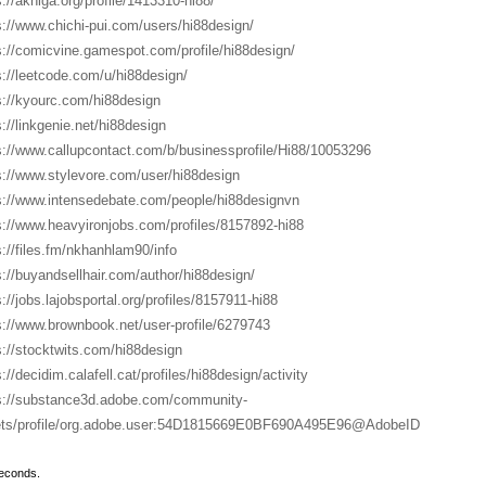
s://akniga.org/profile/1413310-hi88/
s://www.chichi-pui.com/users/hi88design/
s://comicvine.gamespot.com/profile/hi88design/
s://leetcode.com/u/hi88design/
s://kyourc.com/hi88design
s://linkgenie.net/hi88design
s://www.callupcontact.com/b/businessprofile/Hi88/10053296
s://www.stylevore.com/user/hi88design
s://www.intensedebate.com/people/hi88designvn
s://www.heavyironjobs.com/profiles/8157892-hi88
s://files.fm/nkhanhlam90/info
s://buyandsellhair.com/author/hi88design/
s://jobs.lajobsportal.org/profiles/8157911-hi88
s://www.brownbook.net/user-profile/6279743
s://stocktwits.com/hi88design
://decidim.calafell.cat/profiles/hi88design/activity
s://substance3d.adobe.com/community-
ts/profile/org.adobe.user:54D1815669E0BF690A495E96@AdobeID
seconds.