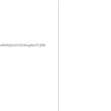
HKTkeReRqOckXXDnKogAkrl7CjR9l