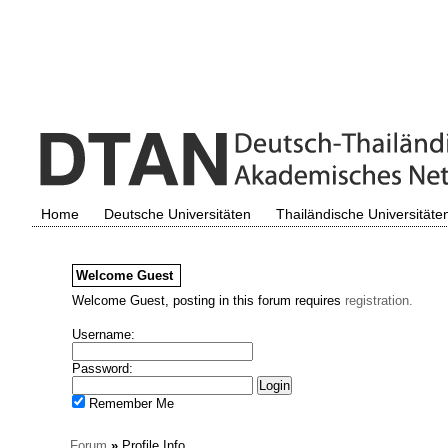
Home
Deutsche Universitäten
Thailändische Universitäte
Welcome
Guest
Welcome Guest, posting in this forum requires
registration.
Username:
Password:
Remember Me
Forum
»
Profile Info