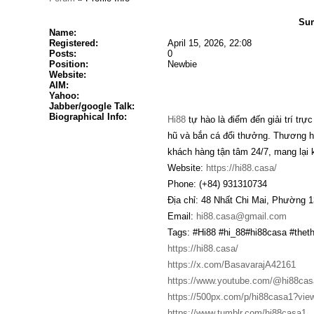
Sum
Name:
Registered:
April 15, 2026, 22:08
Posts:
0
Position:
Newbie
Website:
AIM:
Yahoo:
Jabber/google Talk:
Biographical Info:
Hi88
tự hào là điểm đến giải trí trự
hũ và bắn cá đổi thưởng. Thương hi
khách hàng tận tâm 24/7, mang lại
Website:
https://hi88.casa/
Phone: (+84) 931310734
Địa chỉ: 48 Nhất Chi Mai, Phường 
Email:
hi88.casa@gmail.com
Tags: #Hi88 #hi_88#hi88casa #thet
https://hi88.casa/
https://x.com/BasavarajA42161
https://www.youtube.com/@hi88cas
https://500px.com/p/hi88casa1?vie
https://www.tumblr.com/hi88casa1