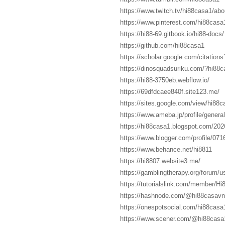
https://www.twitch.tv/hi88casa1/abo
https://www.pinterest.com/hi88casa1
https://hi88-69.gitbook.io/hi88-docs/
https://github.com/hi88casa1
https://scholar.google.com/citati
https://dinosquadsuriku.com/?hi88c
https://hi88-3750eb.webflow.io/
https://69dfdcaee840f.site123.me/
https://sites.google.com/view/hi88
https://www.ameba.jp/profile/genera
https://hi88casa1.blogspot.com/202
https://www.blogger.com/profile/0
https://www.behance.net/hi8811
https://hi8807.website3.me/
https://gamblingtherapy.org/forum/u
https://tutorialslink.com/member/H
https://hashnode.com/@hi88casavn
https://onespotsocial.com/hi88casa
https://www.scener.com/@hi88casa