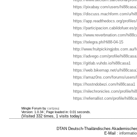
https://pixabay.com/users/hi88casa
https://discuss.machform.com/u/hi
https://app.readthedocs.org/profiles
https://participacion.cabildofuer.es/
https://www.reverbnation.com/hi88c
https://telegra.ph/Hi88-04-15
http://www.fruitpickingjobs.com.au/
https://advego.com/profile/hi88casa
https://gitlab.vuhdo.io/hi88casa1
https://web.bikemap.net/u/hi88casa
https://amaz0ns.com/forums/users/
https://hostndobezi.com/hi88casa1
https://nilechronicles.com/profile/h
https://referrallist.com/profile/hi88c
Mingle Forum by
cartpauj
Version: 1.0.34 ; Page loaded in: 0.01 seconds.
(Visited 332 times, 1 visits today)
DTAN Deutsch-Thailändisches Akademisches 
E-Mail :
informat