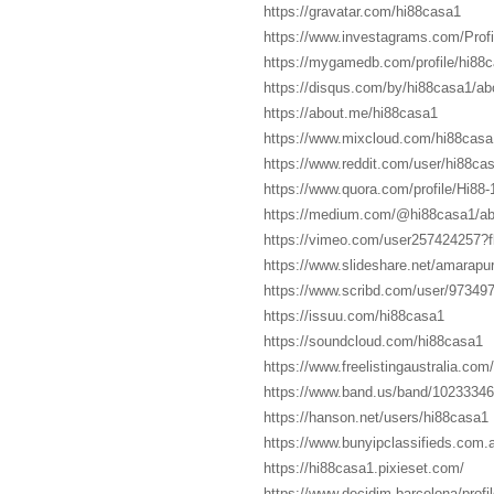
https://gravatar.com/hi88casa1
https://www.investagrams.com/Profi
https://mygamedb.com/profile/hi88
https://disqus.com/by/hi88casa1/ab
https://about.me/hi88casa1
https://www.mixcloud.com/hi88casa
https://www.reddit.com/user/hi88ca
https://www.quora.com/profile/Hi88-
https://medium.com/@hi88casa1/ab
https://vimeo.com/user257424257?
https://www.slideshare.net/amarap
https://www.scribd.com/user/97349
https://issuu.com/hi88casa1
https://soundcloud.com/hi88casa1
https://www.freelistingaustralia.com/
https://www.band.us/band/10233346
https://hanson.net/users/hi88casa1
https://www.bunyipclassifieds.com
https://hi88casa1.pixieset.com/
https://www.decidim.barcelona/profil