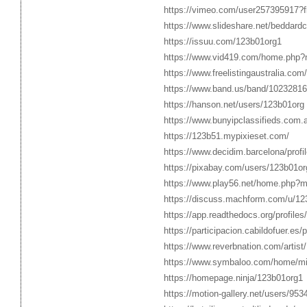
https://vimeo.com/user257395917?f
https://www.slideshare.net/beddard
https://issuu.com/123b01org1
https://www.vid419.com/home.php
https://www.freelistingaustralia.com/
https://www.band.us/band/10232816
https://hanson.net/users/123b01org
https://www.bunyipclassifieds.com
https://123b51.mypixieset.com/
https://www.decidim.barcelona/profi
https://pixabay.com/users/123b01or
https://www.play56.net/home.php
https://discuss.machform.com/u/12
https://app.readthedocs.org/profile
https://participacion.cabildofuer.es
https://www.reverbnation.com/artist
https://www.symbaloo.com/home/m
https://homepage.ninja/123b01org1
https://motion-gallery.net/users/953