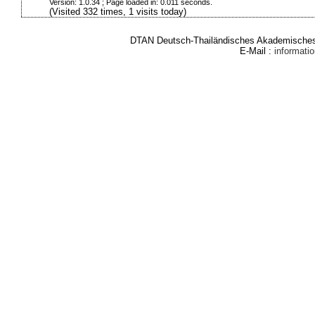
Version: 1.0.34 ; Page loaded in: 0.011 seconds.
(Visited 332 times, 1 visits today)
DTAN Deutsch-Thailändisches Akademisches 
E-Mail :
informat