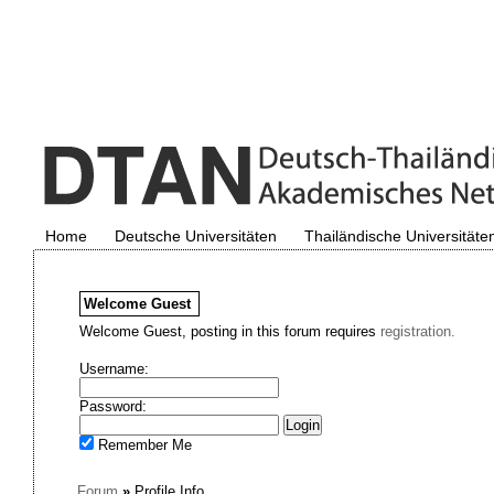
Home
Deutsche Universitäten
Thailändische Universitäte
Welcome
Guest
Welcome Guest, posting in this forum requires
registration.
Username:
Password:
Remember Me
Forum
»
Profile Info