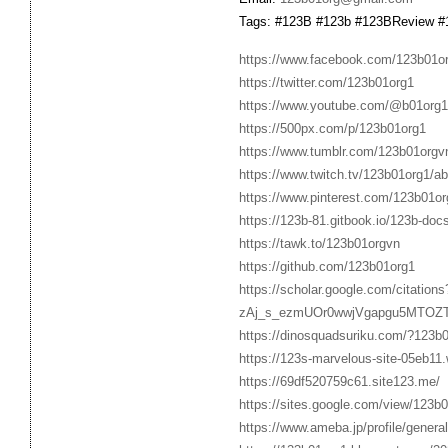
Tags: #123B #123b #123BReview 
https://www.facebook.com/123b01or
https://twitter.com/123b01org1
https://www.youtube.com/@b01org1
https://500px.com/p/123b01org1
https://www.tumblr.com/123b01orgv
https://www.twitch.tv/123b01org1/ab
https://www.pinterest.com/123b01org
https://123b-81.gitbook.io/123b-doc
https://tawk.to/123b01orgvn
https://github.com/123b01org1
https://scholar.google.com/citati
zAj_s_ezmUOr0wwjVgapgu5MTOZT
https://dinosquadsuriku.com/?123b
https://123s-marvelous-site-05eb11.
https://69df520759c61.site123.me/
https://sites.google.com/view/123b
https://www.ameba.jp/profile/genera