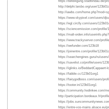
https://beteiligung.stadtlindau.de/pr
http://delphi.larsbo.org/user/123b01
http://iawbs.com/home.php?mod=s
https://www.skypixel.com/users/dji
https://egl.circlly.com/users/123b01
https://sciencemission.com/profile
https://malt-orden.info/userinfo.ph
https://www.trackyserver.com/profil
https://wefunder.com/123b18
https://joinentre.com/profile/123b01
https://searchengines.guru/ru/user
https://savelist.co/profile/users/12
https://iglinks.io/BeddardCappaert-l
https://fabble.cc/123b01org1
https://fairygodboss.com/users/pro
https://tooter.in/123b01org1
https://community.hodinkee.com/m
http://participation.bordeaux.fr/profi
https://jobs.suncommunitynews.com
https://entre-vos-mains.alsace.eu/pr