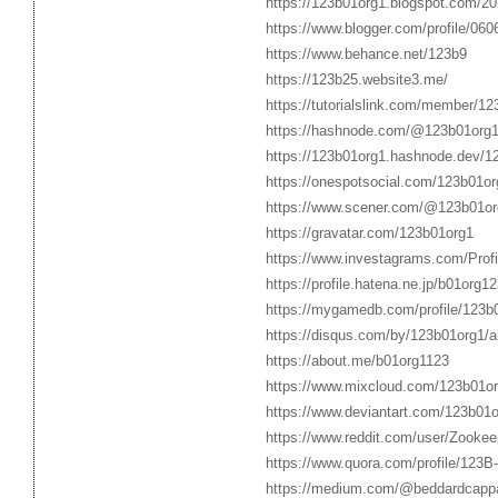
https://123b01org1.blogspot.com/20
https://www.blogger.com/profile/0
https://www.behance.net/123b9
https://123b25.website3.me/
https://tutorialslink.com/member/1
https://hashnode.com/@123b01org
https://123b01org1.hashnode.dev/1
https://onespotsocial.com/123b01or
https://www.scener.com/@123b01or
https://gravatar.com/123b01org1
https://www.investagrams.com/Prof
https://profile.hatena.ne.jp/b01org12
https://mygamedb.com/profile/123b
https://disqus.com/by/123b01org1/a
https://about.me/b01org1123
https://www.mixcloud.com/123b01or
https://www.deviantart.com/123b01
https://www.reddit.com/user/Zook
https://www.quora.com/profile/123B
https://medium.com/@beddardcapp