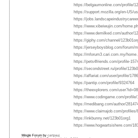
https://belgaumonline.com/profile/1
https://support.mozilla.org/en-US/u
https://jobs.landscapeindustrycaree
https://www.xibeiwujin.com/home
https://www.demilked.com/author/1
https://giphy.com/channel/123b01or
https://jerseyboysblog.com/forum/
https://mforum3.cari.com.my/hom
https://pets4friends.com/profile-15
https://secondstreet.ru/profile/123b
https://affariat.com/user/profile/178
https://pantip.com/profile/9324764
https://theexplorers.com/user?id=
https://www.codingame.com/profil
https://medibang.com/author/28147
https://www.claimajob.com/profiles
https://inkbunny.net/123b01org1
https://www.hogwartsishere.com/18
Mingle Forum by
cartpauj