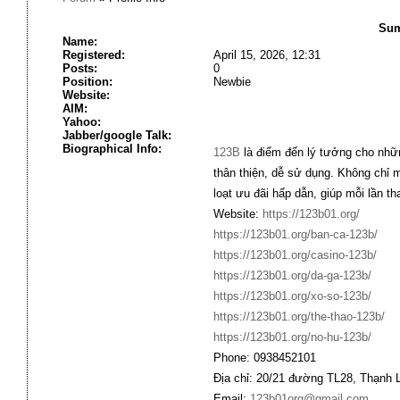
Sum
Name:
Registered:
April 15, 2026, 12:31
Posts:
0
Position:
Newbie
Website:
AIM:
Yahoo:
Jabber/google Talk:
Biographical Info:
123B
là điểm đến lý tưởng cho những
thân thiện, dễ sử dụng. Không chỉ 
loạt ưu đãi hấp dẫn, giúp mỗi lần t
Website:
https://123b01.org/
https://123b01.org/ban-ca-123b/
https://123b01.org/casino-123b/
https://123b01.org/da-ga-123b/
https://123b01.org/xo-so-123b/
https://123b01.org/the-thao-123b/
https://123b01.org/no-hu-123b/
Phone: 0938452101
Địa chỉ: 20/21 đường TL28, Thạnh 
Email:
123b01org@gmail.com