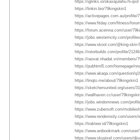
https://iglinks.io/okaxajulahu76-qxd
https://linkin.bio/79kingskin1
https://activepages.com.au/profile/
https://www.fitday.com/fitness/for
https://forum.aceinna.com/user/79k
https://jobs.westerncity.com/profil
https://www.skool.com/@king-skin-
https://rotorbuilds.com/profile/21246
https://raovat.nhadat.vn/members/7
https://pubhtml5.com/homepage/nn
https://www.akaqa.com/question/q1
https://linqto.me/about/79kingskin1
https://sketchersunited.org/users/3
https://wallhaven.cc/user/79kingski
https://jobs.windomnews.com/profil
https://www.zubersoft.com/mobiles
https://www.renderosity.com/users/
https://trakteer.id/79kingskin1
https://www.anibookmark.com/user/
https://www.skypixel.com/users/dji