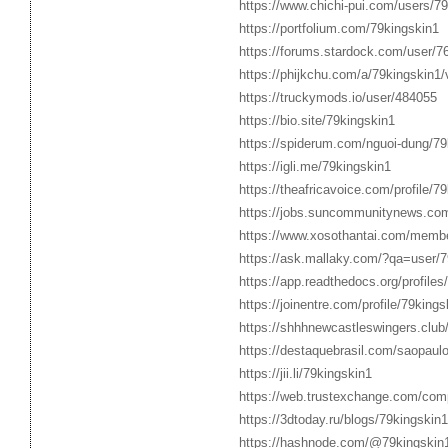
https://www.chichi-pui.com/users/79
https://portfolium.com/79kingskin1
https://forums.stardock.com/user/7
https://phijkchu.com/a/79kingskin1/
https://truckymods.io/user/484055
https://bio.site/79kingskin1
https://spiderum.com/nguoi-dung/79
https://igli.me/79kingskin1
https://theafricavoice.com/profile/7
https://jobs.suncommunitynews.com
https://www.xosothantai.com/membe
https://ask.mallaky.com/?qa=user/7
https://app.readthedocs.org/profiles
https://joinentre.com/profile/79kings
https://shhhnewcastleswingers.club
https://destaquebrasil.com/saopaulo
https://jii.li/79kingskin1
https://web.trustexchange.com/com
https://3dtoday.ru/blogs/79kingskin1
https://hashnode.com/@79kingskin