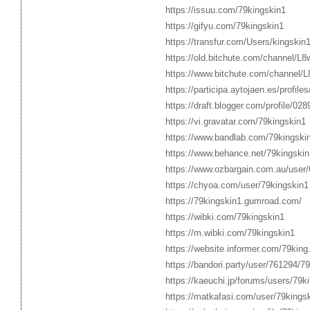
https://issuu.com/79kingskin1
https://gifyu.com/79kingskin1
https://transfur.com/Users/kingskin
https://old.bitchute.com/channel/
https://www.bitchute.com/channel
https://participa.aytojaen.es/profile
https://draft.blogger.com/profile/
https://vi.gravatar.com/79kingskin1
https://www.bandlab.com/79kingski
https://www.behance.net/79kingskin
https://www.ozbargain.com.au/user
https://chyoa.com/user/79kingskin1
https://79kingskin1.gumroad.com/
https://wibki.com/79kingskin1
https://m.wibki.com/79kingskin1
https://website.informer.com/79king
https://bandori.party/user/761294/7
https://kaeuchi.jp/forums/users/79k
https://matkafasi.com/user/79kings