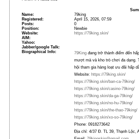
Summ
Name:
79king
Registered:
April 15, 2026, 07:59
Posts:
0
Position:
Newbie
Website:
https://79king.skin/
AIM:
Yahoo:
Jabber/google Talk:
Biographical Info:
79King
đang trở thành điểm đến hấp d
mượt mà và kho trò chơi đa dạng. 
hội tham gia hàng loạt ưu đãi hấp d
Website:
https://79king.skin/
https://79king.skin/ban-ca-79king/
https://79king.skin/casino-79king/
https://79king.skin/da-ga-79king/
https://79king.skin/no-hu-79king/
https://79king.skin/the-thao-79king/
https://79king.skin/xo-so-79king/
Phone: 0918273642
Địa chỉ: 4/37 Đ. TL 39, Thạnh Lộc,
Email:
79kingskin@gmail.com