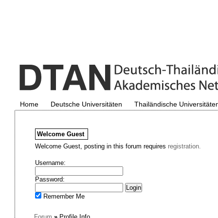
Home
Deutsche Universitäten
Thailändische Universitäte
Welcome
Guest
Welcome Guest, posting in this forum requires
registration.
Username:
Password:
Remember Me
Forum
»
Profile Info