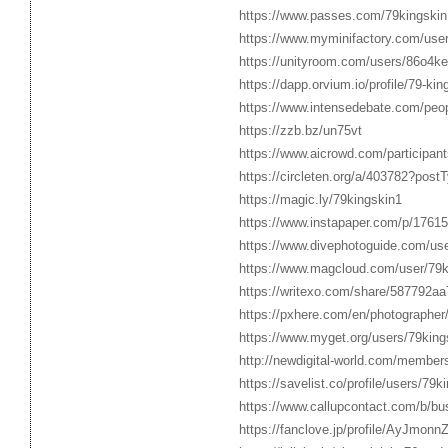
https://www.passes.com/79kingskin
https://www.myminifactory.com/use
https://unityroom.com/users/86o4k
https://dapp.orvium.io/profile/79-kin
https://www.intensedebate.com/peo
https://zzb.bz/un75vt
https://www.aicrowd.com/participan
https://circleten.org/a/403782?pos
https://magic.ly/79kingskin1
https://www.instapaper.com/p/1761
https://www.divephotoguide.com/use
https://www.magcloud.com/user/79k
https://writexo.com/share/587792a
https://pxhere.com/en/photographe
https://www.myget.org/users/79king
http://newdigital-world.com/member
https://savelist.co/profile/users/79k
https://www.callupcontact.com/b/bu
https://fanclove.jp/profile/AyJmonn