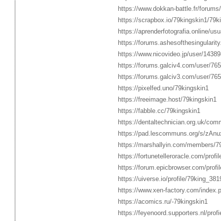
https://www.dokkan-battle.fr/forums
https://scrapbox.io/79kingskin1/79k
https://aprenderfotografia.online/usu
https://forums.ashesofthesingulari
https://www.nicovideo.jp/user/1438
https://forums.galciv4.com/user/76
https://forums.galciv3.com/user/76
https://pixelfed.uno/79kingskin1
https://freeimage.host/79kingskin1
https://fabble.cc/79kingskin1
https://dentaltechnician.org.uk/comm
https://pad.lescommuns.org/s/zAn
https://marshallyin.com/members/79
https://fortunetelleroracle.com/profi
https://forum.epicbrowser.com/prof
https://uiverse.io/profile/79king_381
https://www.xen-factory.com/index
https://acomics.ru/-79kingskin1
https://feyenoord.supporters.nl/prof