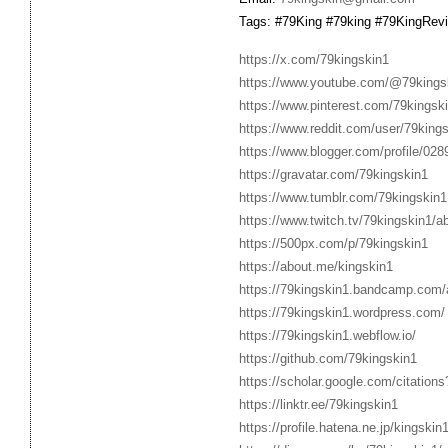
Tags: #79King #79king #79KingRe
https://x.com/79kingskin1
https://www.youtube.com/@79kings
https://www.pinterest.com/79kingskin
https://www.reddit.com/user/79kings
https://www.blogger.com/profile/0
https://gravatar.com/79kingskin1
https://www.tumblr.com/79kingskin1
https://www.twitch.tv/79kingskin1/a
https://500px.com/p/79kingskin1
https://about.me/kingskin1
https://79kingskin1.bandcamp.com/
https://79kingskin1.wordpress.com/
https://79kingskin1.webflow.io/
https://github.com/79kingskin1
https://scholar.google.com/citat
https://linktr.ee/79kingskin1
https://profile.hatena.ne.jp/kingskin1