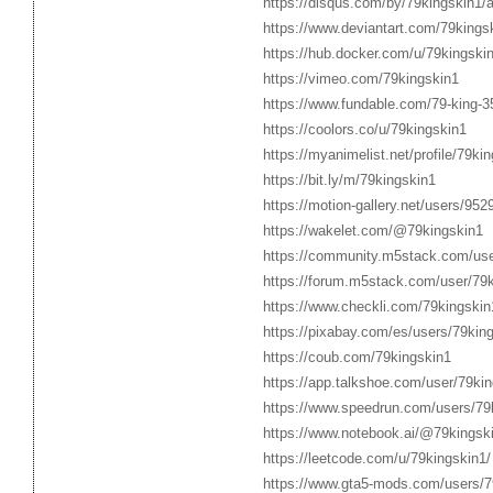
https://disqus.com/by/79kingskin1/a
https://www.deviantart.com/79kings
https://hub.docker.com/u/79kingski
https://vimeo.com/79kingskin1
https://www.fundable.com/79-king-3
https://coolors.co/u/79kingskin1
https://myanimelist.net/profile/79ki
https://bit.ly/m/79kingskin1
https://motion-gallery.net/users/952
https://wakelet.com/@79kingskin1
https://community.m5stack.com/use
https://forum.m5stack.com/user/79
https://www.checkli.com/79kingskin
https://pixabay.com/es/users/79kin
https://coub.com/79kingskin1
https://app.talkshoe.com/user/79ki
https://www.speedrun.com/users/79
https://www.notebook.ai/@79kingsk
https://leetcode.com/u/79kingskin1/
https://www.gta5-mods.com/users/7