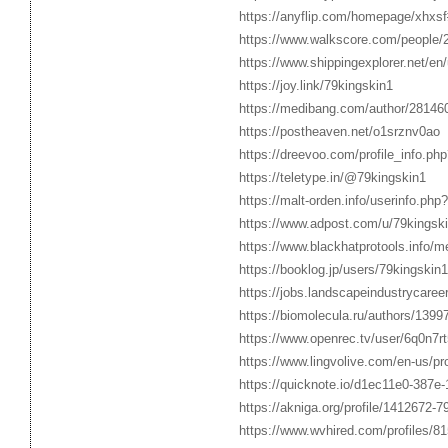
https://anyflip.com/homepage/xhxs
https://www.walkscore.com/people/
https://www.shippingexplorer.net/en
https://joy.link/79kingskin1
https://medibang.com/author/28146
https://postheaven.net/o1srznv0ao
https://dreevoo.com/profile_info.p
https://teletype.in/@79kingskin1
https://malt-orden.info/userinfo.ph
https://www.adpost.com/u/79kingski
https://www.blackhatprotools.info/
https://booklog.jp/users/79kingskin1/
https://jobs.landscapeindustrycaree
https://biomolecula.ru/authors/1399
https://www.openrec.tv/user/6q0n7r
https://www.lingvolive.com/en-us/p
https://quicknote.io/d1ec11e0-387e
https://akniga.org/profile/1412672-7
https://www.wvhired.com/profiles/8