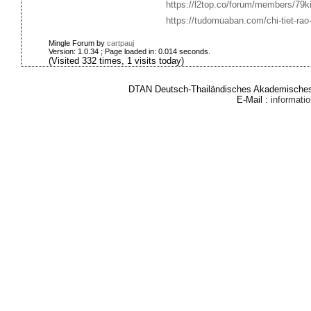
https://l2top.co/forum/members/79k
https://tudomuaban.com/chi-tiet-rao
Mingle Forum by
cartpauj
Version: 1.0.34 ; Page loaded in: 0.014 seconds.
(Visited 332 times, 1 visits today)
DTAN Deutsch-Thailändisches Akademisches 
E-Mail :
informat