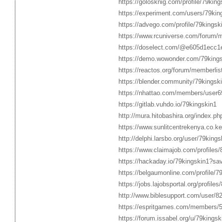
https://golosknig.com/profile/79king
https://experiment.com/users/79kin
https://advego.com/profile/79kingsk
https://www.rcuniverse.com/forum/
https://doselect.com/@e605d1ecc
https://demo.wowonder.com/79king
https://reactos.org/forum/memberl
https://blender.community/79kingski
https://nhattao.com/members/user
https://gitlab.vuhdo.io/79kingskin1
http://mura.hitobashira.org/index.p
https://www.sunlitcentrekenya.co.ke
http://delphi.larsbo.org/user/79kings
https://www.claimajob.com/profiles
https://hackaday.io/79kingskin1?sa
https://belgaumonline.com/profile/7
https://jobs.lajobsportal.org/profile
http://www.biblesupport.com/user/8
https://espritgames.com/members/
https://forum.issabel.org/u/79kingsk