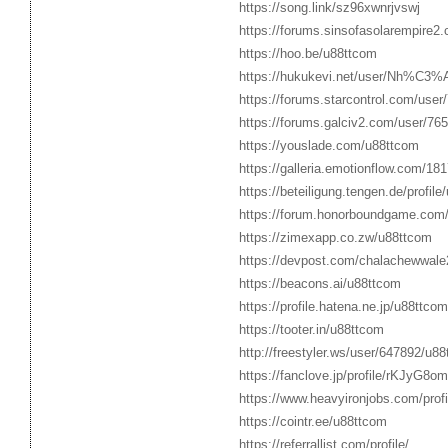
https://song.link/sz96xwnrjvswj
https://forums.sinsofasolarempire2
https://hoo.be/u88ttcom
https://hukukevi.net/user/Nh%C
https://forums.starcontrol.com/user
https://forums.galciv2.com/user/76
https://youslade.com/u88ttcom
https://galleria.emotionflow.com/181
https://beteiligung.tengen.de/profile
https://forum.honorboundgame.com/
https://zimexapp.co.zw/u88ttcom
https://devpost.com/chalachewwale2
https://beacons.ai/u88ttcom
https://profile.hatena.ne.jp/u88ttcom/
https://tooter.in/u88ttcom
http://freestyler.ws/user/647892/u8
https://fanclove.jp/profile/rKJyG8o
https://www.heavyironjobs.com/prof
https://cointr.ee/u88ttcom
https://referrallist.com/profile/