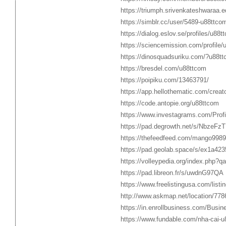
https://triumph.srivenkateshwaraa.e
https://simblr.cc/user/5489-u88ttco
https://dialog.eslov.se/profiles/u88
https://sciencemission.com/profile/
https://dinosquadsuriku.com/?u88t
https://bresdel.com/u88ttcom
https://poipiku.com/13463791/
https://app.hellothematic.com/creato
https://code.antopie.org/u88ttcom
https://www.investagrams.com/Prof
https://pad.degrowth.net/s/NbzeFz
https://thefeedfeed.com/mango9989
https://pad.geolab.space/s/ex1a42
https://volleypedia.org/index.php
https://pad.libreon.fr/s/uwdnG97QA
https://www.freelistingusa.com/listi
http://www.askmap.net/location/
https://in.enrollbusiness.com/
https://www.fundable.com/nha-cai-u