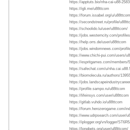
https://apptuts.bio/nha-cai-u88-258
https://igli.me/u88ttcom
https://forum.issabel.org/u/u88ttco
https://secondstreet.ru/profile/u88tt
https://schoolido.lu/user/u88ttcom/
https://jobs.westerncity.com/profil
https://help.orrs.de/user/u88ttcom
https://jobs.windomnews.com/profil
https://www.chichi-pui.com/users/u
https://espritgames.com/members/
https://safechat.com/u/nha.cai.u88.
https://biomolecula.ru/authors/1395
https://jobs.landscapeindustrycaree
https://profile.sampo.ru/u88ttcom
https://lifeinsys.com/user/u88ttcom
https://gitlab.vuhdo.io/u88ttcom
https://forum.herozerogame.com/in
https://www.udrpsearch.com/user/u
https://iplogger.org/vn/logger/ST6
https://longbets.org/user/u88ttcom/