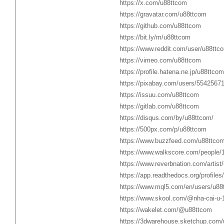
https://x.com/u88ttcom
https://gravatar.com/u88ttcom
https://github.com/u88ttcom
https://bit.ly/m/u88ttcom
https://www.reddit.com/user/u88ttc
https://vimeo.com/u88ttcom
https://profile.hatena.ne.jp/u88ttcom/
https://pixabay.com/users/55425671
https://issuu.com/u88ttcom
https://gitlab.com/u88ttcom
https://disqus.com/by/u88ttcom/
https://500px.com/p/u88ttcom
https://www.buzzfeed.com/u88ttco
https://www.walkscore.com/peop
https://www.reverbnation.com/artist
https://app.readthedocs.org/profiles
https://www.mql5.com/en/users/u88
https://www.skool.com/@nha-cai-u-
https://wakelet.com/@u88ttcom
https://3dwarehouse.sketchup.com