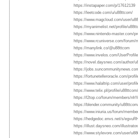
https://instapaper.com/p/17612139
https://leetcode.com/u/u88ttcom/
https://www.magcloud.com/user/u8
https://myanimelist.net/profile/u88t
https://www.nintendo-master.com/pr
https://www.rcuniverse.com/forum/
https://manylink.co/@u88ttcom
https://www.invelos.com/UserProfi
https://novel.daysneo.com/author/u
https://jobs.suncommunitynews.com
https://fortunetelleroracle.com/profi
https://www.halaltrip.com/user/prof
https://www.telix.pl/profile/u88ttcom
https://l2top.co/forum/members/
https://blender.community/u88ttcom
https://www.iniuria.us/forum/memb
https://hedgedoc.envs.net/s/egvuR
https://illust.daysneo.com/illustrato
https://www.stylevore.com/user/u88