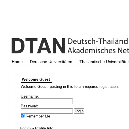
Home
Deutsche Universitäten
Thailändische Universitäte
Welcome
Guest
Welcome Guest, posting in this forum requires
registration.
Username:
Password:
Remember Me
Forum
»
Profile Info