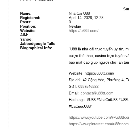
Su
Name:
Nhà Cái U88
Registered:
April 14, 2026, 12:28
Posts:
0
Position:
Newbie
Website:
https://u88tt.com/
AIM:
Yahoo:
Jabber/google Talk:
Biographical Info:
"
U88
là nhà cái trực tuyến uy tín, 
cược thể thao, casino trực tuyến và
bảo mật cao giúp người chơi an tâm
Website:
https://u88tt.com/
Địa chỉ: 42 Cộng Hòa, Phường 4, T
SĐT: 0987546322
Email:
contact@u88tt.com
Hashtags: #U88 #NhaCaiU88 #U88
#CaCuocU88"
https://www.youtube.com/@u88ttc
https://www.pinterest.com/u88ttcom/