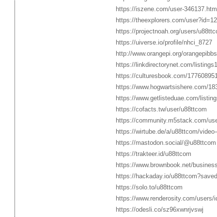
https://iszene.com/user-346137.htm
https://theexplorers.com/user?id=
https://projectnoah.org/users/u88tt
https://uiverse.io/profile/nhci_8727
http://www.orangepi.org/orangepi
https://linkdirectorynet.com/lis
https://culturesbook.com/1776089
https://www.hogwartsishere.com/18
https://www.getlisteduae.com/listin
https://cofacts.tw/user/u88ttcom
https://community.m5stack.com/us
https://wirtube.de/a/u88ttcom/video
https://mastodon.social/@u88ttcom
https://trakteer.id/u88ttcom
https://www.brownbook.net/busin
https://hackaday.io/u88ttcom?saved
https://solo.to/u88ttcom
https://www.renderosity.com/users/
https://odesli.co/sz96xwnrjvswj