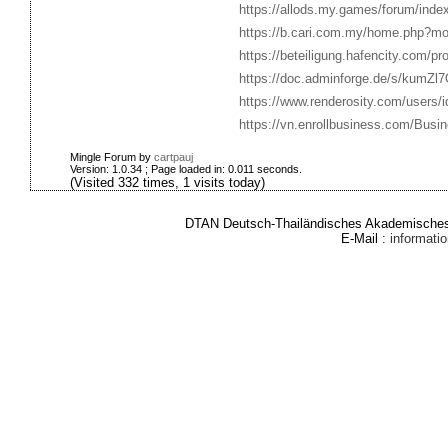
https://allods.my.games/forum/in
https://b.cari.com.my/home.php?m
https://beteiligung.hafencity.com/pr
https://doc.adminforge.de/s/kumZl
https://www.renderosity.com/users/
https://vn.enrollbusiness.com/
Mingle Forum by
cartpauj
Version: 1.0.34 ; Page loaded in: 0.011 seconds.
(Visited 332 times, 1 visits today)
DTAN Deutsch-Thailändisches Akademisches 
E-Mail :
informat