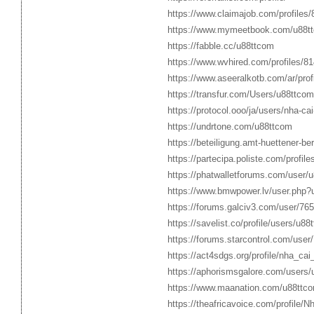
https://www.claimajob.com/profiles
https://www.mymeetbook.com/u88t
https://fabble.cc/u88ttcom
https://www.wvhired.com/profiles/8
https://www.aseeralkotb.com/ar/prof
https://transfur.com/Users/u88ttcom
https://protocol.ooo/ja/users/nha-
https://undrtone.com/u88ttcom
https://beteiligung.amt-huettener-be
https://partecipa.poliste.com/profil
https://phatwalletforums.com/user/
https://www.bmwpower.lv/user.php
https://forums.galciv3.com/user/76
https://savelist.co/profile/users/u88
https://forums.starcontrol.com/user
https://act4sdgs.org/profile/nha_cai
https://aphorismsgalore.com/users
https://www.maanation.com/u88ttc
https://theafricavoice.com/profi