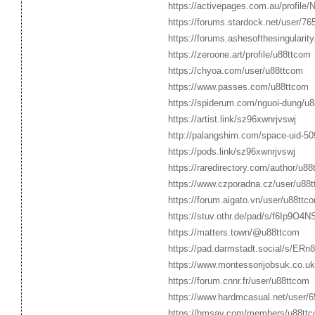
https://activepages.com.au/pro
https://forums.stardock.net/user/76
https://forums.ashesofthesingulari
https://zeroone.art/profile/u88ttcom
https://chyoa.com/user/u88ttcom
https://www.passes.com/u88ttcom
https://spiderum.com/nguoi-dung/u
https://artist.link/sz96xwnrjvswj
http://palangshim.com/space-uid-50
https://pods.link/sz96xwnrjvswj
https://raredirectory.com/author/u8
https://www.czporadna.cz/user/u88
https://forum.aigato.vn/user/u88ttc
https://stuv.othr.de/pad/s/f6Ip9O4N
https://matters.town/@u88ttcom
https://pad.darmstadt.social/s/ERn
https://www.montessorijobsuk.co.uk
https://forum.cnnr.fr/user/u88ttcom
https://www.hardmcasual.net/user/6
https://hmsay.com/members/u88ttc