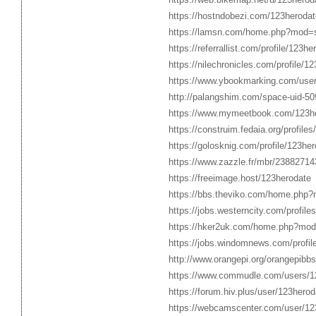
https://hostndobezi.com/123herodat
https://lamsn.com/home.php?mod=
https://referrallist.com/profile/123he
https://nilechronicles.com/profile/1
https://www.ybookmarking.com/use
http://palangshim.com/space-uid-50
https://www.mymeetbook.com/123h
https://construim.fedaia.org/profiles
https://golosknig.com/profile/123her
https://www.zazzle.fr/mbr/2388271
https://freeimage.host/123herodate
https://bbs.theviko.com/home.ph
https://jobs.westerncity.com/profil
https://hker2uk.com/home.php?mo
https://jobs.windomnews.com/profi
http://www.orangepi.org/orangepi
https://www.commudle.com/users/1
https://forum.hiv.plus/user/123herod
https://webcamscenter.com/user/12