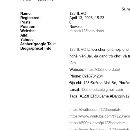
Summ
Name:
123HERO
Registered:
April 13, 2026, 15:23
Posts:
0
Position:
Newbie
Website:
https://123hero.date/
AIM:
Yahoo:
Jabber/google Talk:
Biographical Info:
123HERO
là lựa chọn phù hợp cho 
nghệ hiện đại, đa dạng trò chơi và
tâm.
Website:
https://123hero.date/
Phone: 0918734234
Địa chỉ: 123 Đường Nhà Bè, Phườn
Email:
123herodate@gmail.com
Tags: #123HEROGame #DangKy123
https://twitter.com/123herodate
https://www.youtube.com/@123hero
https://500px.com/p/123herodate
https://www.tumblr.com/123herodat