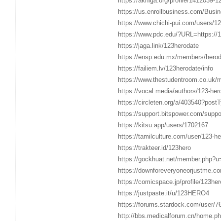
https://akniga.org/profile/1412039-1
https://us.enrollbusiness.com/Bus
https://www.chichi-pui.com/users/1
https://www.pdc.edu/?URL=https://1
https://jaga.link/123herodate
https://ensp.edu.mx/members/herod
https://failiem.lv/123herodate/info
https://www.thestudentroom.co.uk
https://vocal.media/authors/123-he
https://circleten.org/a/403540?pos
https://support.bitspower.com/suppo
https://kitsu.app/users/1702167
https://tamilculture.com/user/123-h
https://trakteer.id/123hero
https://gockhuat.net/member.php?
https://downforeveryoneorjustme.com
https://comicspace.jp/profile/123he
https://justpaste.it/u/123HERO4
https://forums.stardock.com/user/7
http://bbs.medicalforum.cn/home