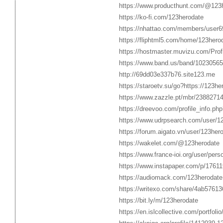
https://www.producthunt.com/@123
https://ko-fi.com/123herodate
https://nhattao.com/members/user
https://fliphtml5.com/home/123hero
https://hostmaster.muvizu.com/Prof
https://www.band.us/band/10230565
http://69dd03e337b76.site123.me
https://staroetv.su/go?https://123he
https://www.zazzle.pt/mbr/238827
https://dreevoo.com/profile_info.p
https://www.udrpsearch.com/user/1
https://forum.aigato.vn/user/123her
https://wakelet.com/@123herodate
https://www.france-ioi.org/user/pe
https://www.instapaper.com/p/1761
https://audiomack.com/123herodate
https://writexo.com/share/4ab5761
https://bit.ly/m/123herodate
https://en.islcollective.com/portfoli