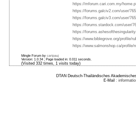
https://mforum.cari.com.my/home
https://forums.galciv2.com/user/76
https://forums.galciv3.com/user/76
https://forums.stardock.com/user/7
https://forums.ashesofthesingulari
https://www.biblegrove.org/profile/r
https://www.salmonshop.ca/profile/r
Mingle Forum by
cartpauj
Version: 1.0.34 ; Page loaded in: 0.011 seconds.
(Visited 332 times, 1 visits today)
DTAN Deutsch-Thailändisches Akademisches 
E-Mail :
informat