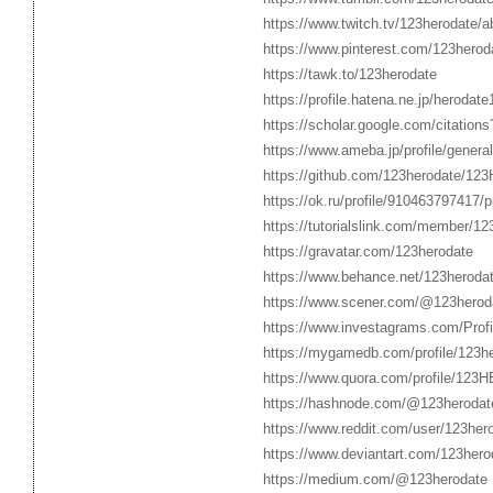
https://www.twitch.tv/123herodate/a
https://www.pinterest.com/123herod
https://tawk.to/123herodate
https://profile.hatena.ne.jp/herodate
https://scholar.google.com/citati
https://www.ameba.jp/profile/genera
https://github.com/123herodate/1
https://ok.ru/profile/910463797417
https://tutorialslink.com/member/
https://gravatar.com/123herodate
https://www.behance.net/123heroda
https://www.scener.com/@123herod
https://www.investagrams.com/Profi
https://mygamedb.com/profile/123h
https://www.quora.com/profile/123
https://hashnode.com/@123herodat
https://www.reddit.com/user/123her
https://www.deviantart.com/123hero
https://medium.com/@123herodate