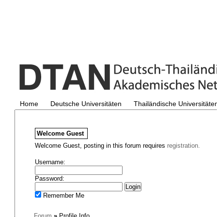
Home
Deutsche Universitäten
Thailändische Universitäte
Welcome
Guest
Welcome Guest, posting in this forum requires
registration.
Username:
Password:
Remember Me
Forum
»
Profile Info