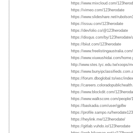
https://www.mixcloud.com/123herod
https://vimeo.com/123herodate
https://www.slideshare.net/rubolso
https://issuu.com/123herodate
https://devfolio.co/@123herodate
https://disqus.com/by/123herodate/
https://biiut.com/123herodate
https://www.freelistingaustralia.com/
https://www.xiuwushidai.com/hom
http://www.stes.tyc.edu.tw/xoops/m
https://www.bunyipclassifieds.com
https://forum.dboglobal.to/wsc/ind
https://careers.coloradopublichealth
https://www.blockdit.com/123heroda
https://www.walkscore.com/people
https://baskadia.com/user/gp8w
https://profile.sampo.ru/herodate123
https://heylink.me/123herodate/
https://gitlab.vuhdo.io/123herodate
https://web.bikemap.net/u/123herod