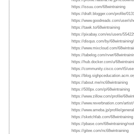
https://issuu.com/68wintraining
https://draft.blogger.com/profile/
https://www.goodreads.com/user/sh
https://tawk.to/68wintraining
https://pixabay.com/es/users/55422
https://disqus.com/by/68wintraining
https://www.mixcloud.com/68wintrai
https://tabelog.com/rvwr/68wintrainin
https://hub.docker.com/u/68wintrain
https://community.cisco.com/t5/user
https://blog.sighpceducation.acm.or
https://about.me/nc68wintraining
https://500px.com/p/68wintraining
https://www.zillow.com/profile/68wint
https://www.reverbnation.com/artist/
https://www.ameba.jp/profile/general
https://sketchfab.com/68wintraining
https://pbase.com/68wintraining/roo
https://gitee.com/nc68wintraining