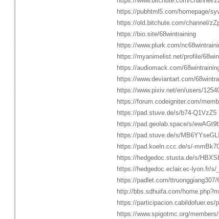
https://www.bitchute.com/channel/
https://pubhtml5.com/homepage/sy
https://old.bitchute.com/channel/z
https://bio.site/68wintraining
https://www.plurk.com/nc68wintraini
https://myanimelist.net/profile/68win
https://audiomack.com/68wintrainin
https://www.deviantart.com/68wintra
https://www.pixiv.net/en/users/125
https://forum.codeigniter.com/memb
https://pad.stuve.de/s/b74-Q1VzZ5
https://pad.geolab.space/s/ewAGt
https://pad.stuve.de/s/MB6YYseGL
https://pad.koeln.ccc.de/s/-mmBk7
https://hedgedoc.stusta.de/s/HBXS
https://hedgedoc.eclair.ec-lyon.fr/
https://padlet.com/ttruonggiang307
http://bbs.sdhuifa.com/home.php
https://participacion.cabildofuer.es/
https://www.spigotmc.org/members/