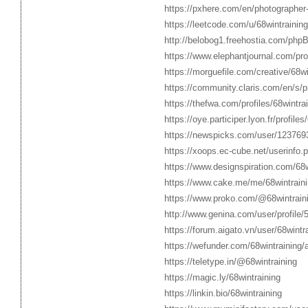
https://pxhere.com/en/photographe
https://leetcode.com/u/68wintraining
http://belobog1.freehostia.com/ph
https://www.elephantjournal.com/prof
https://morguefile.com/creative/68wi
https://community.claris.com/en/s
https://thefwa.com/profiles/68wintra
https://oye.participer.lyon.fr/profiles
https://newspicks.com/user/123769
https://xoops.ec-cube.net/userinfo
https://www.designspiration.com/68w
https://www.cake.me/me/68wintrain
https://www.proko.com/@68wintraini
http://www.genina.com/user/profile
https://forum.aigato.vn/user/68wintr
https://wefunder.com/68wintraining/
https://teletype.in/@68wintraining
https://magic.ly/68wintraining
https://linkin.bio/68wintraining