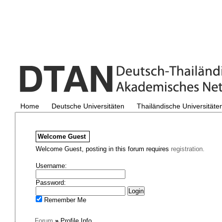
Home
Deutsche Universitäten
Thailändische Universitäte
Welcome
Guest
Welcome Guest, posting in this forum requires
registration.
Username:
Password:
Remember Me
Forum
»
Profile Info