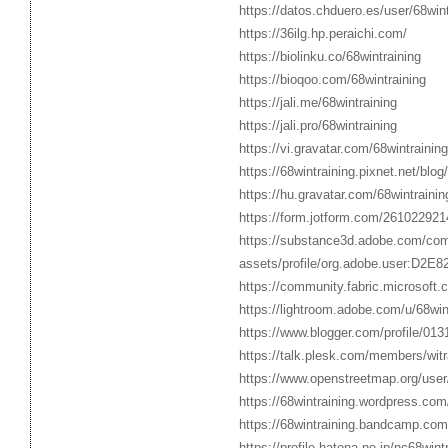
https://datos.chduero.es/user/68wint
https://36ilg.hp.peraichi.com/
https://biolinku.co/68wintraining
https://bioqoo.com/68wintraining
https://jali.me/68wintraining
https://jali.pro/68wintraining
https://vi.gravatar.com/68wintraining
https://68wintraining.pixnet.net/bl
https://hu.gravatar.com/68wintrainin
https://form.jotform.com/26102292
https://substance3d.adobe.com/co
assets/profile/org.adobe.user:
https://community.fabric.microsoft.
https://lightroom.adobe.com/u/68win
https://www.blogger.com/profile/0
https://talk.plesk.com/members/wit
https://www.openstreetmap.org/user/
https://68wintraining.wordpress.com
https://68wintraining.bandcamp.com
https://profile.hatena.ne.jp/nc68wintr