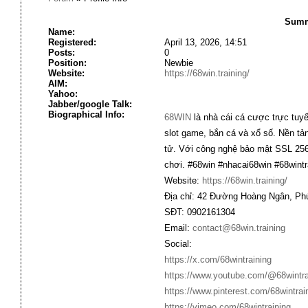
Summa
Name:
Registered:
April 13, 2026, 14:51
Posts:
0
Position:
Newbie
Website:
https://68win.training/
AIM:
Yahoo:
Jabber/google Talk:
Biographical Info:
68WIN
là nhà cái cá cược trực tuyế
slot game, bắn cá và xổ số. Nền tản
tử. Với công nghệ bảo mật SSL 256
chơi. #68win #nhacai68win #68wintr
Website:
https://68win.training/
Địa chỉ: 42 Đường Hoàng Ngân, Phú
SĐT: 0902161304
Email:
contact@68win.training
Social:
https://x.com/68wintraining
https://www.youtube.com/@68wintra
https://www.pinterest.com/68wintrai
https://vimeo.com/68wintraining