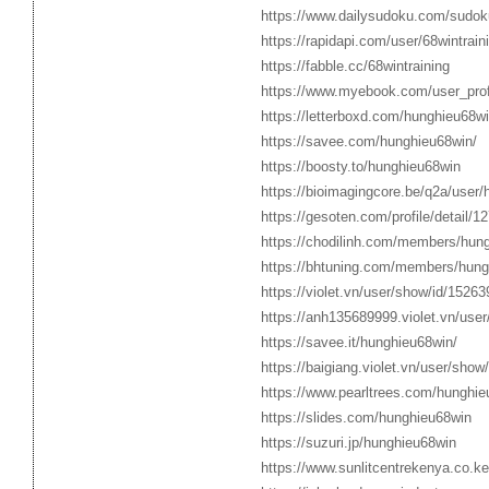
https://www.dailysudoku.com/sudok
https://rapidapi.com/user/68wintrain
https://fabble.cc/68wintraining
https://www.myebook.com/user_profi
https://letterboxd.com/hunghieu68wi
https://savee.com/hunghieu68win/
https://boosty.to/hunghieu68win
https://bioimagingcore.be/q2a/user
https://gesoten.com/profile/detail/1
https://chodilinh.com/members/hun
https://bhtuning.com/members/hung
https://violet.vn/user/show/id/1526
https://anh135689999.violet.vn/use
https://savee.it/hunghieu68win/
https://baigiang.violet.vn/user/show
https://www.pearltrees.com/hunghi
https://slides.com/hunghieu68win
https://suzuri.jp/hunghieu68win
https://www.sunlitcentrekenya.co.ke