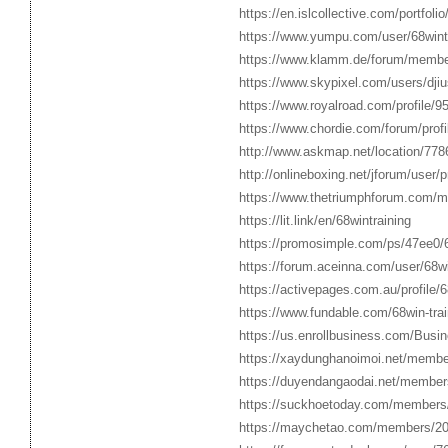
https://en.islcollective.com/portfoli
https://www.yumpu.com/user/68wint
https://www.klamm.de/forum/member
https://www.skypixel.com/users/dji
https://www.royalroad.com/profile/9
https://www.chordie.com/forum/prof
http://www.askmap.net/location/778
http://onlineboxing.net/jforum/user/
https://www.thetriumphforum.com/m
https://lit.link/en/68wintraining
https://promosimple.com/ps/47ee0/6
https://forum.aceinna.com/user/68wi
https://activepages.com.au/profile/6
https://www.fundable.com/68win-trai
https://us.enrollbusiness.com/Busin
https://xaydunghanoimoi.net/membe
https://duyendangaodai.net/member
https://suckhoetoday.com/members/
https://maychetao.com/members/20