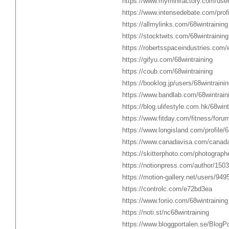
https://www.myminifactory.com/user
https://www.intensedebate.com/profi
https://allmylinks.com/68wintraining
https://stocktwits.com/68wintraining
https://robertsspaceindustries.com/e
https://gifyu.com/68wintraining
https://coub.com/68wintraining
https://booklog.jp/users/68wintrainin
https://www.bandlab.com/68wintrain
https://blog.ulifestyle.com.hk/68wint
https://www.fitday.com/fitness/for
https://www.longisland.com/profile/6
https://www.canadavisa.com/canada
https://skitterphoto.com/photograph
https://notionpress.com/author/150
https://motion-gallery.net/users/949
https://controlc.com/e72bd3ea
https://www.foriio.com/68wintraining
https://noti.st/nc68wintraining
https://www.bloggportalen.se/BlogP