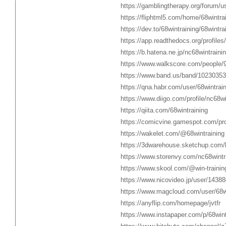
https://gamblingtherapy.org/forum/us
https://fliphtml5.com/home/68wintra
https://dev.to/68wintraining/68wintra
https://app.readthedocs.org/profiles/
https://b.hatena.ne.jp/nc68wintrainin
https://www.walkscore.com/people/
https://www.band.us/band/102303535
https://qna.habr.com/user/68wintrai
https://www.diigo.com/profile/nc68wi
https://qiita.com/68wintraining
https://comicvine.gamespot.com/prof
https://wakelet.com/@68wintraining
https://3dwarehouse.sketchup.com/b
https://www.storenvy.com/nc68wintr
https://www.skool.com/@win-trainin
https://www.nicovideo.jp/user/1438
https://www.magcloud.com/user/68wi
https://anyflip.com/homepage/jvtfr
https://www.instapaper.com/p/68wint