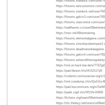
https://forums.stardock.com/user/7
https://forums.wincustomize.com/u
https://forums.stardock.net/user/76
https://forums.galciv3.com/user/76
https://forums.starcontrol.com/user
https://wallhaven.cc/user/68wintrain
https://mez.ink/68wintraining
https://forums.elementalgame.com/
https://forums.sinsofasolarempire2
https://forums.deadmansdrawgame
https://forums.galciv4.com/user/76
https://forums.ashesofthesingulari
https://md.un-hack-bar.de/s/TT67jp
https://pad.libreon.fr/s/lXOZh17dX
https://codimd.communecter.org/s
https://md.coredump.ch/s/QuGXa-
https://pad.lescommuns.org/s/SeI
https://pads.zapf.in/s/HO1N-AR05l
https://lichess.org/team/68wintraini
https://sfx.thelazy.net/users/u/68win