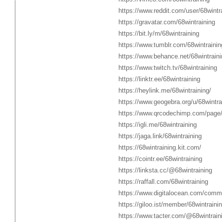
https://www.reddit.com/user/68wintra
https://gravatar.com/68wintraining
https://bit.ly/m/68wintraining
https://www.tumblr.com/68wintrainin
https://www.behance.net/68wintraini
https://www.twitch.tv/68wintraining
https://linktr.ee/68wintraining
https://heylink.me/68wintraining/
https://www.geogebra.org/u/68wintra
https://www.qrcodechimp.com/page/
https://igli.me/68wintraining
https://jaga.link/68wintraining
https://68wintraining.kit.com/
https://cointr.ee/68wintraining
https://linksta.cc/@68wintraining
https://raffall.com/68wintraining
https://www.digitalocean.com/commu
https://giloo.ist/member/68wintraini
https://www.tacter.com/@68wintrain