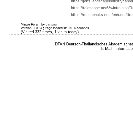
https://jobs.landscapeindustrycareer
https://telescope.ac/68wintraining
https://mecabricks.com/en/user/ttr
Mingle Forum by
cartpauj
Version: 1.0.34 ; Page loaded in: 0.014 seconds.
(Visited 332 times, 1 visits today)
DTAN Deutsch-Thailändisches Akademisches 
E-Mail :
informat