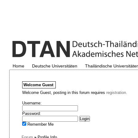
Home
Deutsche Universitäten
Thailändische Universitäte
Welcome
Guest
Welcome Guest, posting in this forum requires
registration.
Username:
Password:
Remember Me
Forum
»
Profile Info