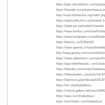
https://jobs.siliconflorist.com/empl
https://triumph.srivenkateshwaraa.ed
http://mura.hitobashira.org/index.ph
https://opencollective.com/linebet-
https://www.are.na/linebet/channels
https://www.invelos.com/UserProfil
https://www.instapaper.com/p/lineb
https://linkmix.co/53304160
https://www.openrec.tv/user/linebet
http://www.genina.com/user/editDo
https://www.udrpsearch.com/user/li
https://app.hellothematic.com/creato
https://blender.community/linebetbu
https://theexplorers.com/user?id=
https://fanclove.jp/profile/abJODLr
https://bio.site/linebetbuzz
https://motion-gallery.net/users/949
https://qiita.com/linebetbuzz
https://stocktwits.com/linebetbuzz