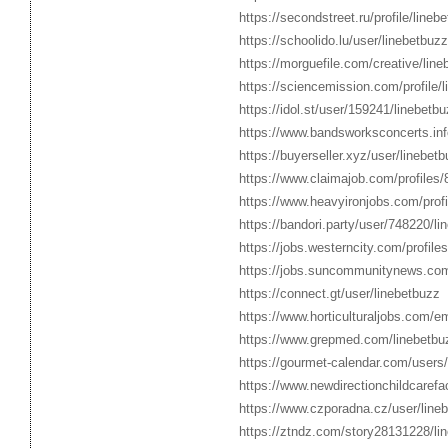
https://secondstreet.ru/profile/lineb
https://schoolido.lu/user/linebetbuzz
https://morguefile.com/creative/line
https://sciencemission.com/profile/
https://idol.st/user/159241/linebetbu
https://www.bandsworksconcerts.inf
https://buyerseller.xyz/user/linebetb
https://www.claimajob.com/profiles/
https://www.heavyironjobs.com/profi
https://bandori.party/user/748220/li
https://jobs.westerncity.com/profile
https://jobs.suncommunitynews.com/
https://connect.gt/user/linebetbuzz
https://www.horticulturaljobs.com/e
https://www.grepmed.com/linebetbu
https://gourmet-calendar.com/users/
https://www.newdirectionchildcarefac
https://www.czporadna.cz/user/line
https://ztndz.com/story28131228/lin