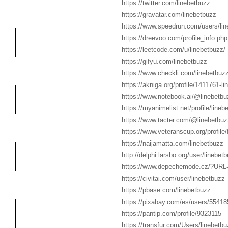
https://twitter.com/linebetbuzz
https://gravatar.com/linebetbuzz
https://www.speedrun.com/users/li
https://dreevoo.com/profile_info.p
https://leetcode.com/u/linebetbuzz/
https://gifyu.com/linebetbuzz
https://www.checkli.com/linebetbuz
https://akniga.org/profile/1411761-li
https://www.notebook.ai/@linebetbu
https://myanimelist.net/profile/lineb
https://www.tacter.com/@linebetbuz
https://www.veteranscup.org/profile
https://naijamatta.com/linebetbuzz
http://delphi.larsbo.org/user/linebet
https://www.depechemode.cz/?URL=h
https://civitai.com/user/linebetbuzz
https://pbase.com/linebetbuzz
https://pixabay.com/es/users/55418
https://pantip.com/profile/9323115
https://transfur.com/Users/linebetbu