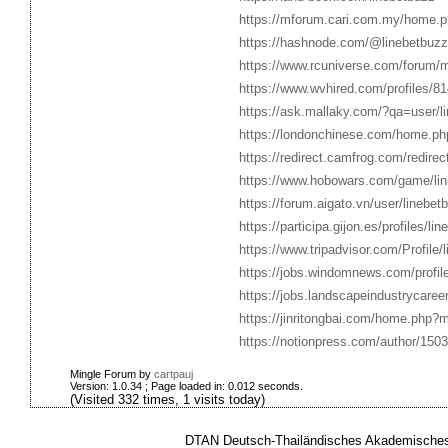
https://mforum.cari.com.my/home
https://hashnode.com/@linebetbuzz
https://www.rcuniverse.com/forum/
https://www.wvhired.com/profiles/81
https://ask.mallaky.com/?qa=user/l
https://londonchinese.com/home.p
https://redirect.camfrog.com/redirect
https://www.hobowars.com/game/linke
https://forum.aigato.vn/user/linebet
https://participa.gijon.es/profiles/li
https://www.tripadvisor.com/Profile/
https://jobs.windomnews.com/profil
https://jobs.landscapeindustrycareer
https://jinritongbai.com/home.ph
https://notionpress.com/author/150
Mingle Forum by
cartpauj
Version: 1.0.34 ; Page loaded in: 0.012 seconds.
(Visited 332 times, 1 visits today)
DTAN Deutsch-Thailändisches Akademisches 