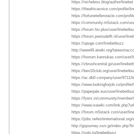
https://nicheless.blog/author/linebet
https://theafricavoice.com/profile/li
https://fortunetelleroracle.com/profi
https://community.m5stack.com/use
https://forum.hiv.plus/user/linebetb
https://forum.pwstudelft.nl/user/lin
https://upuge.com/linebetbuzz
http://www49.atwiki.org/fateextracc
https://foorum.kannukas.com/user/l
https://zbrushcentral.jp/user/linebet
https://ben10club.org/user/linebetbu
https://ac.db0.company/user/9711/l
https://www.lookingforjob.co/profile/
https://paperjale.eus/user/linebetbu
https://fyers.in/community/memb
https://www.ixawiki.com/link.php?url
https://forum.m5stack.com/user/lin
https://jobs.nefeshinternational.org
http://gojourney.xsrv.jp/index.php?l
https://solo.to/linebetbuzz