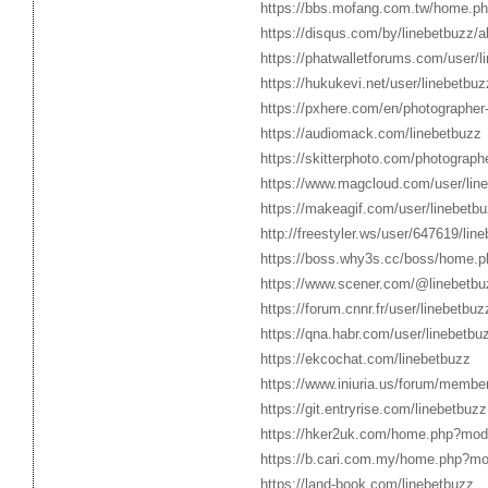
https://bbs.mofang.com.tw/home.
https://disqus.com/by/linebetbuzz/a
https://phatwalletforums.com/user/l
https://hukukevi.net/user/linebetbuz
https://pxhere.com/en/photographe
https://audiomack.com/linebetbuzz
https://skitterphoto.com/photograph
https://www.magcloud.com/user/lin
https://makeagif.com/user/linebe
http://freestyler.ws/user/647619/lin
https://boss.why3s.cc/boss/home
https://www.scener.com/@linebetbu
https://forum.cnnr.fr/user/linebetbuz
https://qna.habr.com/user/linebetbu
https://ekcochat.com/linebetbuzz
https://www.iniuria.us/forum/membe
https://git.entryrise.com/linebetbuzz
https://hker2uk.com/home.php?mo
https://b.cari.com.my/home.php?m
https://land-book.com/linebetbuzz