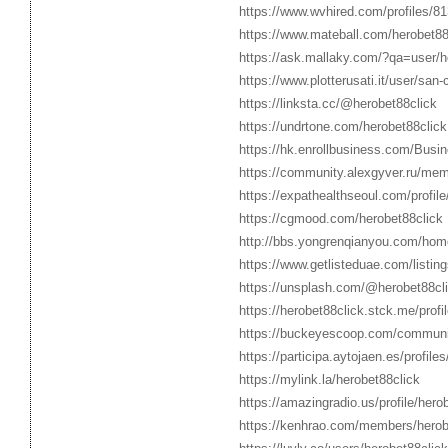
https://www.wvhired.com/profiles/81
https://www.mateball.com/herobet88
https://ask.mallaky.com/?qa=user/h
https://www.plotterusati.it/user/san-
https://linksta.cc/@herobet88click
https://undrtone.com/herobet88click
https://hk.enrollbusiness.com/
https://community.alexgyver.ru/me
https://expathealthseoul.com/profile
https://cgmood.com/herobet88click
http://bbs.yongrenqianyou.com/ho
https://www.getlisteduae.com/listin
https://unsplash.com/@herobet88cl
https://herobet88click.stck.me/profil
https://buckeyescoop.com/communi
https://participa.aytojaen.es/profiles
https://mylink.la/herobet88click
https://amazingradio.us/profile/hero
https://kenhrao.com/members/herob