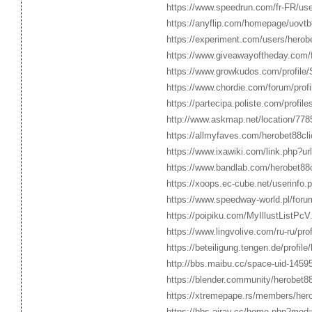
https://www.speedrun.com/fr-FR/use
https://anyflip.com/homepage/uovt
https://experiment.com/users/herob
https://www.giveawayoftheday.com/
https://www.growkudos.com/pro
https://www.chordie.com/forum/prof
https://partecipa.poliste.com/profile
http://www.askmap.net/location/
https://allmyfaves.com/herobet88cli
https://www.ixawiki.com/link.php
https://www.bandlab.com/herobet88c
https://xoops.ec-cube.net/userinfo
https://www.speedway-world.pl/for
https://poipiku.com/MyIllustListPc
https://www.lingvolive.com/ru-ru/pr
https://beteiligung.tengen.de/profile
http://bbs.maibu.cc/space-uid-1459
https://blender.community/herobet88
https://xtremepape.rs/members/her
https://bbs.airav.cc/home.php?mo