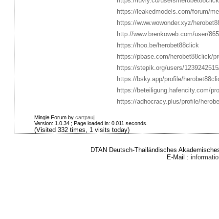
https://luvly.co/users/herobet88click
https://leakedmodels.com/forum/me
https://www.wowonder.xyz/herobet88
http://www.brenkoweb.com/user/8657
https://hoo.be/herobet88click
https://pbase.com/herobet88click/pro
https://stepik.org/users/1239242515/
https://bsky.app/profile/herobet88cl
https://beteiligung.hafencity.com/pro
https://adhocracy.plus/profile/herobe
Mingle Forum by
cartpauj
Version: 1.0.34 ; Page loaded in: 0.011 seconds.
(Visited 332 times, 1 visits today)
DTAN Deutsch-Thailändisches Akademisches 
E-Mail :
informat