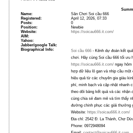
Summa
Name:
Sân Chơi Soi cầu 666
Registered:
April 12, 2026, 07:33
Posts:
0
Position:
Newbie
Website:
https://soicau666.it.com/
AIM:
Yahoo:
Jabber/google Talk:
Biographical Info:
Soi cầu 666
- Kênh dự đoán kết quả
chơi. Hãy cùng Soi cầu 666 tối ưu 
https://soicau666.it.com/
ngay hôm n
hợp dữ liệu lô gan và nhịp cầu một
hiệu quả từ các chuyên gia giàu ki
phí, minh bạch và cập nhật nhanh c
theo dõi bảng kết quả và các nhận đ
cùng chia sẻ đam mê và tìm thấy nh
đường chinh phục các giải thưởng gi
Website:
https://soicau666.it.com/
Địa chỉ: 2542 Đ. La Thành, Chợ Dừ
Phone: 0972948094
Email:
contact@soicau666.it.com