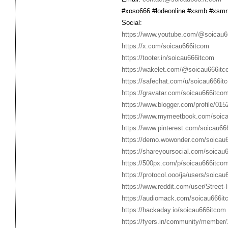
#xoso666 #lodeonline #xsmb #xsm
Social:
https://www.youtube.com/@soicau6
https://x.com/soicau666itcom
https://tooter.in/soicau666itcom
https://wakelet.com/@soicau666itc
https://safechat.com/u/soicau666it
https://gravatar.com/soicau666itco
https://www.blogger.com/profile/0
https://www.mymeetbook.com/soic
https://www.pinterest.com/soicau66
https://demo.wowonder.com/soicau
https://shareyoursocial.com/soicau
https://500px.com/p/soicau666itco
https://protocol.ooo/ja/users/soica
https://www.reddit.com/user/Street-
https://audiomack.com/soicau666it
https://hackaday.io/soicau666itcom
https://fyers.in/community/membe