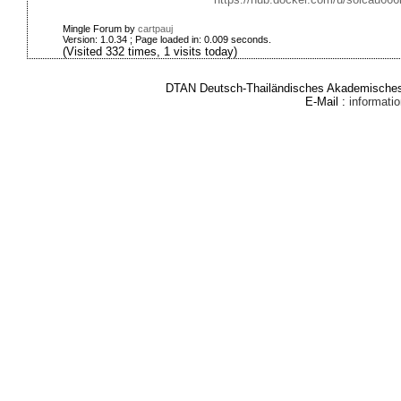
Mingle Forum by
cartpauj
Version: 1.0.34 ; Page loaded in: 0.009 seconds.
(Visited 332 times, 1 visits today)
DTAN Deutsch-Thailändisches Akademisches 
E-Mail :
informat