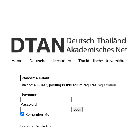
Home
Deutsche Universitäten
Thailändische Universitäte
Welcome
Guest
Welcome Guest, posting in this forum requires
registration.
Username:
Password:
Remember Me
Forum
»
Profile Info