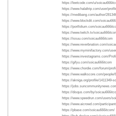
https://leetcode.com/u/soicau666it
https://www.halaltrip.com/user/prof
https://medibang.com/author/28134
https://www.blockdit.com/soicau666
https://portfolium.com/soicau666it
https://www.twitch.tv/soicau666itco
https://issuu.com/soicau666itcom
https://www.reverbnation.com/soic
https://www.myminifactory.com/use
https://www.investagrams.com/Profi
https://gifyu.com/soicau666itcom
https://www.chordie.com/forum/prof
https://www.walkscore.com/people
https://akniga.org/profile/1411349-
https://jobs.suncommunitynews.com
https://disqus.com/by/soicau666itc
https://www.speedrun.com/users/so
https://www.aicrowd.com/participan
https://pbase.com/soicau666itcom/
https://hub.docker.com/u/soicau666