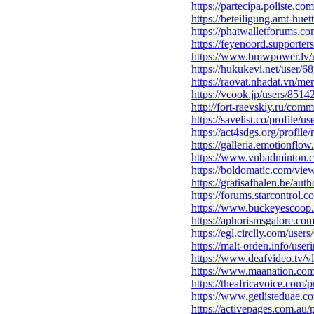
https://partecipa.poliste.c
https://beteiligung.amt-hue
https://phatwalletforums.c
https://feyenoord.supporte
https://www.bmwpower.lv/
https://hukukevi.net/user/
https://raovat.nhadat.vn/
https://vcook.jp/users/8514
http://fort-raevskiy.ru/com
https://savelist.co/profile
https://act4sdgs.org/profil
https://galleria.emotionflo
https://www.vnbadminton.
https://boldomatic.com/vie
https://gratisafhalen.be/au
https://forums.starcontrol.
https://www.buckeyescoop
https://aphorismsgalore.c
https://egl.circlly.com/use
https://malt-orden.info/us
https://www.deafvideo.tv/
https://www.maanation.co
https://theafricavoice.com
https://www.getlisteduae.c
https://activepages.com.au