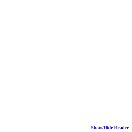
Show/Hide Header