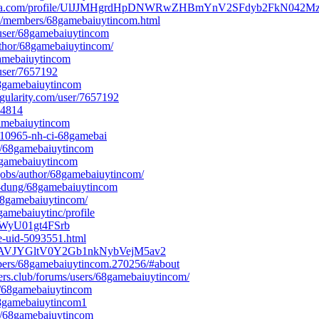
.acheiusa.com/profile/UlJJMHgrdHpDNWRwZHBmYnV2SFdyb2Fk
om/members/68gamebaiuytincom.html
user/68gamebaiuytincom
author/68gamebaiuytincom/
gamebaiuytincom
/user/7657192
/68gamebaiuytincom
ngularity.com/user/7657192
74814
gamebaiuytincom
/1410965-nh-ci-68gamebai
s/68gamebaiuytincom
8gamebaiuytincom
/jobs/author/68gamebaiuytincom/
i-dung/68gamebaiuytincom
/68gamebaiuytincom/
amebaiuytinc/profile
er/WyU01gt4FSrb
e-uid-5093551.html
ers/6AVJYGltV0Y2Gb1nkNybVejM5av2
bers/68gamebaiuytincom.270256/#about
ers.club/forums/users/68gamebaiuytincom/
/r/68gamebaiuytincom
68gamebaiuytincom1
rs/68gamebaiuytincom