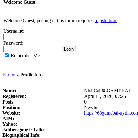
Welcome
Guest
Welcome Guest, posting in this forum requires
registration.
Username:
Password:
Remember Me
Forum
»
Profile Info
Name:
Nhà Cái 68GAMEBAI
Registered:
April 11, 2026, 07:26
Posts:
0
Position:
Newbie
Website:
https://68gamebai-uytin.co
AIM:
Yahoo:
Jabber/google Talk:
Biographical Info: