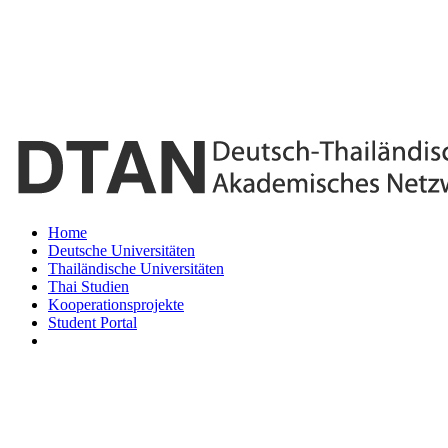
Home
Deutsche Universitäten
Thailändische Universitäten
Thai Studien
Kooperationsprojekte
Student Portal