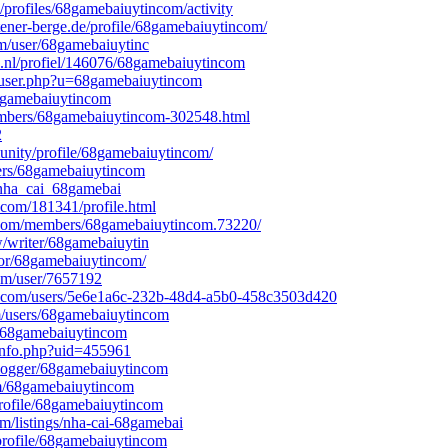
om/profiles/68gamebaiuytincom/activity
ttener-berge.de/profile/68gamebaiuytincom/
om/user/68gamebaiuytinc
rs.nl/profiel/146076/68gamebaiuytincom
user.php?u=68gamebaiuytincom
68gamebaiuytincom
members/68gamebaiuytincom-302548.html
2
munity/profile/68gamebaiuytincom/
/users/68gamebaiuytincom
e/nha_cai_68gamebai
w.com/181341/profile.html
com/members/68gamebaiuytincom.73220/
w/writer/68gamebaiuytin
thor/68gamebaiuytincom/
com/user/7657192
.com/users/5e6e1a6c-232b-48d4-a5b0-458c3503d420
om/users/68gamebaiuytincom
rs/68gamebaiuytincom
erinfo.php?uid=455961
vlogger/68gamebaiuytincom
m/68gamebaiuytincom
/profile/68gamebaiuytincom
om/listings/nha-cai-68gamebai
/profile/68gamebaiuytincom