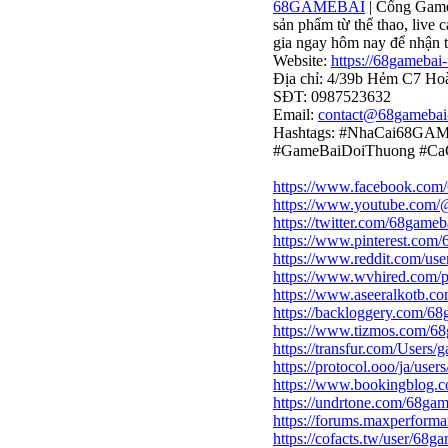
68GAMEBAI
| Cổng Game 
sản phẩm từ thể thao, live
gia ngay hôm nay để nhận 
Website:
https://68gamebai
Địa chỉ: 4/39b Hẻm C7 Ho
SĐT: 0987523632
Email:
contact@68gamebai
Hashtags: #NhaCai68
#GameBaiDoiThuong #Ca
https://www.facebook.com
https://www.youtube.com
https://twitter.com/68gameb
https://www.pinterest.com
https://www.reddit.com/us
https://www.wvhired.com/p
https://www.aseeralkotb.co
https://backloggery.com/68
https://www.tizmos.com/6
https://transfur.com/Users
https://protocol.ooo/ja/us
https://www.bookingblog.c
https://undrtone.com/68gam
https://forums.maxperfor
https://cofacts.tw/user/68