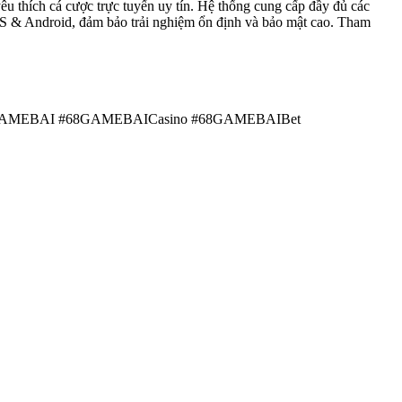
 thích cá cược trực tuyến uy tín. Hệ thống cung cấp đầy đủ các
iOS & Android, đảm bảo trải nghiệm ổn định và bảo mật cao. Tham
8GAMEBAI #68GAMEBAICasino #68GAMEBAIBet