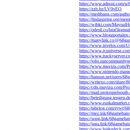
https://www.adpost.com/u/
https://zzb.bz/LV0vEO
https://medibang.com/auth
https://findaspring.org/me
https://wibki.com/Maynal
https://odesli.co/bmt5kgms
https://www.bloggportalen
https://manylink.co/@68g
https://www.invelos.com/U
https://www.rcuniverse.c
https://www.trackyserver.c
https://jobs.suncommunity
https://www.muvizu.com/Pr
https://www.nintendo-mast
https://hanson.net/users/6
https://writexo.com/share/
https://cdn.muvizu.com/Pro
https://mail.protospielsout
https://beteiligung.tengen.
https://www.euskalmarket.
https://tabelog.com/rvwr/6
https://mez.ink/68gamebai
https://song.link/68gameba
https://jaga.link/68gameba
https://www.haikudeck.com