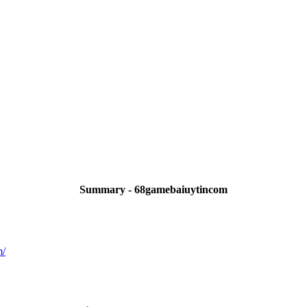
Summary - 68gamebaiuytincom
m/