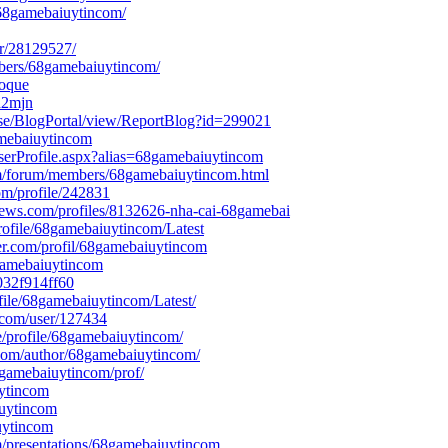
68gamebaiuytincom/
or/28129527/
mbers/68gamebaiuytincom/
Hoque
d2mjn
.se/BlogPortal/view/ReportBlog?id=299021
amebaiuytincom
serProfile.aspx?alias=68gamebaiuytincom
om/forum/members/68gamebaiuytincom.html
om/profile/242831
news.com/profiles/8132626-nha-cai-68gamebai
ofile/68gamebaiuytincom/Latest
er.com/profil/68gamebaiuytincom
8gamebaiuytincom
8032f914ff60
file/68gamebaiuytincom/Latest/
h.com/user/127434
de/profile/68gamebaiuytincom/
com/author/68gamebaiuytincom/
8gamebaiuytincom/prof/
uytincom
iuytincom
iuytincom
/presentations/68gamebaiuytincom