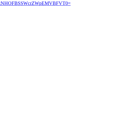
N042MzNHOFBSSWcrZWpEMVBFVT0=