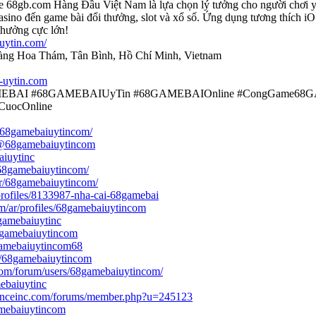
68gb.com Hàng Đầu Việt Nam là lựa chọn lý tưởng cho người chơi yêu
 casino đến game bài đổi thưởng, slot và xổ số. Ứng dụng tương thích 
thưởng cực lớn!
-uytin.com/
àng Hoa Thám, Tân Bình, Hồ Chí Minh, Vietnam
-uytin.com
GAMEBAI #68GAMEBAIUyTin #68GAMEBAIOnline #CongGame6
CuocOnline
/68gamebaiuytincom/
/@68gamebaiuytincom
aiuytinc
/68gamebaiuytincom/
er/68gamebaiuytincom/
rofiles/8133987-nha-cai-68gamebai
m/ar/profiles/68gamebaiuytincom
gamebaiuytinc
8gamebaiuytincom
/gamebaiuytincom68
ers/68gamebaiuytincom
om/forum/users/68gamebaiuytincom/
ebaiuytinc
manceinc.com/forums/member.php?u=245123
gamebaiuytincom