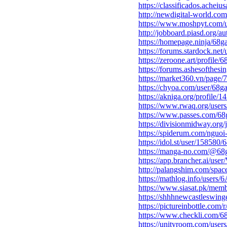
https://classificados
http://newdigital-world.c
https://www.moshpyt.com/
http://jobboard.piasd.org/
https://homepage.ninja/68
https://forums.stardock.net
https://zeroone.art/profile
https://forums.ashesofthesi
https://market360.vn/page/
https://chyoa.com/user/68
https://akniga.org/profile
https://www.rwaq.org/user
https://www.passes.com/6
https://divisionmidway.org
https://spiderum.com/nguo
https://idol.st/user/158580
https://manga-no.com/@68g
https://app.brancher.ai/us
http://palangshim.com/spac
https://mathlog.info/us
https://www.siasat.pk/mem
https://shhhnewcastleswing
https://pictureinbottle.com
https://www.checkli.com/
https://unityroom.com/use