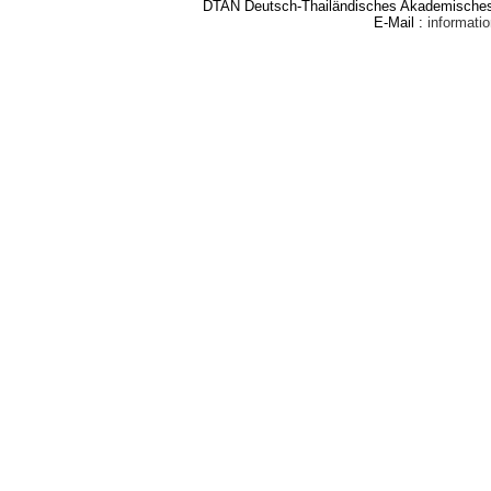
DTAN Deutsch-Thailändisches Akademisches 
E-Mail :
informat