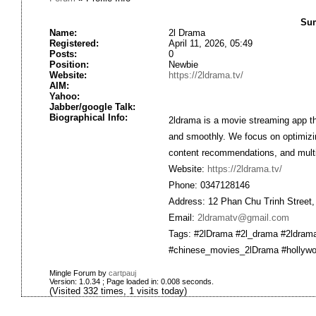
Sum
Name:
2l Drama
Registered:
April 11, 2026, 05:49
Posts:
0
Position:
Newbie
Website:
https://2ldrama.tv/
AIM:
Yahoo:
Jabber/google Talk:
Biographical Info:
2ldrama is a movie streaming app th
and smoothly. We focus on optimizing
content recommendations, and multi
Website:
https://2ldrama.tv/
Phone: 0347128146
Address: 12 Phan Chu Trinh Street,
Email:
2ldramatv@gmail.com
Tags: #2lDrama #2l_drama #2ldram
#chinese_movies_2lDrama #hollyw
Mingle Forum by
cartpauj
Version: 1.0.34 ; Page loaded in: 0.008 seconds.
(Visited 332 times, 1 visits today)