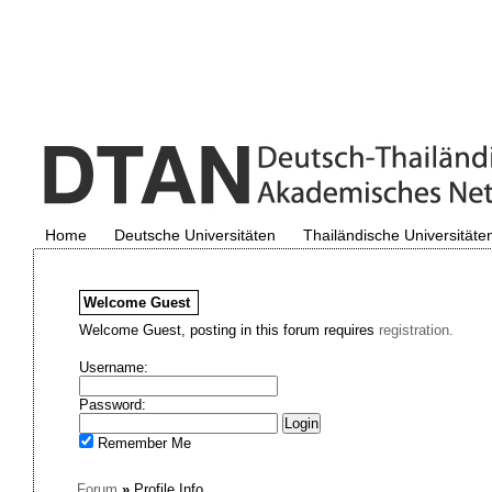
Home
Deutsche Universitäten
Thailändische Universitäte
Welcome
Guest
Welcome Guest, posting in this forum requires
registration.
Username:
Password:
Remember Me
Forum
»
Profile Info