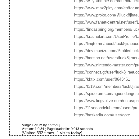
https://willysforsale.com/author/luc
https://www.max2play.com/en/forum
https://www.proko.com/@luck8jiraeu
https://www.fanart-central.net/user/
https://findaspring.org/members/luc
https://krachelart.com/UserProfile/
https://linqto.me/about/luck8jiraeuc
https://dev.muvizu.com/Profile/Luc
https://hanson.net/users/luck8jirae
https://www.nintendo-master.com/pro
https://connect.gt/user/luck8jiraeu
https://kktix.com/user/8643461
https://f319.com/members/luck8jir
https://spiderum.com/nguoi-dung/L
https://www.lingvolive.com/en-us/pr
https://11secondclub.com/users/pro
https://baskadia.com/user/gotc
Mingle Forum by
cartpauj
Version: 1.0.34 ; Page loaded in: 0.013 seconds.
(Visited 332 times, 1 visits today)