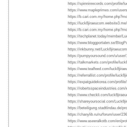
https://spinninrecords.com/profile/l
https://www.mapleprimes.com/user
https://b.cari.com.my/home.php?m
https://luck8jiraeucom.website3.me/
https://b.cari.com.my/home.php?m
https://techplanet.today/member/Lu
https://www.bloggportalen.se/BlogP
https://inkbunny.net/Luck8jiraeucom
https://pumpyoursound.com/u/user
https://talkmarkets.com/profile/luc
https://www.tealfeed.com/luck8jira
https://referrallist.com/profile/luck8
https://expatguidekorea.com/profile
https://robertsspaceindustries.com/
https://www.checkli.com/luck8jirae
https://shareyoursocial.com/Luck8j
https://beteiligung.stadtlindau.de/pr
https://chanylib.ru/ru/forum/user/23
https://www.aseeralkotb.com/en/pro