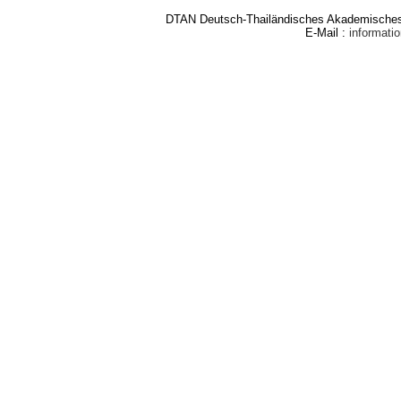
DTAN Deutsch-Thailändisches Akademisches 
E-Mail :
informat