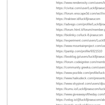
https://www.renderosity.com/users/
https://civitai.com/user/Luck8jirae
https://forum.enscape3d.com/wcf/i
https://trakteer.id/luck8jiraeucom
https://advego.com/profile/Luck8jir
https://forum.html.it/forum/member
https://biolinky.co/luck-8-jiraeucom
https://experiment.com/users/Luck
https://www.mountainproject.com/us
https://pantip.com/profile/9321510
https://booklog.jp/users/luck8jiraeuc
https://forum.codeigniter.com/memb
https://community.greeka.com/user
https://www.pozible.com/profile/luc
https://www.haikudeck.com/present
https://www.skypixel.com/users/dji
https://kumu.io/Luck8jiraeucom/luc
https://www.giveawayoftheday.com/
https://velog.io/@luck8jiraeucom/ab