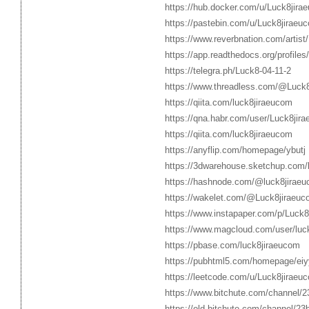
https://hub.docker.com/u/Luck8jira
https://pastebin.com/u/Luck8jiraeu
https://www.reverbnation.com/artist
https://app.readthedocs.org/profile
https://telegra.ph/Luck8-04-11-2
https://www.threadless.com/@Luck8j
https://qiita.com/luck8jiraeucom
https://qna.habr.com/user/Luck8jir
https://qiita.com/luck8jiraeucom
https://anyflip.com/homepage/ybutj
https://3dwarehouse.sketchup.com/
https://hashnode.com/@luck8jirae
https://wakelet.com/@Luck8jiraeuc
https://www.instapaper.com/p/Luck
https://www.magcloud.com/user/luc
https://pbase.com/luck8jiraeucom
https://pubhtml5.com/homepage/ei
https://leetcode.com/u/Luck8jiraeu
https://www.bitchute.com/channel
https://old.bitchute.com/channel/