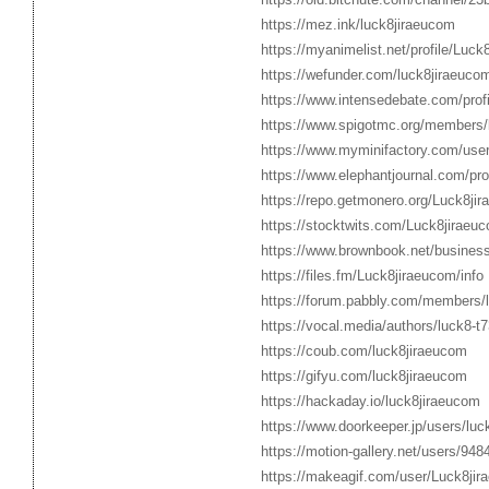
https://mez.ink/luck8jiraeucom
https://myanimelist.net/profile/Luck
https://wefunder.com/luck8jiraeuco
https://www.intensedebate.com/prof
https://www.spigotmc.org/members/
https://www.myminifactory.com/use
https://www.elephantjournal.com/pro
https://repo.getmonero.org/Luck8ji
https://stocktwits.com/Luck8jiraeu
https://www.brownbook.net/busines
https://files.fm/Luck8jiraeucom/info
https://forum.pabbly.com/members/
https://vocal.media/authors/luck8-t
https://coub.com/luck8jiraeucom
https://gifyu.com/luck8jiraeucom
https://hackaday.io/luck8jiraeucom
https://www.doorkeeper.jp/users/lu
https://motion-gallery.net/users/948
https://makeagif.com/user/Luck8j