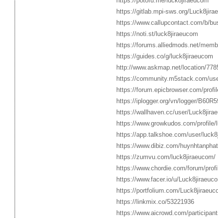
https://potofu.me/luck8jiraeucom
https://gitlab.mpi-sws.org/Luck8jir
https://www.callupcontact.com/b/bu
https://noti.st/luck8jiraeucom
https://forums.alliedmods.net/mem
https://guides.co/g/luck8jiraeucom
http://www.askmap.net/location/778
https://community.m5stack.com/use
https://forum.epicbrowser.com/prof
https://iplogger.org/vn/logger/B60
https://wallhaven.cc/user/Luck8jir
https://www.growkudos.com/profile/
https://app.talkshoe.com/user/luck
https://www.dibiz.com/huynhtanpha
https://zumvu.com/luck8jiraeucom/
https://www.chordie.com/forum/prof
https://www.facer.io/u/Luck8jiraeuc
https://portfolium.com/Luck8jiraeu
https://linkmix.co/53221936
https://www.aicrowd.com/participan