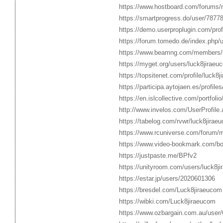
https://www.hostboard.com/forums/
https://smartprogress.do/user/78778
https://demo.userproplugin.com/prof
https://forum.tomedo.de/index.php/
https://www.beamng.com/members/l
https://myget.org/users/luck8jiraeu
https://topsitenet.com/profile/luck8
https://participa.aytojaen.es/profile
https://en.islcollective.com/portfoli
http://www.invelos.com/UserProfile
https://tabelog.com/rvwr/luck8jiraeu
https://www.rcuniverse.com/forum/
https://www.video-bookmark.com/b
https://justpaste.me/BPfv2
https://unityroom.com/users/luck8j
https://estar.jp/users/2020601306
https://bresdel.com/Luck8jiraeucom
https://wibki.com/Luck8jiraeucom
https://www.ozbargain.com.au/user