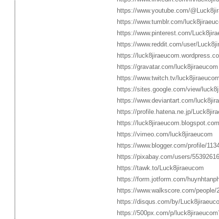
https://www.youtube.com/@Luck8ji
https://www.tumblr.com/luck8jiraeu
https://www.pinterest.com/Luck8jir
https://www.reddit.com/user/Luck8j
https://luck8jiraeucom.wordpress.c
https://gravatar.com/luck8jiraeucom
https://www.twitch.tv/luck8jiraeuco
https://sites.google.com/view/luck8
https://www.deviantart.com/luck8ji
https://profile.hatena.ne.jp/Luck8jir
https://luck8jiraeucom.blogspot.co
https://vimeo.com/luck8jiraeucom
https://www.blogger.com/profile/1
https://pixabay.com/users/55392616
https://tawk.to/Luck8jiraeucom
https://form.jotform.com/huynhtan
https://www.walkscore.com/people/
https://disqus.com/by/Luck8jiraeuc
https://500px.com/p/luck8jiraeuco