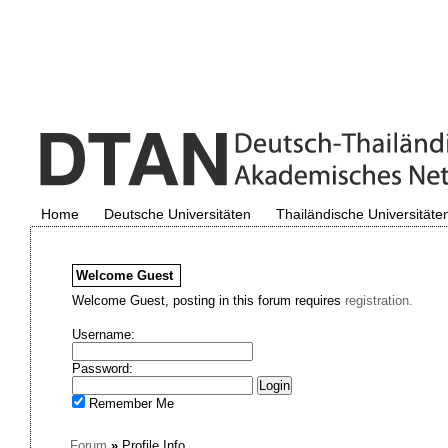
Home
Deutsche Universitäten
Thailändische Universitäte
Welcome
Guest
Welcome Guest, posting in this forum requires
registration.
Username:
Password:
Remember Me
Forum
»
Profile Info