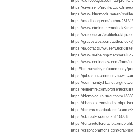
https://activepages.com.au/profile/
https://uiverse.io/profile/Luck8jirae
https://www.kingmods.net/en/profile
https://medibang.com/author/28131
https://www.circleme.com/luck8jira
https://zeroone.art/profile/luck8jira
https://gravesales.com/author/luck8
https://ja.cofacts.tw/user/Luck8jir
https://www.sythe.org/members/luc
https://www.equinenow.com/farm/lu
http://fort-raevskiy.ru/community/pro
https://jobs.suncommunitynews.com
https://community.hbanet.org/netw
https://joinentre.com/profile/luck8ji
https://biomolecula.ru/authors/1388
https://bbarlock.com/index.php/Use
https://forums.stardock.net/user/76
https://staroetv.su/index/8-150045
https://fortunetelleroracle.com/profi
https://graphcommons.com/graphs/