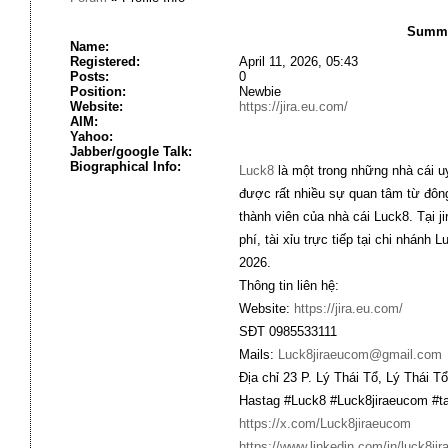
Summa
Name:
Registered:
April 11, 2026, 05:43
Posts:
0
Position:
Newbie
Website:
https://jira.eu.com/
AIM:
Yahoo:
Jabber/google Talk:
Biographical Info:
Luck8
là một trong những nhà cái uy
được rất nhiều sự quan tâm từ đông
thành viên của nhà cái Luck8. Tại ji
phí, tài xỉu trực tiếp tại chi nhán
2026.
Thông tin liên hệ:
Website:
https://jira.eu.com/
SĐT 0985533111
Mails:
Luck8jiraeucom@gmail.com
Địa chỉ 23 P. Lý Thái Tổ, Lý Thái 
Hastag #Luck8 #Luck8jiraeucom #t
https://x.com/Luck8jiraeucom
https://www.linkedin.com/in/luck8ji