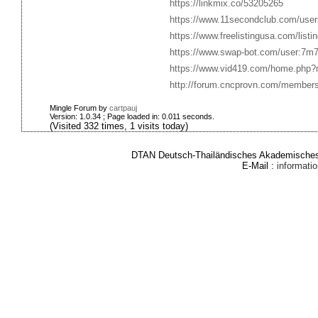
https://linkmix.co/53205265
https://www.11secondclub.com/users
https://www.freelistingusa.com/list
https://www.swap-bot.com/user:7
https://www.vid419.com/home.php
http://forum.cncprovn.com/membe
Mingle Forum by
cartpauj
Version: 1.0.34 ; Page loaded in: 0.011 seconds.
(Visited 332 times, 1 visits today)
DTAN Deutsch-Thailändisches Akademisches 
E-Mail :
informat