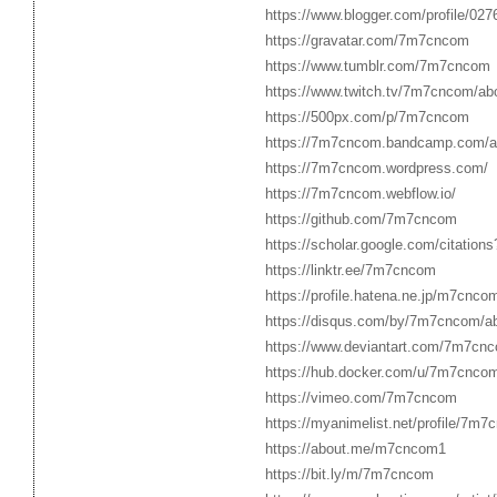
https://www.blogger.com/profile/0
https://gravatar.com/7m7cncom
https://www.tumblr.com/7m7cncom
https://www.twitch.tv/7m7cncom/ab
https://500px.com/p/7m7cncom
https://7m7cncom.bandcamp.com/
https://7m7cncom.wordpress.com/
https://7m7cncom.webflow.io/
https://github.com/7m7cncom
https://scholar.google.com/citat
https://linktr.ee/7m7cncom
https://profile.hatena.ne.jp/m7cnco
https://disqus.com/by/7m7cncom/ab
https://www.deviantart.com/7m7cn
https://hub.docker.com/u/7m7cnco
https://vimeo.com/7m7cncom
https://myanimelist.net/profile/7m
https://about.me/m7cncom1
https://bit.ly/m/7m7cncom