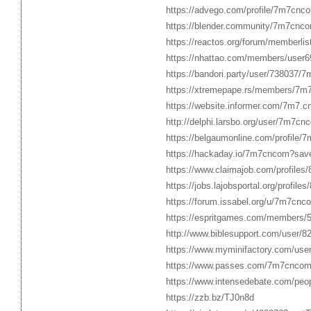
https://advego.com/profile/7m7cnc
https://blender.community/7m7cnco
https://reactos.org/forum/memberl
https://nhattao.com/members/user
https://bandori.party/user/738037/
https://xtremepape.rs/members/7m
https://website.informer.com/7m7.c
http://delphi.larsbo.org/user/7m7cn
https://belgaumonline.com/profile/
https://hackaday.io/7m7cncom?sav
https://www.claimajob.com/profiles
https://jobs.lajobsportal.org/profil
https://forum.issabel.org/u/7m7cnc
https://espritgames.com/members/
http://www.biblesupport.com/user/
https://www.myminifactory.com/us
https://www.passes.com/7m7cnco
https://www.intensedebate.com/pe
https://zzb.bz/TJ0n8d