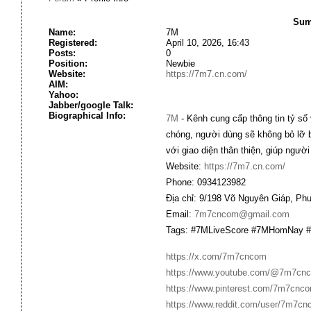
Sum
Name:
7M
Registered:
April 10, 2026, 16:43
Posts:
0
Position:
Newbie
Website:
https://7m7.cn.com/
AIM:
Yahoo:
Jabber/google Talk:
Biographical Info:
7M
- Kênh cung cấp thông tin tỷ số 
chóng, người dùng sẽ không bỏ lỡ bấ
với giao diện thân thiện, giúp ngườ
Website:
https://7m7.cn.com/
Phone: 0934123982
Địa chỉ: 9/198 Võ Nguyên Giáp, P
Email:
7m7cncom@gmail.com
Tags: #7MLiveScore #7MHomNay 
https://x.com/7m7cncom
https://www.youtube.com/@7m7cn
https://www.pinterest.com/7m7cncom
https://www.reddit.com/user/7m7cn