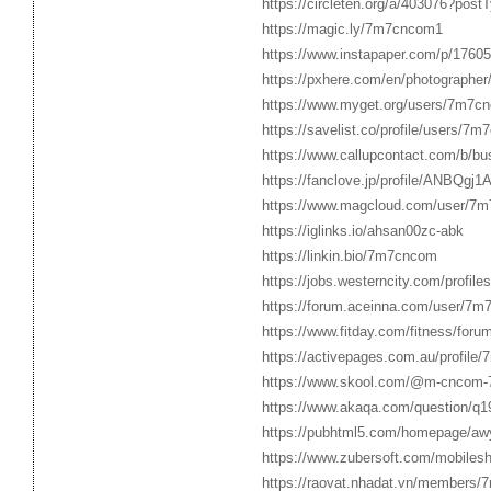
https://circleten.org/a/403076?pos
https://magic.ly/7m7cncom1
https://www.instapaper.com/p/1760
https://pxhere.com/en/photographe
https://www.myget.org/users/7m7c
https://savelist.co/profile/users/7
https://www.callupcontact.com/b/b
https://fanclove.jp/profile/ANBQgj1
https://www.magcloud.com/user/7
https://iglinks.io/ahsan00zc-abk
https://linkin.bio/7m7cncom
https://jobs.westerncity.com/profil
https://forum.aceinna.com/user/7
https://www.fitday.com/fitness/fo
https://activepages.com.au/profil
https://www.skool.com/@m-cncom-
https://www.akaqa.com/question/
https://pubhtml5.com/homepage/aw
https://www.zubersoft.com/mobiles
https://raovat.nhadat.vn/members