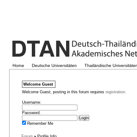
Home
Deutsche Universitäten
Thailändische Universitäte
Welcome
Guest
Welcome Guest, posting in this forum requires
registration.
Username:
Password:
Remember Me
Forum
»
Profile Info