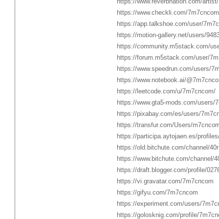
https://www.reverbnation.com/arti
https://www.checkli.com/7m7cncom
https://app.talkshoe.com/user/7m7
https://motion-gallery.net/users/948
https://community.m5stack.com/u
https://forum.m5stack.com/user/7
https://www.speedrun.com/users/
https://www.notebook.ai/@7m7cnc
https://leetcode.com/u/7m7cncom/
https://www.gta5-mods.com/users
https://pixabay.com/es/users/7m7
https://transfur.com/Users/m7cnco
https://participa.aytojaen.es/profil
https://old.bitchute.com/channel/
https://www.bitchute.com/channel
https://draft.blogger.com/profile/
https://vi.gravatar.com/7m7cncom
https://gifyu.com/7m7cncom
https://experiment.com/users/7m7
https://golosknig.com/profile/7m7c