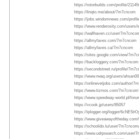
https://rotorbuilds.com/profile/21145
https://linqto.me/about/7m7cncom
https://jobs.windomnews.com/profi
https://www.renderosity.com/users/
https://wallhaven.cc/user/7m7cnco
https://allmyfaves.com/7m7cncom
https://allmyfaves.ca/7m7cncom
https://sites.google.com/view/7m
https://backloggery.com/7m7cncom
https://secondstreet.ru/profile/7m7
https://www.rwaq.org/users/ahsan
https://onlinevetjobs.com/author/7
https://www.tizmos.com/7m7cncom
https://www.speedway-world.pl/for
https://vcook.jp/users/85057
https://iplogger.org/logger/6cNE5lr
https://www.giveawayoftheday.com/
https://schoolido.lu/user/7m7cncom
https://www.udrpsearch.com/user/