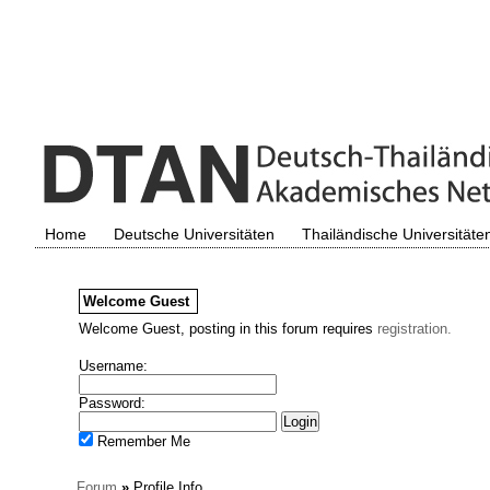
Home
Deutsche Universitäten
Thailändische Universitäte
Welcome
Guest
Welcome Guest, posting in this forum requires
registration.
Username:
Password:
Remember Me
Forum
»
Profile Info