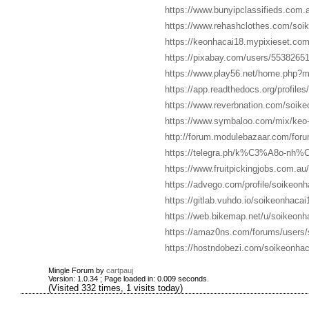
https://www.bunyipclassifieds.com
https://www.rehashclothes.com/soi
https://keonhacai18.mypixieset.com
https://pixabay.com/users/55382651
https://www.play56.net/home.php
https://app.readthedocs.org/profile
https://www.reverbnation.com/soike
https://www.symbaloo.com/mix/keo-
http://forum.modulebazaar.com/foru
https://telegra.ph/k%C3%A8o-nh
https://www.fruitpickingjobs.com.au
https://advego.com/profile/soikeonh
https://gitlab.vuhdo.io/soikeonhacai
https://web.bikemap.net/u/soikeonh
https://amaz0ns.com/forums/users/
https://hostndobezi.com/soikeonhac
Mingle Forum by
cartpauj
Version: 1.0.34 ; Page loaded in: 0.009 seconds.
(Visited 332 times, 1 visits today)