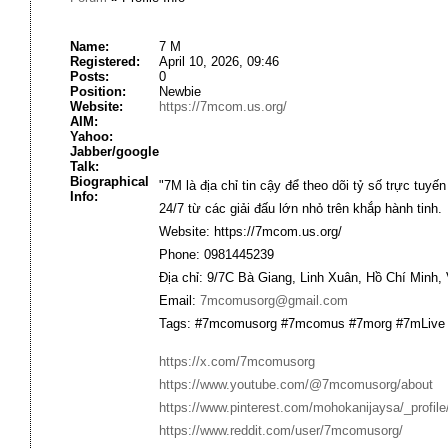
Name:
7 M
Registered:
April 10, 2026, 09:46
Posts:
0
Position:
Newbie
Website:
https://7mcom.us.org/
AIM:
Yahoo:
Jabber/google
Talk:
Biographical
"
7M
là địa chỉ tin cậy để theo dõi tỷ số trực tuy
Info:
24/7 từ các giải đấu lớn nhỏ trên khắp hành tinh.
Website:
https://7mcom.us.org/
Phone: 0981445239
Địa chỉ: 9/7C Bà Giang, Linh Xuân, Hồ Chí Minh,
Email:
7mcomusorg@gmail.com
Tags: #7mcomusorg #7mcomus #7morg #7mLive 
https://x.com/7mcomusorg
https://www.youtube.com/@7mcomusorg/about
https://www.pinterest.com/mohokanijaysa/_profile
https://www.reddit.com/user/7mcomusorg/