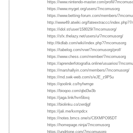
https://www.nintendo-master.com/profil/7mcomus
https://www.myget.org/users/7mcomusorg
https://www.betting-forum.com/members/7mcomu
http://www49.atwiki.org/fateextraccc/index.php
https://idol.st/user/158029/7mcomusorg/
https://sfx.thelazy.net/users/u/7mcomusorg/
http://tkdlab.com/wiki/index.php?7mcomusorg
https://tabelog.com/rvwr/7mcomusorg/prof/
https://www.chess.com/member/7mcomusorg
https://aprenderfotografia.online/usuarios/7mcomus
https://marshallyin.com/members/7mcomusorg/
https://md.swk-web.com/s/eJE_z9P5u
https://qoolink.co/hyfwmge
https://bioqoo.com/qbd3w3b
https://jaga.link/hvn5bxq
https://biolinku.co/zerdjgf
https://jali.me/kxmpdcx
https://notes.bmcs.one/s/C8XMPO95DT
https://homepage.ninja/7mcomusorg
https://undrtone.com/7mcomusorg