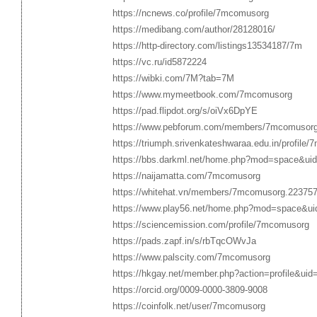
https://ncnews.co/profile/7mcomusorg
https://medibang.com/author/28128016/
https://http-directory.com/listings13534187/7m
https://vc.ru/id5872224
https://wibki.com/7M?tab=7M
https://www.mymeetbook.com/7mcomusorg
https://pad.flipdot.org/s/oiVx6DpYE
https://www.pebforum.com/members/7mcomusorg
https://triumph.srivenkateshwaraa.edu.in/profile
https://bbs.darkml.net/home.php?mod=space&ui
https://naijamatta.com/7mcomusorg
https://whitehat.vn/members/7mcomusorg.223757
https://www.play56.net/home.php?mod=space&u
https://sciencemission.com/profile/7mcomusorg
https://pads.zapf.in/s/rbTqcOWvJa
https://www.palscity.com/7mcomusorg
https://hkgay.net/member.php?action=profile&ui
https://orcid.org/0009-0000-3809-9008
https://coinfolk.net/user/7mcomusorg