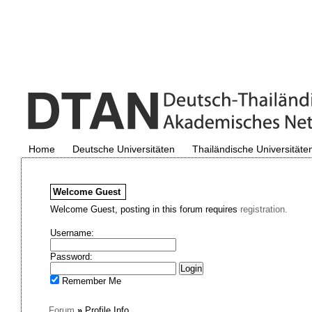
Home
Deutsche Universitäten
Thailändische Universitäte
Welcome
Guest
Welcome Guest, posting in this forum requires
registration.
Username:
Password:
Remember Me
Forum
»
Profile Info