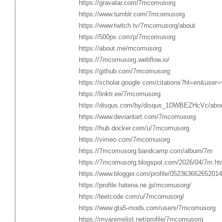
https://gravatar.com/7mcomusorg
https://www.tumblr.com/7mcomusorg
https://www.twitch.tv/7mcomusorg/about
https://500px.com/p/7mcomusorg
https://about.me/mcomusorg
https://7mcomusorg.webflow.io/
https://github.com/7mcomusorg
https://scholar.google.com/citations?hl=en&us
https://linktr.ee/7mcomusorg
https://disqus.com/by/disqus_1DWBEZHcVc/abou
https://www.deviantart.com/7mcomusorg
https://hub.docker.com/u/7mcomusorg
https://vimeo.com/7mcomusorg
https://7mcomusorg.bandcamp.com/album/7m
https://7mcomusorg.blogspot.com/2026/04/7m.ht
https://www.blogger.com/profile/05236366265201
https://profile.hatena.ne.jp/mcomusorg/
https://leetcode.com/u/7mcomusorg/
https://www.gta5-mods.com/users/7mcomusorg
https://myanimelist.net/profile/7mcomusorg