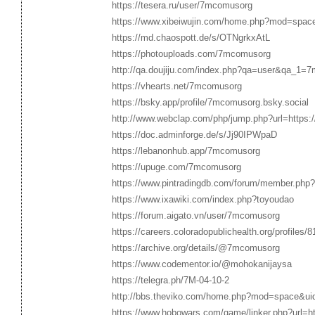
https://tesera.ru/user/7mcomusorg
https://www.xibeiwujin.com/home.php?mod=spac
https://md.chaospott.de/s/OTNgrkxAtL
https://photouploads.com/7mcomusorg
http://qa.doujiju.com/index.php?qa=user&qa_1=
https://vhearts.net/7mcomusorg
https://bsky.app/profile/7mcomusorg.bsky.social
http://www.webclap.com/php/jump.php?url=https:
https://doc.adminforge.de/s/Jj90IPWpaD
https://lebanonhub.app/7mcomusorg
https://upuge.com/7mcomusorg
https://www.pintradingdb.com/forum/member.php?
https://www.ixawiki.com/index.php?toyoudao
https://forum.aigato.vn/user/7mcomusorg
https://careers.coloradopublichealth.org/profiles
https://archive.org/details/@7mcomusorg
https://www.codementor.io/@mohokanijaysa
https://telegra.ph/7M-04-10-2
http://bbs.theviko.com/home.php?mod=space&u
https://www.hobowars.com/game/linker.php?url=h