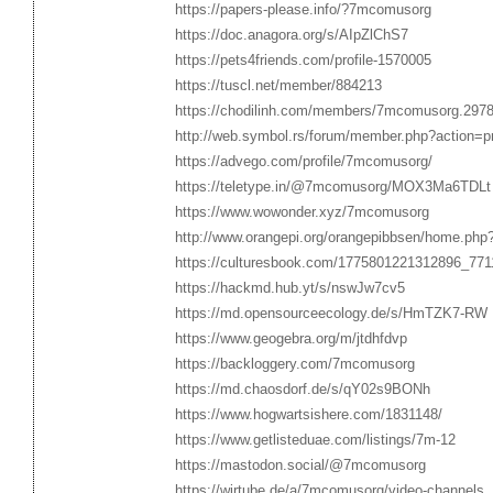
https://papers-please.info/?7mcomusorg
https://doc.anagora.org/s/AIpZlChS7
https://pets4friends.com/profile-1570005
https://tuscl.net/member/884213
https://chodilinh.com/members/7mcomusorg.2978
http://web.symbol.rs/forum/member.php?action=p
https://advego.com/profile/7mcomusorg/
https://teletype.in/@7mcomusorg/MOX3Ma6TDLt
https://www.wowonder.xyz/7mcomusorg
http://www.orangepi.org/orangepibbsen/home.p
https://culturesbook.com/1775801221312896_771
https://hackmd.hub.yt/s/nswJw7cv5
https://md.opensourceecology.de/s/HmTZK7-RW
https://www.geogebra.org/m/jtdhfdvp
https://backloggery.com/7mcomusorg
https://md.chaosdorf.de/s/qY02s9BONh
https://www.hogwartsishere.com/1831148/
https://www.getlisteduae.com/listings/7m-12
https://mastodon.social/@7mcomusorg
https://wirtube.de/a/7mcomusorg/video-channels