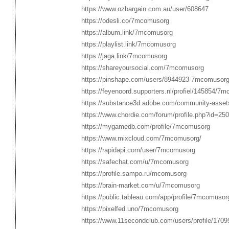
https://www.ozbargain.com.au/user/608647
https://odesli.co/7mcomusorg
https://album.link/7mcomusorg
https://playlist.link/7mcomusorg
https://jaga.link/7mcomusorg
https://shareyoursocial.com/7mcomusorg
https://pinshape.com/users/8944923-7mcomusor
https://feyenoord.supporters.nl/profiel/145854/7
https://substance3d.adobe.com/community-asse
https://www.chordie.com/forum/profile.php?id=25
https://mygamedb.com/profile/7mcomusorg
https://www.mixcloud.com/7mcomusorg/
https://rapidapi.com/user/7mcomusorg
https://safechat.com/u/7mcomusorg
https://profile.sampo.ru/mcomusorg
https://brain-market.com/u/7mcomusorg
https://public.tableau.com/app/profile/7mcomusor
https://pixelfed.uno/7mcomusorg
https://www.11secondclub.com/users/profile/1709