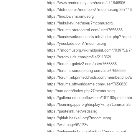
https://www.renderosity.com/users/id:1846906
https://defence.pk/members/7mcomusorg.237446
https://hoo.be/7mcomusorg
https://hukukevi.net/user/7mcomusorg
https://forums.starcontrol.com/user/7656836
https://bandsworksconcerts.info/index.php?7mco
https://youslade.com/7mcomusorg
https://7mcomusorg.wikimidpoint.com/
https://rotorbuilds.com/profile/211362/
https://forums.galciv2.com/user/7656836
https://forums.sorcererking.com/user/7656836
https://forum.mbprinteddroids.com/member.php?a
https://forums.offworldgame.com/user/7656836
http://nao.earth/index.php?7mcomusorg
https://galleria.emotionflow.com/181190/profile.ht
https://learningapps.org/display?v=pj71ommzn26
https://pastelink.net/wsdssrrg
https://gitlab.haskell.org/7mcomusorg
https://wall.page/6ViP3v
https://onlinevetjobs.com/author/7mcomusorg/