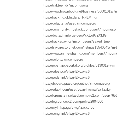
https://trakteer.id/7mcomusorg
https://www.brownbook.net/business/55001019/
https://hackmd.okfn.de/s/Hk-ILMIh-x
https://cofacts.tw/user/7mcomusorg
https://community.m5stack.com/user/7mcomusor
https://doc.adminforge.de/s/VXEo9vZXMG
https://hackaday.io/7mcomusorg?saved=true
https://linkdirectorynet.com/listings1
https://www.anime-sharing.com/members/7mcomu
https://solo.to/7mcomusorg
https://jobs.lajobsportal.org/profiles/8130312-7-m
https://odesli.co/vfwg42xcxvrc6
https://pods.link/vfwg42xcxvrc6
http://jobboard.piasd.org/author/7mcomusorg/
https://edabit.com/user/yexn4nwmaYa7TzxLy
https://forums.sinsofasolarempire2.com/user/765
https://log.concept2.com/profile/2904300
https://mylink.page/vfwg42xcxvrc6
https://song.link/vfwg42xcxvrc6