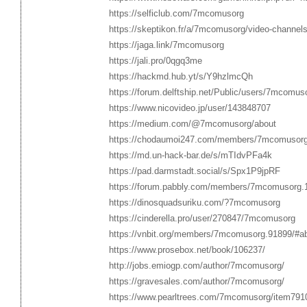
https://selficlub.com/7mcomusorg
https://skeptikon.fr/a/7mcomusorg/video-channel
https://jaga.link/7mcomusorg
https://jali.pro/0qgq3me
https://hackmd.hub.yt/s/Y9hzlmcQh
https://forum.delftship.net/Public/users/7mcomus
https://www.nicovideo.jp/user/143848707
https://medium.com/@7mcomusorg/about
https://chodaumoi247.com/members/7mcomusorg
https://md.un-hack-bar.de/s/mTIdvPFa4k
https://pad.darmstadt.social/s/Spx1P9jpRF
https://forum.pabbly.com/members/7mcomusorg.
https://dinosquadsuriku.com/?7mcomusorg
https://cinderella.pro/user/270847/7mcomusorg
https://vnbit.org/members/7mcomusorg.91899/#a
https://www.prosebox.net/book/106237/
http://jobs.emiogp.com/author/7mcomusorg/
https://gravesales.com/author/7mcomusorg/
https://www.pearltrees.com/7mcomusorg/item791