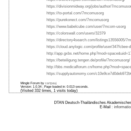
https://divisionmidway.org/jobs/author/7mcomusor
https://to-portal.com/7mcomusorg
https://purekonect.com/7mcomusorg
https://www.babelcube.com/user/7mcom-usorg
https://colorswall.com/users/32379
https://directory4search.com/listings
https://cloud.anylogic.com/profile/user/347fcbee-
http://app.gxbs.net/home.php?mod=space&uid=1
https://beteiligung.tengen.de/profile/7mcomusorg/
http://bbs.medicalforum.cn/home.php?mod=spac
https://supplyautonomy.com/c10e9ce7d0deb972
Mingle Forum by
cartpauj
Version: 1.0.34 ; Page loaded in: 0.013 seconds.
(Visited 332 times, 1 visits today)
DTAN Deutsch-Thailändisches Akademisches 
E-Mail :
informat