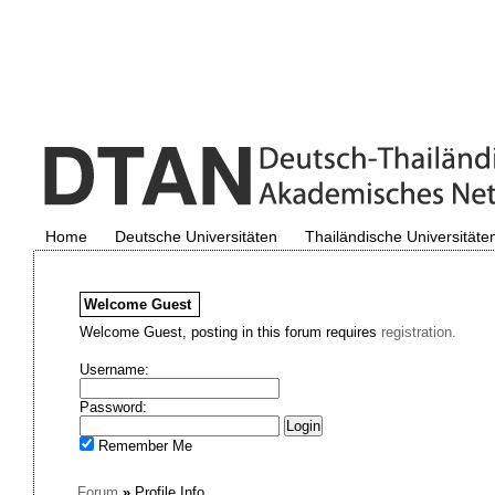
Home
Deutsche Universitäten
Thailändische Universitäte
Welcome
Guest
Welcome Guest, posting in this forum requires
registration.
Username:
Password:
Remember Me
Forum
»
Profile Info