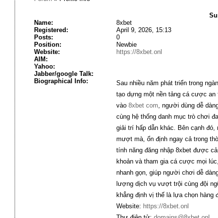
Su
Name:
8xbet
Registered:
April 9, 2026, 15:13
Posts:
0
Position:
Newbie
Website:
https://8xbet.onl
AIM:
Yahoo:
Jabber/google Talk:
Biographical Info:
Sau nhiều năm phát triển trong ngành
tạo dựng một nền tảng cá cược an t
vào
8xbet com
, người dùng dễ dàng 
cùng hệ thống danh mục trò chơi đa
giải trí hấp dẫn khác. Bên cạnh đó,
mượt mà, ổn định ngay cả trong thờ
tính năng đăng nhập 8xbet được cải 
khoản và tham gia cá cược mọi lúc,
nhanh gọn, giúp người chơi dễ dàng 
lượng dịch vụ vượt trội cùng đội n
khẳng định vị thế là lựa chọn hàng
Website:
https://8xbet.onl
Thư điện tử:
domains@8xbet.onl