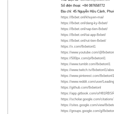
Số điện thoại: +84 087658772
Địa chỉ: 45 Nguyễn Hữu Cảnh, Phư
https://8xbet.onl/khuyen-mai/
https://8xbet.onl/dang-ky-8xbet/
https://8xbet.onl/nap-tien-8xbet/
https://8xbet.onl/tai-app-8xbet/
https://8xbet.onl/rut-tien-8xbet/
https://x.com/8xbetonl1
https://www.youtube.com/@8xbeton
https://500px.com/p/8xbetonl1
https://www.tumblr.com/8xbetonl1
https://www.twitch.tv/8xbetonl1/abo
https://www.pinterest.com/8xbetonl1
https://www.reddit.com/user/Leadi
https://github.com/8xbetonl
https://app.gitbook.com/o/H81R
https://scholar.google.com/citati
https://sites.google.com/view/8xbe
https://groups.google.com/g/8xbeton