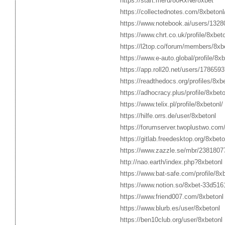
https://start.me/u/80RxNe/8xbet
https://collectednotes.com/8xbeton
https://www.notebook.ai/users/1328
https://www.chrt.co.uk/profile/8xbeto
https://l2top.co/forum/members/8xb
https://www.e-auto.global/profile/8xb
https://app.roll20.net/users/178659
https://readthedocs.org/profiles/8xbe
https://adhocracy.plus/profile/8xbeto
https://www.telix.pl/profile/8xbetonl/
https://hilfe.orrs.de/user/8xbetonl
https://forumserver.twoplustwo.co
https://gitlab.freedesktop.org/8xbeto
https://www.zazzle.se/mbr/238180
http://nao.earth/index.php?8xbetonl
https://www.bat-safe.com/profile/8xb
https://www.notion.so/8xbet-33d51
https://www.friend007.com/8xbetonl
https://www.blurb.es/user/8xbetonl
https://ben10club.org/user/8xbetonl