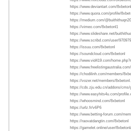
https://www.deviantart.com/8xbeton
https://www.quora.com/profile/8xbet
https://medium.com/@buithithuqn2
https://vimeo.com/8xbetonl1
https://www.slideshare.net/buithit
https://www.scribd.com/user/970979
https://issuu.com/8xbetonl
https://soundcloud.com/8xbetonl
https://www.vid419.com/home.php
https://www.freelistingaustralia.com/
https://chodilinh.com/members/8xb
https://vozer.net/members/8xbetonl
https://cds.zju.edu.cn/addons/cms/g
https://www.easyhits4u.com/profile
https://whoosmind.com/8xbetonl
https://urlz.fr/v6P6
https://www.betting-forum.com/mem
https://raovatdangtin.com/8xbetonl
https://gamelet.online/user/8xbetonl