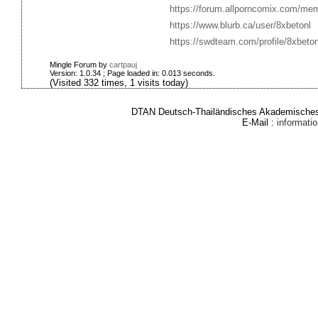
https://forum.allporncomix.com/me
https://www.blurb.ca/user/8xbetonl
https://swdteam.com/profile/8xbeton
Mingle Forum by
cartpauj
Version: 1.0.34 ; Page loaded in: 0.013 seconds.
(Visited 332 times, 1 visits today)
DTAN Deutsch-Thailändisches Akademisches 
E-Mail :
informat