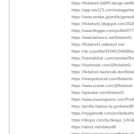
https://8xbetonl-1b6ff0.design.webf
https://app.site123.com/manager/
https://www.ameba.jp/profile/general
https://8xbetonl1.blogspot.com/202
https://www.blogger.com/profile/0
https://www.behance.net/8xbetonl1
https://8xbetonl1.website3.me/
https://ok.ru/profile/910461346688
https://tutorialslink.com/member/8
https://hashnode.com/@8xbetonl1
https://8xbetonl.hashnode.dev/8xbe
https://onespotsocial.com/8xbetonl
https://www.scener.com/@8xbetonl
https://gravatar.com/8xbetonl1
https://www.investagrams.com/Profi
https://profile.hatena.ne.jp/xbetonl8/
https://mygamedb.com/profile/buith
https://disqus.com/by/disqus_kAV
https://about.me/xbetonl8
https://www.mixcloud.com/8xbetonl