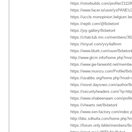
https://rotorbuilds.com/profile/21119
https://www.facer.io/user/ysPANE
https://uccle.monopinion.belgium.be/
https://replit.com/@8xbetonl
https://joy.gallery/8xbetonl
https://chatclub.mn.co/members/3
https://tinyurl.com/yvy4a8mm
https://www.blurb.com/user/8xbeton
http://www.gtcm.info/home.php?m
https://www.gw-fanworld.net/membe
https://www.muvizu.com/Profile/8xbe
https://usabbs.org/home.php?mod
https://novel.daysneo.com/author/8x
https://securityheaders.com/?q=h
https://www.shabeenaam.com/profile/
https://vhearts.net/8xbetonl
https://www.xen-factory.com/index
http://bbs.sdhuifa.com/home.php
https://forum.only.bible/members/8