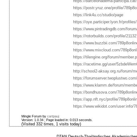
https://barcelonadema-participa.cat/
https://postr.yruz.one/profile/789p8o
https://link4u.cc/studio/page
https://oye.participer.lyon.fr/profile
https://www.pintradingdb.com/foru
https://rotorbuilds.com/profile/21132
https://www.buzzbii.com/789p8onlin
https://www.mixcloud.com/789p8onl
https://tilengine.org/forum/member
https://racetime.gg/user/5zbdeW
http://school2-aksay.org.ru/forum/
https://forumserver.twoplustwo.co
https://www.klamm.de/forum/membe
https://bondhusova.com/789p8onlin
https://app.nft.nyc/profile/789p8onli
https://www.wikidot.com/user:info/7
Mingle Forum by
cartpauj
Version: 1.0.34 ; Page loaded in: 0.013 seconds.
(Visited 332 times, 1 visits today)
DTAN Deutsch-Thailändisches Akademisches 