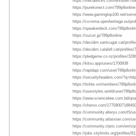
https://mecabricks.com/en/user/789
https://purekonect.com/789p8online
https://www.gamingtop100.net/server
https://co-roma.openheritage.eu/prof
https://speakerdeck.com/789p8onli
https://suzuri.jp/789p8online
https://decidim.santcugat.cat/profile
https://decidim.calafell.cat/profiles/
https://pledgeme.co.nz/profiles/328
https://kitsu.app/users/1700938
https://rapidapi.com/user/789p8onli
https://securityheaders.com/?q=
https://tinhte.vn/members/789p8onl
https://userstyles.world/user/789p8o
https://www.sciencebee.com.bd/qna
https://vherso.com/1775800718845
https://community.alteryx.com/t5/us
https://community.atlassian.com/us
https://community.claris.com/en/s/
https://jobs.citylimits.org/profiles/8