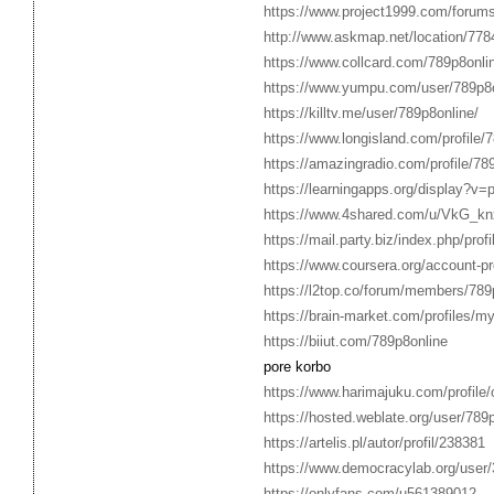
https://www.project1999.com/foru
http://www.askmap.net/location
https://www.collcard.com/789p8onli
https://www.yumpu.com/user/789p8o
https://killtv.me/user/789p8online/
https://www.longisland.com/profile/
https://amazingradio.com/profile/78
https://learningapps.org/display?v
https://www.4shared.com/u/VkG_kn
https://mail.party.biz/index.php/pro
https://www.coursera.org/account-pro
https://l2top.co/forum/members/789
https://brain-market.com/profiles/my
https://biiut.com/789p8online
pore korbo
https://www.harimajuku.com/profile/o
https://hosted.weblate.org/user/789p
https://artelis.pl/autor/profil/238381
https://www.democracylab.org/user
https://onlyfans.com/u561389012