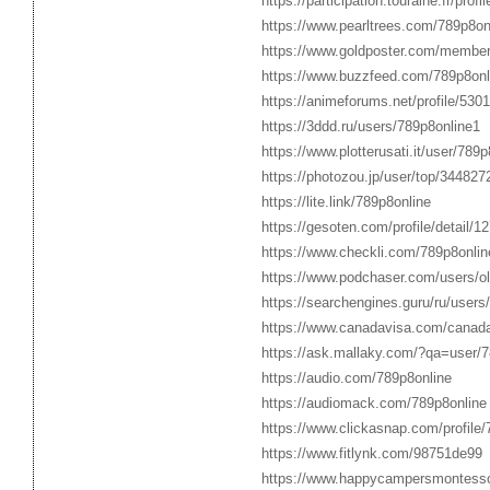
https://participation.touraine.fr/profi
https://www.pearltrees.com/789p8o
https://www.goldposter.com/members
https://www.buzzfeed.com/789p8onl
https://animeforums.net/profile/530
https://3ddd.ru/users/789p8online1
https://www.plotterusati.it/user/789p
https://photozou.jp/user/top/344827
https://lite.link/789p8online
https://gesoten.com/profile/detail/1
https://www.checkli.com/789p8onlin
https://www.podchaser.com/users/ol
https://searchengines.guru/ru/user
https://www.canadavisa.com/canada
https://ask.mallaky.com/?qa=user/7
https://audio.com/789p8online
https://audiomack.com/789p8online
https://www.clickasnap.com/profile/
https://www.fitlynk.com/98751de99
https://www.happycampersmontessori