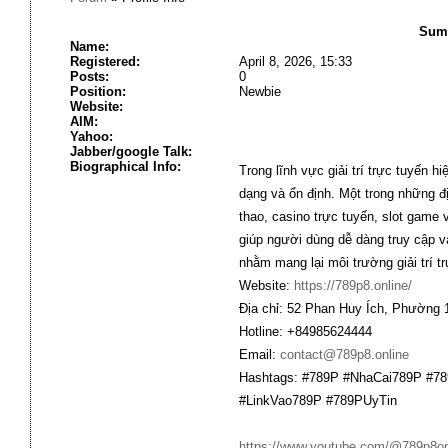
Summ
Name:
Registered:
April 8, 2026, 15:33
Posts:
0
Position:
Newbie
Website:
AIM:
Yahoo:
Jabber/google Talk:
Biographical Info:
Trong lĩnh vực giải trí trực tuyến 
dạng và ổn định. Một trong những đ
thao, casino trực tuyến, slot game v
giúp người dùng dễ dàng truy cập và
nhằm mang lại môi trường giải trí t
Website:
https://789p8.online/
Địa chỉ: 52 Phan Huy Ích, Phường 
Hotline: +84985624444
Email:
contact@789p8.online
Hashtags: #789P #NhaCai789P #7
#LinkVao789P #789PUyTin
https://www.youtube.com/@789p8on