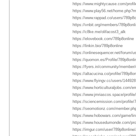
https://www.mightycause.com/profil
https://www.play56.net/home.php
https://www.rappad.co/users/789p8o
https://vnbit.org/members/789p8onl
https://c8ke.me/olifacost3_alk
https://elovebook.com/789p8online
https://linkin.bio/789p8online
https://onlinesequencer.net/forum/u
https://quomon.es/Profile/789p8onli
https://fyers.in/community/membe
https://altacucina.co/profile/789p8on
https://www.flyingv.cc/users/144928
https://www.horticulturaljobs.com/
https://www.jmriascos.space/profile/
https://sciencemission.com/profile/
https://seomotionz.com/member.php
https://www.hobowars.com/game/link
https://www.housedumonde.com/profi
https://imgur.com/user/789p8online/