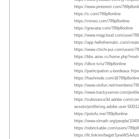
https://www.pinterest.com/789p8onl
https://x.com/789p8online
https://vimeo.com/789p8online
https://gravatar.com/789p8online
https://www.magcloud.com/user/789
https://app.hellothematic.com/creato
https://www.chichi-pui.com/users/78
https://bbs.airav.cc/home.php?mo
https://dlive.tv/u/789p8online
https://participation.u-bordeaux.fr/pr
https://hashnode.com/@789p8onlin
https://www.otofun.net/members/78
https://www.trackyserver.com/profil
https://substance3d.adobe.com/co
assets/profile/org.adobe.user:5
https://potofu.me/789p8online
https://www.slmath.org/people/1040
https://rebrickable.com/users/789p8
https://lit.link/en/bejptt7pneWSA