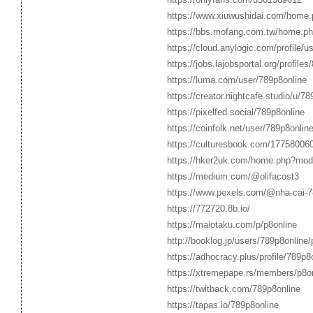
https://www.xiuwushidai.com/hom
https://bbs.mofang.com.tw/home.
https://cloud.anylogic.com/profile
https://jobs.lajobsportal.org/profile
https://luma.com/user/789p8online
https://creator.nightcafe.studio/u/78
https://pixelfed.social/789p8online
https://coinfolk.net/user/789p8onlin
https://culturesbook.com/1775800
https://hker2uk.com/home.php?mo
https://medium.com/@olifacost3
https://www.pexels.com/@nha-cai-
https://772720.8b.io/
https://maiotaku.com/p/p8online
http://booklog.jp/users/789p8online/p
https://adhocracy.plus/profile/789p8
https://xtremepape.rs/members/p8o
https://twitback.com/789p8online
https://tapas.io/789p8online