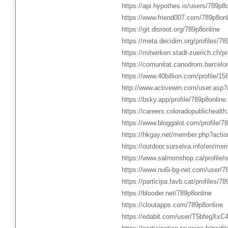
https://api.hypothes.is/users/789p8o
https://www.friend007.com/789p8onl
https://git.disroot.org/789p8online
https://meta.decidim.org/profiles/78
https://mitwirken.stadt-zuerich.ch/p
https://comunitat.canodrom.barcelon
https://www.40billion.com/profile/1
http://www.activewin.com/user.as
https://bsky.app/profile/789p8online
https://careers.coloradopublichealth
https://www.bloggalot.com/profile/7
https://hkgay.net/member.php?acti
https://outdoor.surselva.info/en/m
https://www.salmonshop.ca/profile/o
https://www.nu6i-bg-net.com/user/7
https://participa.favb.cat/profiles/78
https://blooder.net/789p8online
https://cloutapps.com/789p8online
https://edabit.com/user/T5bfegXx