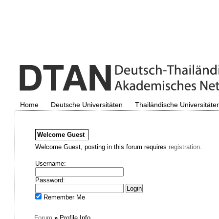
Home
Deutsche Universitäten
Thailändische Universitäte
Welcome
Guest
Welcome Guest, posting in this forum requires
registration.
Username:
Password:
Remember Me
Forum
»
Profile Info