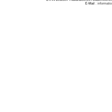
E-Mail :
informat