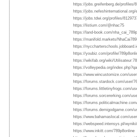
https://jobs.greifenberg.de/profiles
https://jobs.nefeshinternational.or
https://jobs.tdwi.org/profiles/812973
https://listium.com/@nhac75
https://land-book.com/nha_cai_789
https://manifold.markets/NhaCai78
https://nyccharterschools.jobboard
https://youbiz.com/profile/789p8onli
https://wikifab.org/wiki/Utilisateur:7
https://volleypedia.org/index.php?
https://www.wincustomize.com/user
https://forums.stardock.com/user/7
https://forums.littletinyfrogs.com/u
https://forums.sorcererking.com/us
https://forums.politicalmachine.co
https://forums.demigodgame.com/u
https://www.bahamaslocal.com/userp
https://webspeed.intensys.pl/wyniki
https://www.inkitt.com/789p8online