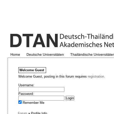
Home
Deutsche Universitäten
Thailändische Universitäte
Welcome
Guest
Welcome Guest, posting in this forum requires
registration.
Username:
Password:
Remember Me
Forum
»
Profile Info