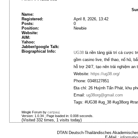
Su
Name:
Registered:
April 8, 2026, 13:42
Posts:
0
Position:
Newbie
Website:
AIM:
Yahoo:
Jabber/google Talk:
Biographical Info:
UG38
là nền tảng giải trí cá cược 
gồm casino live, thể thao, nổ hũ, b
hỗ trợ 24/7, tạo nên trải nghiệm an 
Website:
https://ug38.org/
Phone: 0348127851
Địa chỉ: 26 Huỳnh Tấn Phát, khu p
Email:
ug38org@gmail.com
Tags: #UG38 #ug_38 #ug38org #t
Mingle Forum by
cartpauj
Version: 1.0.34 ; Page loaded in: 0.008 seconds.
(Visited 332 times, 1 visits today)
DTAN Deutsch-Thailändisches Akademisches 
E-Mail :
informat