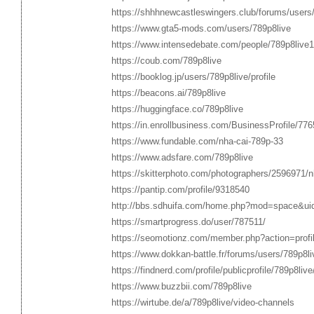
https://shhhnewcastleswingers.club/forums/users/
https://www.gta5-mods.com/users/789p8live
https://www.intensedebate.com/people/789p8live1
https://coub.com/789p8live
https://booklog.jp/users/789p8live/profile
https://beacons.ai/789p8live
https://huggingface.co/789p8live
https://in.enrollbusiness.com/Busines
https://www.fundable.com/nha-cai-789p-33
https://www.adsfare.com/789p8live
https://skitterphoto.com/photographers/2596971/n
https://pantip.com/profile/9318540
http://bbs.sdhuifa.com/home.php?mod=space&u
https://smartprogress.do/user/787511/
https://seomotionz.com/member.php?action=prof
https://www.dokkan-battle.fr/forums/users/789p8li
https://findnerd.com/profile/publicprofile/789p8liv
https://www.buzzbii.com/789p8live
https://wirtube.de/a/789p8live/video-channels