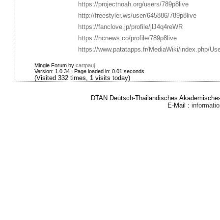
https://projectnoah.org/users/789p8live
http://freestyler.ws/user/645886/789p8live
https://fanclove.jp/profile/jlJ4q4reWR
https://ncnews.co/profile/789p8live
https://www.patatapps.fr/MediaWiki/index.php/Use
Mingle Forum by
cartpauj
Version: 1.0.34 ; Page loaded in: 0.01 seconds.
(Visited 332 times, 1 visits today)
DTAN Deutsch-Thailändisches Akademisches 
E-Mail :
informat