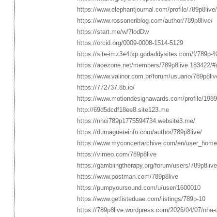
https://www.elephantjournal.com/profile/789p8live/
https://www.rossoneriblog.com/author/789p8live/
https://start.me/w/7lodDw
https://orcid.org/0009-0008-1514-5129
https://site-imz3e4txp.godaddysites.co
https://aoezone.net/members/789p8live.183422/#
https://www.valinor.com.br/forum/usuario/789p8li
https://772737.8b.io/
https://www.motiondesignawards.com/profile/198
http://69d5dcdf18ee8.site123.me
https://nhci789p1775594734.website3.me/
https://dumagueteinfo.com/author/789p8live/
https://www.myconcertarchive.com/en/user_hom
https://vimeo.com/789p8live
https://gamblingtherapy.org/forum/users/789p8live
https://www.postman.com/789p8live
https://pumpyoursound.com/u/user/1600010
https://www.getlisteduae.com/listings/789p-10
https://789p8live.wordpress.com/2026/04/07/nha-