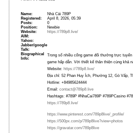
Name:
Nhà Cái 789P
Registered:
April 8, 2026, 05:39
Posts:
0
Position:
Newbie
Website:
https://789p8.live/
AIM:
Yahoo:
Jabber/google
Talk:
Biographical
Trong số nhiều cổng game đổi thưởng trực tuyến 
Info:
game hấp dẫn. Với thiết kế thân thiện cùng khả năn
Website:
https://789p8.live/
Địa chỉ: 52 Phan Huy Ích, Phường 12, Gò Vấp, T
Hotline: +84985624444
Email:
contact@789p8.live
Hashtags: #789P #NhaCai789P #789PCasino #
https://789p8.live/
https://www.pinterest.com/789p8live/_profile/
https://500px.com/p/789p8live?view=photos
https://gravatar.com/789p8live