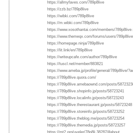
https://allmyfaves.com/789p8live
https://zzb.bz/789p8live
https://wibki.com/789p8live
https://m.wibki.com/789p8live
https://www.xosothantai.com/members/789p8live
https://www.themeqx.com/forums/users/789p8live
https://homepage.ninja/789p8live
https://lit.link/en/789p8live
https://writeupcafe.com/author/789p8live
https://tuscl.net/member/883821
https://www.ameba.jp/profile/general/789p8li
https://789p8live.quora.com/
https://789p8live.amebaownd.com/posts/5872323
https://789p8live.shopinfo.jp/posts/58723241
https://789p8live.localinfo.jp/posts/58723243
https://789p8live.therestaurant.jp/posts/58723248
https://789p8live.storeinfo.jp/posts/58723252
https://789p8live.theblog.me/posts/58723254
https://789p8live.themedia.jp/posts/58723257
https://mt2.org/uyeler/78p8li.38287/#about