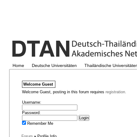
Home
Deutsche Universitäten
Thailändische Universitäte
Welcome
Guest
Welcome Guest, posting in this forum requires
registration.
Username:
Password:
Remember Me
Forum
»
Profile Info