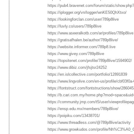
https://pub4.bravenet.com/forum/static/show
https://iplogger.org/vn/logger/wnKE50QhXtxo/
https://lookingforclan.com/user/789p8live
https://luvly.co/users/789p8live
https://www.aseeralkotb.com/ar/profiles/789p8live
https://gratisafhalen.be/author/789p8live/
https://website.informer.com/789p8.live
https://www.givey.com/789p8live
https://topsitenet.com/profile/789p8live/1594902/
https://www.dibiz.com/jfsjtsr24252
https://en.islcollective.com/portfolio/12891839
https://www.lingvolive.com/en-us/profile/cbf03f0
https://fontstruct.com/fontstructions/show/286045
https://b.cari.com.my/home.php?mod=space&uid
https://community.jmp.com/t5/user/viewprofilepag
https://ensp.edu.mx/members/789p8live/
https://poipiku.com/13438701/
https://www.threadless.com/@789p8live/activity
https://www.growkudos.com/profile/Nh%C3%A