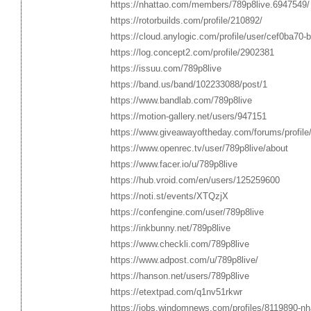
https://nhattao.com/members/789p8live.6947549/
https://rotorbuilds.com/profile/210892/
https://cloud.anylogic.com/profile/user/cef0ba7
https://log.concept2.com/profile/2902381
https://issuu.com/789p8live
https://band.us/band/102233088/post/1
https://www.bandlab.com/789p8live
https://motion-gallery.net/users/947151
https://www.giveawayoftheday.com/forums/profil
https://www.openrec.tv/user/789p8live/about
https://www.facer.io/u/789p8live
https://hub.vroid.com/en/users/125259600
https://noti.st/events/XTQzjX
https://confengine.com/user/789p8live
https://inkbunny.net/789p8live
https://www.checkli.com/789p8live
https://www.adpost.com/u/789p8live/
https://hanson.net/users/789p8live
https://etextpad.com/q1nv51rkwr
https://jobs.windomnews.com/profiles/8119890-nh