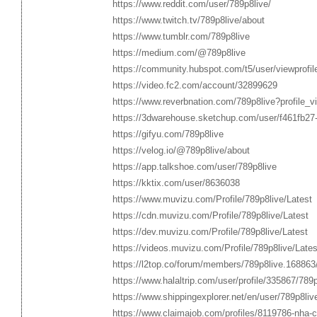
https://www.reddit.com/user/789p8live/
https://www.twitch.tv/789p8live/about
https://www.tumblr.com/789p8live
https://medium.com/@789p8live
https://community.hubspot.com/t5/user/viewprofil
https://video.fc2.com/account/32899629
https://www.reverbnation.com/789p8live?profile
https://3dwarehouse.sketchup.com/user/f461fb2
https://gifyu.com/789p8live
https://velog.io/@789p8live/about
https://app.talkshoe.com/user/789p8live
https://kktix.com/user/8636038
https://www.muvizu.com/Profile/789p8live/Latest
https://cdn.muvizu.com/Profile/789p8live/Latest
https://dev.muvizu.com/Profile/789p8live/Latest
https://videos.muvizu.com/Profile/789p8live/Lates
https://l2top.co/forum/members/789p8live.168863
https://www.halaltrip.com/user/profile/335867/789p
https://www.shippingexplorer.net/en/user/789p8li
https://www.claimajob.com/profiles/8119786-nha-c