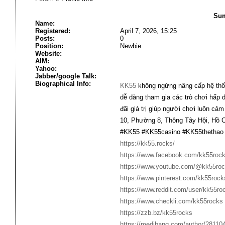
Sum
Name:
Registered:
April 7, 2026, 15:25
Posts:
0
Position:
Newbie
Website:
AIM:
Yahoo:
Jabber/google Talk:
Biographical Info:
KK55
không ngừng nâng cấp hệ thốn
dễ dàng tham gia các trò chơi hấp 
đãi giá trị giúp người chơi luôn cả
10, Phường 8, Thông Tây Hội, Hồ 
#KK55 #KK55casino #KK55thethao
https://kk55.rocks/
https://www.facebook.com/kk55rock
https://www.youtube.com/@kk55ro
https://www.pinterest.com/kk55rocks
https://www.reddit.com/user/kk55ro
https://www.checkli.com/kk55rocks
https://zzb.bz/kk55rocks
https://medibang.com/author/28110