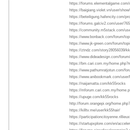
https://forums.elementalgame.com/
https://baigiang.violet.vn/user/show
https://beteiligung.hafencity.com/pr
https://forums.galciv2.com/user/76
https://community.m5stack.com/us
https://www.bonback.com/forum/top
https://www.jk-green.com/forum/top
https://ztndz.com/story28056039/k
https://www.dideadesign.com/forum
https://bm.cari.com.my/home.php
https://www.pathumratjotun.com/for
https://www.anibookmark.com/user/
https://naijamatta.com/kk55rocks
https://mforum.cari.com.my/home
https://upuge.com/kk55rocks
http://forum.orangepi.org/home.p
https://killtv.me/user/kk55hair/
https://participationcitoyenne.rillieu
https://startupxplore.com/en/accele