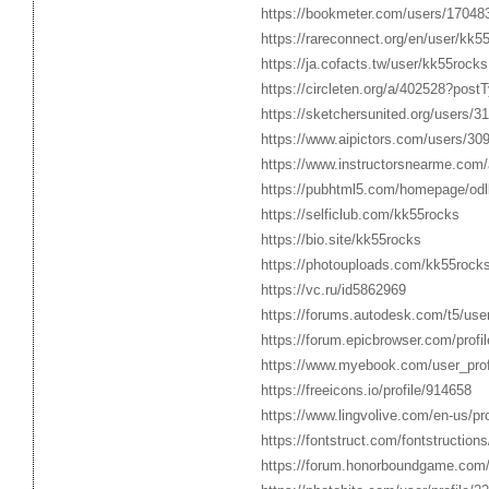
https://bookmeter.com/users/17048
https://rareconnect.org/en/user/kk5
https://ja.cofacts.tw/user/kk55rocks
https://circleten.org/a/402528?pos
https://sketchersunited.org/users/3
https://www.aipictors.com/users/3
https://www.instructorsnearme.com/
https://pubhtml5.com/homepage/odl
https://selficlub.com/kk55rocks
https://bio.site/kk55rocks
https://photouploads.com/kk55rock
https://vc.ru/id5862969
https://forums.autodesk.com/t5/user
https://forum.epicbrowser.com/prof
https://www.myebook.com/user_prof
https://freeicons.io/profile/914658
https://www.lingvolive.com/en-us/pr
https://fontstruct.com/fontstructio
https://forum.honorboundgame.com/