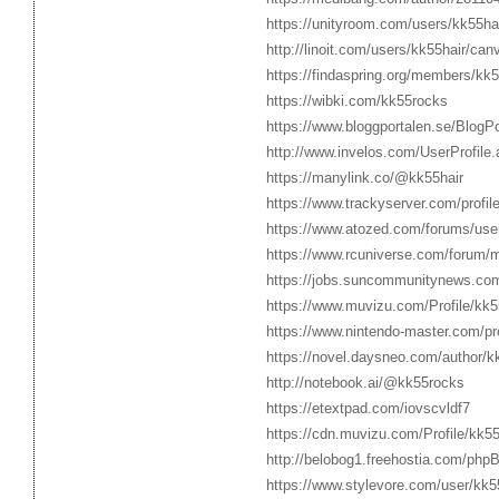
https://unityroom.com/users/kk55ha
http://linoit.com/users/kk55hair/ca
https://findaspring.org/members/kk5
https://wibki.com/kk55rocks
https://www.bloggportalen.se/BlogP
http://www.invelos.com/UserProfile
https://manylink.co/@kk55hair
https://www.trackyserver.com/profil
https://www.atozed.com/forums/use
https://www.rcuniverse.com/forum/
https://jobs.suncommunitynews.com
https://www.muvizu.com/Profile/kk55
https://www.nintendo-master.com/pro
https://novel.daysneo.com/author/kk
http://notebook.ai/@kk55rocks
https://etextpad.com/iovscvldf7
https://cdn.muvizu.com/Profile/kk55
http://belobog1.freehostia.com/ph
https://www.stylevore.com/user/kk5