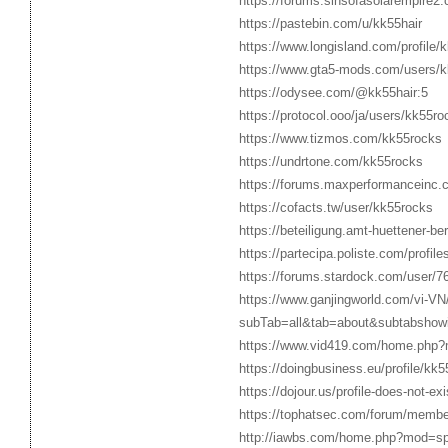
https://forums.sinsofasolarempire2
https://pastebin.com/u/kk55hair
https://www.longisland.com/profile/k
https://www.gta5-mods.com/users/k
https://odysee.com/@kk55hair:5
https://protocol.ooo/ja/users/kk55ro
https://www.tizmos.com/kk55rocks
https://undrtone.com/kk55rocks
https://forums.maxperformanceinc
https://cofacts.tw/user/kk55rocks
https://beteiligung.amt-huettener-be
https://partecipa.poliste.com/profile
https://forums.stardock.com/user/7
https://www.ganjingworld.com/vi-V
subTab=all&tab=about&subtabshow
https://www.vid419.com/home.php
https://doingbusiness.eu/profile/kk5
https://dojour.us/profile-does-not-ex
https://tophatsec.com/forum/membe
http://iawbs.com/home.php?mod=s