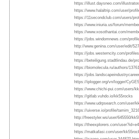
https://illust.daysneo.com/illustrator
https://www.halaltrip.com/user/prof
https://11secondclub.com/users/pro
https://www.iniuria.us/forum/membe
https://www.xosothantai.com/membe
https://jobs.windomnews.com/profi
http://www.genina.com/user/edit/52
https://jobs.westerncity.com/profil
https://beteiligung.stadtlindau.de/pr
https://biomolecula.ru/authors/1376
https://jobs.landscapeindustrycaree
https://iplogger.org/vn/logger/Cy
https://www.chichi-pui.com/users/kk
https://gitlab.vuhdo.io/kk55rocks
https://www.udrpsearch.com/user/kk
https://uiverse.io/profile/tamim_321
http://freestyler.ws/user/645550/kk
https://theexplorers.com/user?id=e
https://matkafasi.com/user/kk55roc
https://iszene.com/user-344870.htm