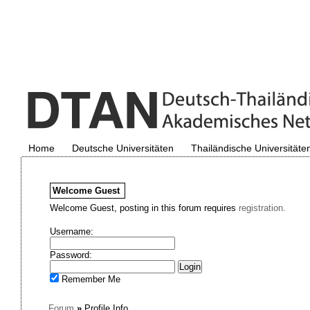
Home
Deutsche Universitäten
Thailändische Universitäte
Welcome
Guest
Welcome Guest, posting in this forum requires
registration.
Username:
Password:
Remember Me
Forum
»
Profile Info