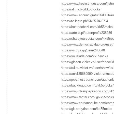
https://www.freelistingusa.com/listi
https://allmy.bio/kk55rocks
https://www.annuncigratuititalia.it/a
https://te.legra.ph/KK55-04-07-4
https://hostndobezi.com/kk55rocks
https://artelis.pl/autor/profil/238256
https://shareyoursocial.com/kk55ro
https://www.democracylab.org/user
https://vs.cga.gg/user/240848
https://youslade.com/kk55rocks
https://giaoan.violet.vn/user/show/
https://tulieu.violet.vn/user/show/i
https://anh135689999.violet.vn/use
https://jobs.host-panel.com/author/k
https://backloggd.com/u/kk55rocks/
https://www.designspiration.com/kk
https://www.tacter.com/@kk55rocks
https://www.cardanocube.com/comm
https://git.entryrise.com/kk55rocks