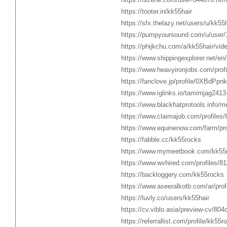
https://tooter.in/kk55hair
https://sfx.thelazy.net/users/u/kk55h
https://pumpyoursound.com/u/user
https://phijkchu.com/a/kk55hair/vid
https://www.shippingexplorer.net/en
https://www.heavyironjobs.com/prof
https://fanclove.jp/profile/0XBdPp
https://www.iglinks.io/tamimjag2413
https://www.blackhatprotools.info/
https://www.claimajob.com/profiles
https://www.equinenow.com/farm/pr
https://fabble.cc/kk55rocks
https://www.mymeetbook.com/kk55
https://www.wvhired.com/profiles/8
https://backloggery.com/kk55rocks
https://www.aseeralkotb.com/ar/prof
https://luvly.co/users/kk55hair
https://cv.viblo.asia/preview-cv/8
https://referrallist.com/profile/kk55r