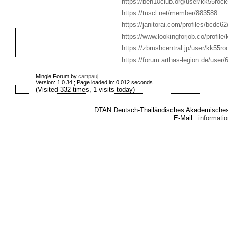
https://ben10club.org/user/kk55rock
https://tuscl.net/member/883588
https://janitorai.com/profiles/bcdc6
https://www.lookingforjob.co/profile
https://zbrushcentral.jp/user/kk55ro
https://forum.arthas-legion.de/user
Mingle Forum by
cartpauj
Version: 1.0.34 ; Page loaded in: 0.012 seconds.
(Visited 332 times, 1 visits today)
DTAN Deutsch-Thailändisches Akademisches 
E-Mail :
informat