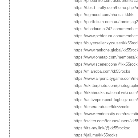
https://photohito.com/user/profile/2
https://bbs.t-firefly.com/home.ph
https://cgmood.com/nha-cai-kk55
https://portfolium.com.au/tamimjag
https://chodaumoi247.com/members
https://www.pebforum.com/members
https://buyerseller.xyz/user/kk55roc
https://www.rankone.global/kk55roc
https://www.onetap.com/members/k
https://www.scener.com/@kk55rock
https://miarroba.com/kk55rocks
https://www.airportcitygame.com/m
https://skitterphoto.com/photograp
https://kk55rocks.national-wiki.co
https://activeprospect.fogbugz.co
https://tesera.ru/user/kk55rocks
https://www.renderosity.com/users/
https://sciter.com/forums/users/kk5
https://its-my.link/@kk55rocksd
https://jali.me/kk55rocks