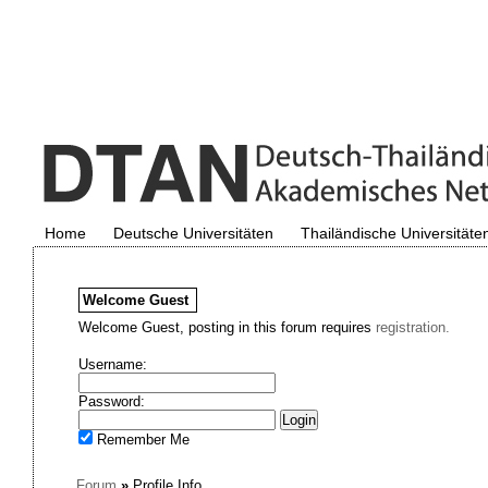
Home
Deutsche Universitäten
Thailändische Universitäte
Welcome
Guest
Welcome Guest, posting in this forum requires
registration.
Username:
Password:
Remember Me
Forum
»
Profile Info