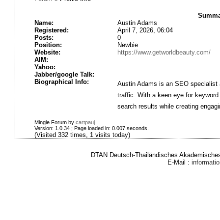
Summar
Name:
Austin Adams
Registered:
April 7, 2026, 06:04
Posts:
0
Position:
Newbie
Website:
https://www.getworldbeauty.com/
AIM:
Yahoo:
Jabber/google Talk:
Biographical Info:
Austin Adams is an SEO specialist a
traffic. With a keen eye for keyword
search results while creating engagi
Mingle Forum by
cartpauj
Version: 1.0.34 ; Page loaded in: 0.007 seconds.
(Visited 332 times, 1 visits today)
DTAN Deutsch-Thailändisches Akademisches 
E-Mail :
informat