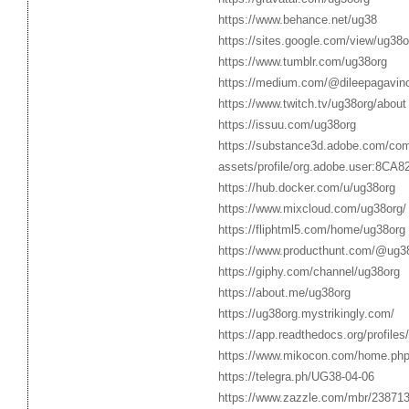
https://www.behance.net/ug38
https://sites.google.com/view/ug38
https://www.tumblr.com/ug38org
https://medium.com/@dileepagavino
https://www.twitch.tv/ug38org/about
https://issuu.com/ug38org
https://substance3d.adobe.com/co
assets/profile/org.adobe.user:8
https://hub.docker.com/u/ug38org
https://www.mixcloud.com/ug38org/
https://fliphtml5.com/home/ug38org
https://www.producthunt.com/@ug3
https://giphy.com/channel/ug38org
https://about.me/ug38org
https://ug38org.mystrikingly.com/
https://app.readthedocs.org/profiles
https://www.mikocon.com/home.p
https://telegra.ph/UG38-04-06
https://www.zazzle.com/mbr/23871