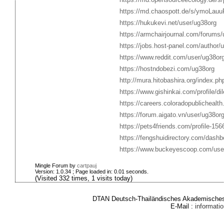
https://md.chaospott.de/s/ymoLau
https://hukukevi.net/user/ug38org
https://armchairjournal.com/forums/
https://jobs.host-panel.com/author/
https://www.reddit.com/user/ug38org
https://hostndobezi.com/ug38org
http://mura.hitobashira.org/index.p
https://www.gishinkai.com/profile/di
https://careers.coloradopublichealth
https://forum.aigato.vn/user/ug38or
https://pets4friends.com/profile-15
https://fengshuidirectory.com/dashbo
https://www.buckeyescoop.com/use
Mingle Forum by
cartpauj
Version: 1.0.34 ; Page loaded in: 0.01 seconds.
(Visited 332 times, 1 visits today)
DTAN Deutsch-Thailändisches Akademisches 
E-Mail :
informat