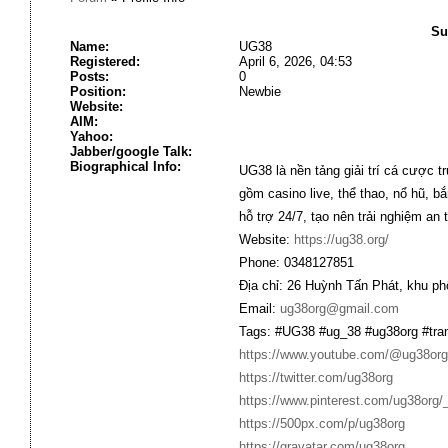
Su
Name:
UG38
Registered:
April 6, 2026, 04:53
Posts:
0
Position:
Newbie
Website:
AIM:
Yahoo:
Jabber/google Talk:
Biographical Info:
UG38 là nền tảng giải trí cá cược 
gồm casino live, thể thao, nổ hũ, b
hỗ trợ 24/7, tạo nên trải nghiệm an 
Website:
https://ug38.org/
Phone: 0348127851
Địa chỉ: 26 Huỳnh Tấn Phát, khu p
Email:
ug38org@gmail.com
Tags: #UG38 #ug_38 #ug38org #t
https://www.youtube.com/@ug38org
https://twitter.com/ug38org
https://www.pinterest.com/ug38org/_p
https://500px.com/p/ug38org
https://gravatar.com/ug38org