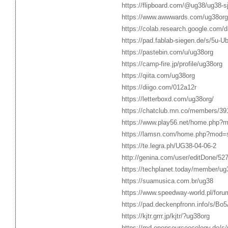
https://flipboard.com/@ug38/ug38-s
https://www.awwwards.com/ug38org
https://colab.research.google.
https://pad.fablab-siegen.de/s/5u-U
https://pastebin.com/u/ug38org
https://camp-fire.jp/profile/ug38org
https://qiita.com/ug38org
https://diigo.com/012a12r
https://letterboxd.com/ug38org/
https://chatclub.mn.co/members/3
https://www.play56.net/home.php
https://lamsn.com/home.php?mod=
https://te.legra.ph/UG38-04-06-2
http://genina.com/user/editDone/52
https://techplanet.today/member/ug
https://suamusica.com.br/ug38
https://www.speedway-world.pl/for
https://pad.deckenpfronn.info/s/B
https://kjtr.grrr.jp/kjtr/?ug38org
https://md.opensourceecology.de/