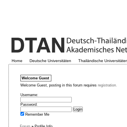
Home
Deutsche Universitäten
Thailändische Universitäte
Welcome
Guest
Welcome Guest, posting in this forum requires
registration.
Username:
Password:
Remember Me
Forum
»
Profile Info