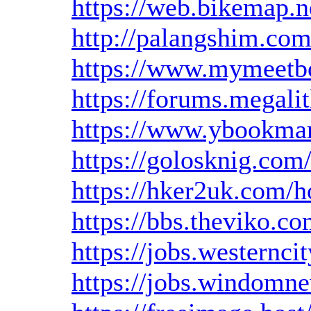
https://web.bikemap.n
http://palangshim.co
https://www.mymeetb
https://forums.megal
https://www.ybookmar
https://golosknig.com/
https://hker2uk.com
https://bbs.theviko
https://jobs.westernc
https://jobs.windomn