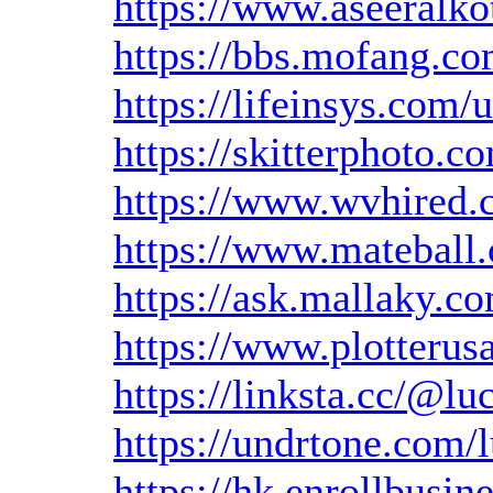
https://www.aseeralko
https://bbs.mofang.
https://lifeinsys.com/
https://skitterphoto.
https://www.wvhired.
https://www.mateball
https://ask.mallaky.c
https://www.plotterusa
https://linksta.cc/@l
https://undrtone.com/
https://hk.enrollbusi