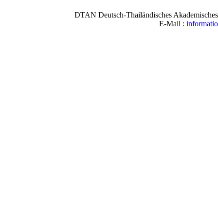
DTAN Deutsch-Thailändisches Akademisches N
E-Mail :
informati