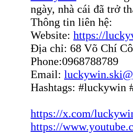
ngày, nhà cái đã trở t
Thông tin liên hệ:
Website:
https://lucky
Địa chỉ: 68 Võ Chí C
Phone:0968788789
Email:
luckywin.ski
Hashtags: #luckywin 
https://x.com/luckywi
https://www.youtube