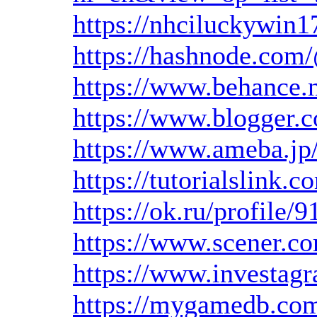
https://nhciluckywin
https://hashnode.com
https://www.behance.
https://www.blogger.
https://www.ameba.jp/
https://tutorialslin
https://ok.ru/profil
https://www.scener.c
https://www.investag
https://mygamedb.com