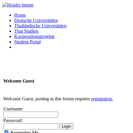
Home
Deutsche Universitäten
Thailändische Universitäten
Thai Studien
Kooperationsprojekte
Student Portal
Welcome
Guest
Welcome Guest, posting in this forum requires
registration.
Username:
Password:
Remember Me