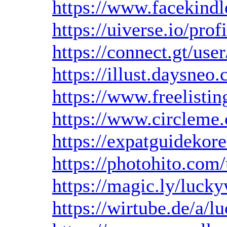
https://www.facekind
https://uiverse.io/pro
https://connect.gt/use
https://illust.daysneo
https://www.freelisti
https://www.circleme
https://expatguidekor
https://photohito.com/
https://magic.ly/luck
https://wirtube.de/a/