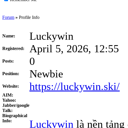
Forum
»
Profile Info
Luckywin
Name:
April 5, 2026, 12:55
Registered:
0
Posts:
Newbie
Position:
https://luckywin.ski/
Website:
AIM:
Yahoo:
Jabber/google
Talk:
Biographical
Luckywin
là nền tảng
Info: