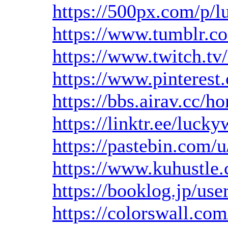
https://500px.com/p/l
https://www.tumblr.c
https://www.twitch.tv
https://www.pinterest
https://bbs.airav.cc
https://linktr.ee/lucky
https://pastebin.com/
https://www.kuhustle
https://booklog.jp/use
https://colorswall.com