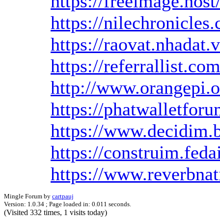
https://freeimage.hos
https://nilechronicles
https://raovat.nhada
https://referrallist.co
http://www.orangepi
https://phatwalletfor
https://www.decidim.b
https://construim.feda
https://www.reverbnat
Mingle Forum by
cartpauj
Version: 1.0.34 ; Page loaded in: 0.011 seconds.
(Visited 332 times, 1 visits today)