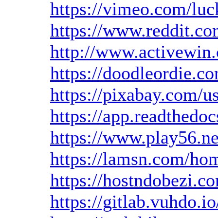
https://vimeo.com/lu
https://www.reddit.c
http://www.activewi
https://doodleordie.c
https://pixabay.com/u
https://app.readthedoc
https://www.play56.
https://lamsn.com/h
https://hostndobezi.c
https://gitlab.vuhdo.i