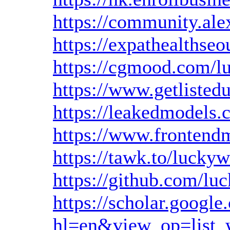
https://community.al
https://expathealthseo
https://cgmood.com/l
https://www.getlisted
https://leakedmodels
https://www.frontendm
https://tawk.to/luckyw
https://github.com/lu
https://scholar.google
hl=en&view_op=lis