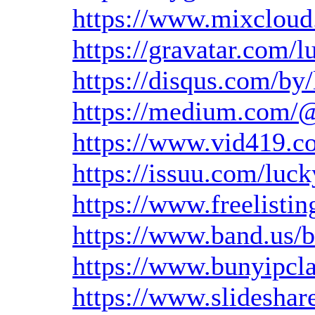
https://www.mixcloud
https://gravatar.com/
https://disqus.com/by
https://medium.com/
https://www.vid419
https://issuu.com/luc
https://www.freelistin
https://www.band.us/
https://www.bunyip
https://www.slideshar