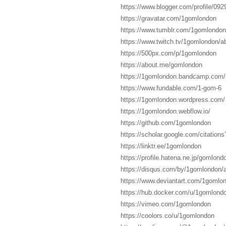
https://www.blogger.com/profile/0
https://gravatar.com/1gomlondon
https://www.tumblr.com/1gomlondon
https://www.twitch.tv/1gomlondon/a
https://500px.com/p/1gomlondon
https://about.me/gomlondon
https://1gomlondon.bandcamp.com
https://www.fundable.com/1-gom-6
https://1gomlondon.wordpress.com/
https://1gomlondon.webflow.io/
https://github.com/1gomlondon
https://scholar.google.com/citati
https://linktr.ee/1gomlondon
https://profile.hatena.ne.jp/gomlond
https://disqus.com/by/1gomlondon/a
https://www.deviantart.com/1gomlo
https://hub.docker.com/u/1gomlond
https://vimeo.com/1gomlondon
https://coolors.co/u/1gomlondon