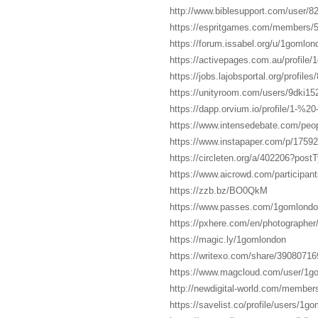
http://www.biblesupport.com/user/
https://espritgames.com/members/
https://forum.issabel.org/u/1gomlon
https://activepages.com.au/profile
https://jobs.lajobsportal.org/profil
https://unityroom.com/users/9dki15
https://dapp.orvium.io/profile/1-%2
https://www.intensedebate.com/peo
https://www.instapaper.com/p/1759
https://circleten.org/a/402206?pos
https://www.aicrowd.com/participan
https://zzb.bz/BO0QkM
https://www.passes.com/1gomlondo
https://pxhere.com/en/photographe
https://magic.ly/1gomlondon
https://writexo.com/share/3908071
https://www.magcloud.com/user/1g
http://newdigital-world.com/membe
https://savelist.co/profile/users/1g