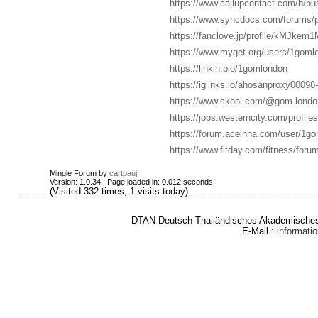
https://www.callupcontact.com/b/b
https://www.syncdocs.com/forums/p
https://fanclove.jp/profile/kMJkem
https://www.myget.org/users/1goml
https://linkin.bio/1gomlondon
https://iglinks.io/ahosanproxy0009
https://www.skool.com/@gom-londo
https://jobs.westerncity.com/profil
https://forum.aceinna.com/user/1g
https://www.fitday.com/fitness/fo
Mingle Forum by
cartpauj
Version: 1.0.34 ; Page loaded in: 0.012 seconds.
(Visited 332 times, 1 visits today)
DTAN Deutsch-Thailändisches Akademisches 
E-Mail :
informat