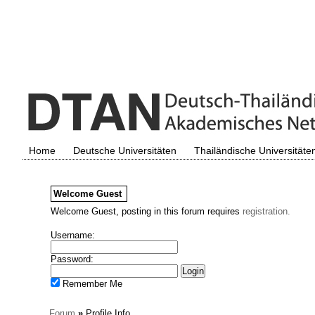
Home
Deutsche Universitäten
Thailändische Universitäte
Welcome
Guest
Welcome Guest, posting in this forum requires
registration.
Username:
Password:
Remember Me
Forum
»
Profile Info