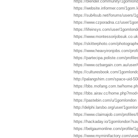
https://blender.community/1gomlon
https://website.informer.com/1gom.
https://sub4sub.net/forums/users/1
https://www.czporadna.cz/user/1go
https://lifeinsys.com/user/1gomlond
https://www.montessorijobsuk.co.u
https://skitterphoto.com/photograp
https://www.heavyironjobs.com/pro
https://partecipa.poliste.com/profil
https://www.ozbargain.com.au/user
https://culturesbook.com/1gomlond
http://palangshim.com/space-uid-50
https://bbs.mofang.com.tw/home.
https://bbs.airav.cc/home.php?mo
https://pastebin.com/u/1gomlondon
http://delphi.larsbo.org/user/1gomlo
https://www.claimajob.com/profile
https://hackaday.io/1gomlondon?sa
https://belgaumonline.com/profile/
https://www.myminifactory.com/use