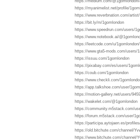
https://medium.com/@1gomlondon/
https://myanimelist.net/profile/1go
https://www.reverbnation.com/artis
https://bit.ly/m/1gomlondon
https://www.speedrun.com/users/1
https://www.notebook.ai/@1gomlon
https://leetcode.com/u/1gomlondon/
https://www.gta5-mods.com/users/
https://issuu.com/1gomlondon
https://pixabay.com/es/users/1gom
https://coub.com/1gomlondon
https://www.checkli.com/1gomlondo
https://app.talkshoe.com/user/1go
https://motion-gallery.net/users/945
https://wakelet.com/@1gomlondon
https://community.m5stack.com/us
https://forum.m5stack.com/user/1g
https://participa.aytojaen.es/profile
https://old.bitchute.com/channel
https://www.bitchute.com/channe