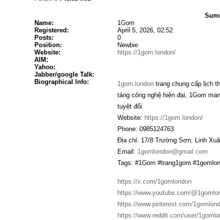
Summ
Name:
1Gom
Registered:
April 5, 2026, 02:52
Posts:
0
Position:
Newbie
Website:
https://1gom.london/
AIM:
Yahoo:
Jabber/google Talk:
Biographical Info:
1gom.london
trang chung cấp lịch t
tảng công nghệ hiện đại, 1Gom man
tuyệt đối.
Website:
https://1gom.london/
Phone: 0985124763
Địa chỉ: 17/8 Trường Sơn, Linh Xu
Email:
1gomlondon@gmail.com
Tags: #1Gom #trang1gom #1gomlon
https://x.com/1gomlondon
https://www.youtube.com/@1gomlo
https://www.pinterest.com/1gomlondo
https://www.reddit.com/user/1gomlo