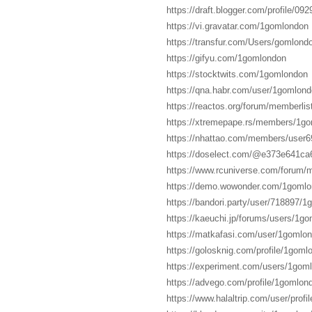
https://draft.blogger.com/profile/
https://vi.gravatar.com/1gomlondon
https://transfur.com/Users/gomlond
https://gifyu.com/1gomlondon
https://stocktwits.com/1gomlondon
https://qna.habr.com/user/1gomlon
https://reactos.org/forum/memberl
https://xtremepape.rs/members/1g
https://nhattao.com/members/user
https://doselect.com/@e373e641c
https://www.rcuniverse.com/forum
https://demo.wowonder.com/1goml
https://bandori.party/user/718897/1
https://kaeuchi.jp/forums/users/1g
https://matkafasi.com/user/1gomlo
https://golosknig.com/profile/1goml
https://experiment.com/users/1gom
https://advego.com/profile/1gomlon
https://www.halaltrip.com/user/prof